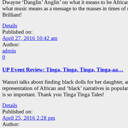
Dwayne ‘Danglin’ Anglin’ on what it means to be Africa
what music means as a message to the masses in times of 
Brilliant!
Details
Published on:
April 27, 2016 10:42 am
Author:
admin
0
UP Event Review: Tinga, Tinga, Tinga, Tinga-aa…
Wanuri talks about finding black dolls for her daughter,
representation of African and ‘black’ narratives in popular
is so important. Thank you Tinga Tinga Tales!
Details
Published on:
April 25, 2016 2:28 pm
Author: