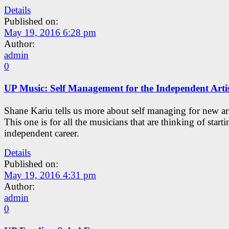
Details
Published on:
May 19, 2016 6:28 pm
Author:
admin
0
UP Music: Self Management for the Independent Arti
Shane Kariu tells us more about self managing for new art
This one is for all the musicians that are thinking of start
independent career.
Details
Published on:
May 19, 2016 4:31 pm
Author:
admin
0