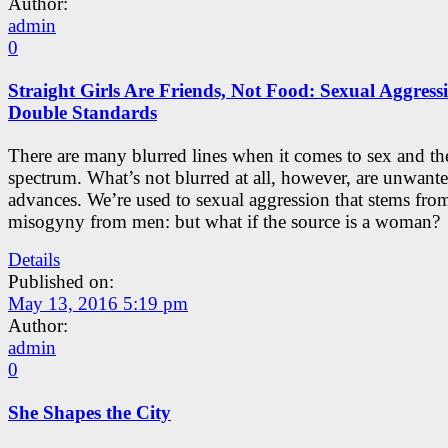
Author:
admin
0
Straight Girls Are Friends, Not Food: Sexual Aggress
Double Standards
There are many blurred lines when it comes to sex and th
spectrum. What’s not blurred at all, however, are unwant
advances. We’re used to sexual aggression that stems fro
misogyny from men: but what if the source is a woman?
Details
Published on:
May 13, 2016 5:19 pm
Author:
admin
0
She Shapes the City