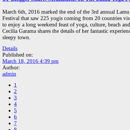
March 6th, 2016 marked the end of the 3rd annual Lam
Festival that saw 225 yogis coming from 20 countries vi
to enjoy a long weekend feast of yoga, culture, beach and
Cecilia Garama shares the details of her fantastic experienc
sleepy town.
Details
Published on:
March 18, 2016 4:39 pm
Author:
admin
1
2
3
4
5
6
7
8