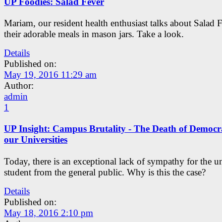
UP Foodies: Salad Fever
Mariam, our resident health enthusiast talks about Salad 
their adorable meals in mason jars. Take a look.
Details
Published on:
May 19, 2016 11:29 am
Author:
admin
1
UP Insight: Campus Brutality - The Death of Democr
our Universities
Today, there is an exceptional lack of sympathy for the un
student from the general public. Why is this the case?
Details
Published on:
May 18, 2016 2:10 pm