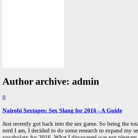
Author archive: admin
0
Nairobi Sextapes: Sex Slang for 2016 - A Guide
Just recently got back into the sex game. So being the tota
nerd I am, I decided to do some research to expand my s
vocabulary for 2016. What I discovered was not pleasant