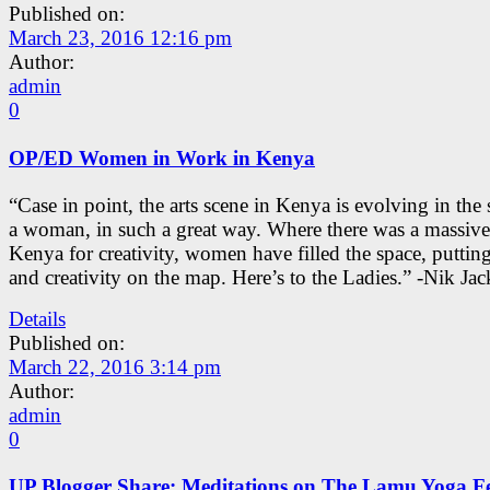
Published on:
March 23, 2016 12:16 pm
Author:
admin
0
OP/ED Women in Work in Kenya
“Case in point, the arts scene in Kenya is evolving in the
a woman, in such a great way. Where there was a massive
Kenya for creativity, women have filled the space, putti
and creativity on the map. Here’s to the Ladies.” -Nik Ja
Details
Published on:
March 22, 2016 3:14 pm
Author:
admin
0
UP Blogger Share: Meditations on The Lamu Yoga Fe