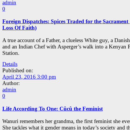
admin
0
Foreign Dispatches: Spices Traded for the Sacrament
Loss Of Faith)
A true account of a Father, a clueless White guy, a Danish
and an Indian Chef with Asperger’s walk into a Kenyan P
Station.
Details
Published on:
April 23, 2016 3:00 pm
Author:
admin
0
Life According To One: Cûcû the Feminist
Wanuri remembers her grandma, the first feminist she eve
She tackles what it gender means in today’s society and t