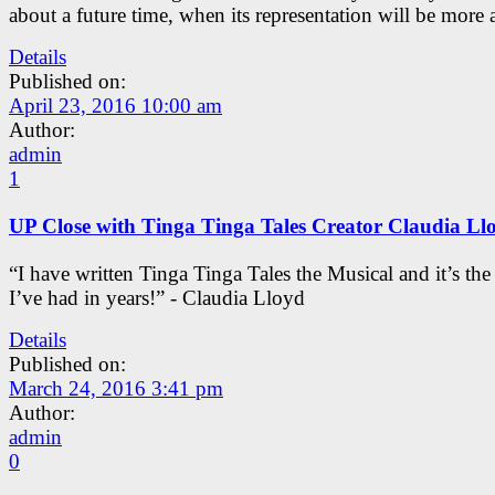
about a future time, when its representation will be more 
Details
Published on:
April 23, 2016 10:00 am
Author:
admin
1
UP Close with Tinga Tinga Tales Creator Claudia Ll
“I have written Tinga Tinga Tales the Musical and it’s th
I’ve had in years!” - Claudia Lloyd
Details
Published on:
March 24, 2016 3:41 pm
Author:
admin
0