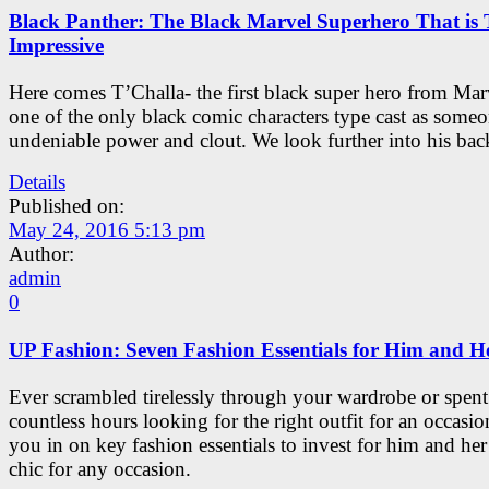
Black Panther: The Black Marvel Superhero That is 
Impressive
Here comes T’Challa- the first black super hero from Mar
one of the only black comic characters type cast as some
undeniable power and clout. We look further into his bac
Details
Published on:
May 24, 2016 5:13 pm
Author:
admin
0
UP Fashion: Seven Fashion Essentials for Him and H
Ever scrambled tirelessly through your wardrobe or spent
countless hours looking for the right outfit for an occasio
you in on key fashion essentials to invest for him and her 
chic for any occasion.