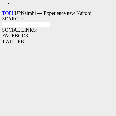
TOP!
UPNairobi — Experience new Nairobi
SEARCH:
SOCIAL LINKS:
FACEBOOK
TWITTER