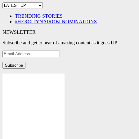
TRENDING STORIES
#HERCITYNAIROBI NOMINATIONS
NEWSLETTER
Subscribe and get to hear of amazing content as it goes UP
Email
Address