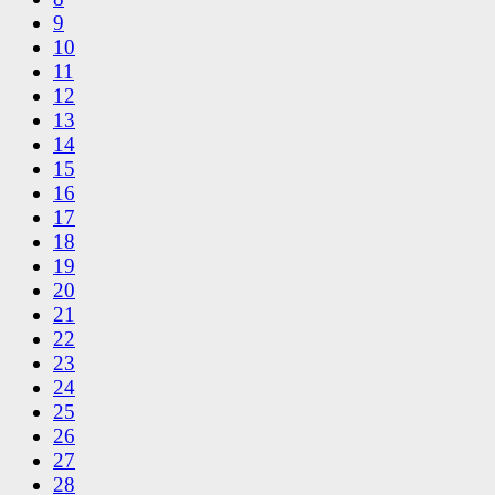
9
10
11
12
13
14
15
16
17
18
19
20
21
22
23
24
25
26
27
28