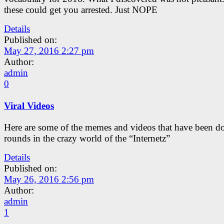
these could get you arrested. Just NOPE
Details
Published on:
May 27, 2016 2:27 pm
Author:
admin
0
Viral Videos
Here are some of the memes and videos that have been d
rounds in the crazy world of the “Internetz”
Details
Published on:
May 26, 2016 2:56 pm
Author:
admin
1