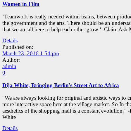
Women in Film
‘Teamwork is really needed within teams, between produc
the government and the arts. There should be an underst
that we are all here to help each other grow.’ -Claire As
Details
Published on:
March 23, 2016 1:54 pm
Author:
admin
0
Dija White, Bringing Berlin’s Street Art to Africa
“We are always looking for original and artistic ways to cr
more interactive space here at the village market. So In tha
aesthetics of the shopping mall is a constant evolution.” -
White
Details