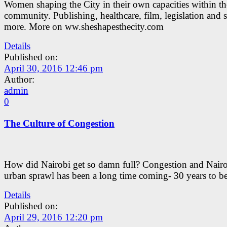
Women shaping the City in their own capacities within th
community. Publishing, healthcare, film, legislation and
more. More on ww.sheshapesthecity.com
Details
Published on:
April 30, 2016 12:46 pm
Author:
admin
0
The Culture of Congestion
How did Nairobi get so damn full? Congestion and Nairo
urban sprawl has been a long time coming- 30 years to be
Details
Published on:
April 29, 2016 12:20 pm