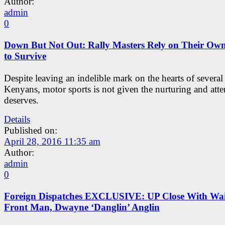
Author:
admin
0
Down But Not Out: Rally Masters Rely on Their Ow
to Survive
Despite leaving an indelible mark on the hearts of several
Kenyans, motor sports is not given the nurturing and atten
deserves.
Details
Published on:
April 28, 2016 11:35 am
Author:
admin
0
Foreign Dispatches EXCLUSIVE: UP Close With Wai
Front Man, Dwayne ‘Danglin’ Anglin