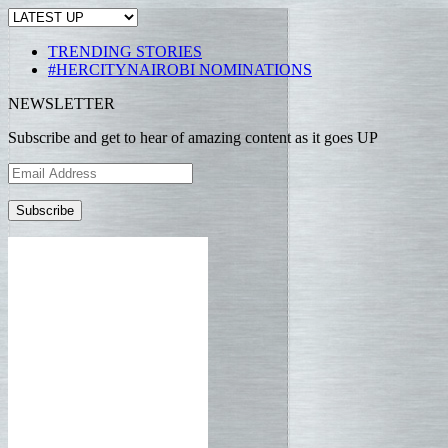
TRENDING STORIES
#HERCITYNAIROBI NOMINATIONS
NEWSLETTER
Subscribe and get to hear of amazing content as it goes UP
Email
Address