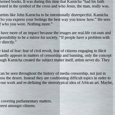
themed books. It was during this time that Kamicha “had his faith
ested in the symbol of the cross and who Jesus, the man, really was.
artists like John Kamicha to be intentionally disrespectful. Kamicha
u. So you express your feelings the best way you know how.” He sees
r of who you were. Nothing more.”
have more of an impact because the images are real-life cut-outs and
nsibility to be a mirror for society. “If people have a problem with
 directly.”
nd of fear: fear of civil revolt, fear of citizens engaging in illicit
hardly appears in matters of censorship and banning, only the concept
ugh Kamicha created the subject matter itself, artists never do. They
an be seen throughout the history of media censorship, not just in
 the desert. Instead they are confronting difficult topics in order to
 our work and re-defining the stereotypical idea of African art. Maybe,
covering parliamentary matters.
rest amongst citizens.