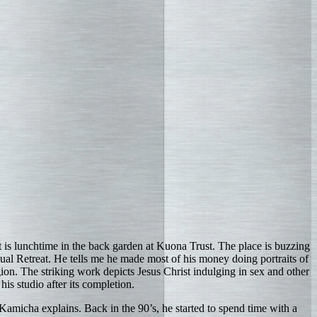
It is lunchtime in the back garden at Kuona Trust. The place is buzzing
xual Retreat. He tells me he made most of his money doing portraits of
igion. The striking work depicts Jesus Christ indulging in sex and other
his studio after its completion.
Kamicha explains. Back in the 90’s, he started to spend time with a