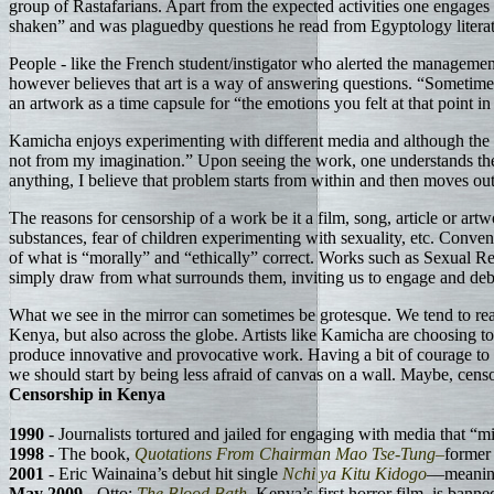
group of Rastafarians. Apart from the expected activities one engages 
shaken” and was plaguedby questions he read from Egyptology literatur
People - like the French student/instigator who alerted the management
however believes that art is a way of answering questions. “Sometime
an artwork as a time capsule for “the emotions you felt at that point 
Kamicha enjoys experimenting with different media and although the b
not from my imagination.” Upon seeing the work, one understands the c
anything, I believe that problem starts from within and then moves out
The reasons for censorship of a work be it a film, song, article or artwo
substances, fear of children experimenting with sexuality, etc. Conve
of what is “morally” and “ethically” correct. Works such as Sexual Ret
simply draw from what surrounds them, inviting us to engage and deb
What we see in the mirror can sometimes be grotesque. We tend to reac
Kenya, but also across the globe. Artists like Kamicha are choosing to 
produce innovative and provocative work. Having a bit of courage to be
we should start by being less afraid of canvas on a wall. Maybe, cen
Censorship in Kenya
1990
- Journalists tortured and jailed for engaging with media that “
1998
- The book,
Quotations From Chairman Mao Tse-Tung–
former 
2001
- Eric Wainaina’s debut hit single
Nchi ya Kitu Kidogo
—meani
May 2009
- Otto:
The Blood Bath
, Kenya’s first horror film, is banne