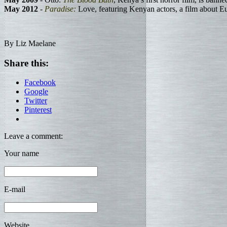
May 2012
-
Paradise:
Love, featuring Kenyan actors, a film about E
By Liz Maelane
Share this:
Facebook
Google
Twitter
Pinterest
Leave a comment:
Your name
E-mail
Website