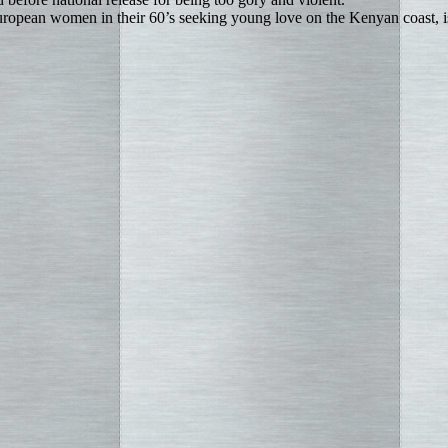
uropean women in their 60’s seeking young love on the Kenyan coast, 