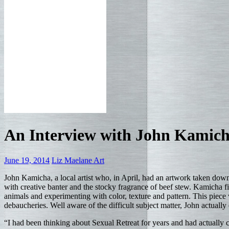
An Interview with John Kamic
June 19, 2014
Liz Maelane
Art
John Kamicha, a local artist who, in April, had an artwork taken down 
with creative banter and the stocky fragrance of beef stew. Kamicha f
animals and experimenting with color, texture and pattern. This piece wa
debaucheries. Well aware of the difficult subject matter, John actually 
“I had been thinking about Sexual Retreat for years and had actually 