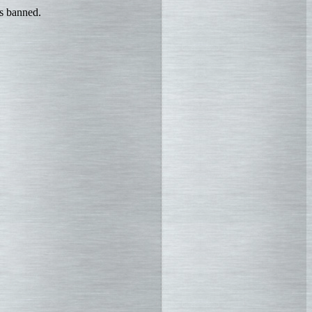
is banned.