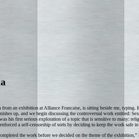
ha
from an exhibition at Alliance Francaise, is sitting beside me, typing. 
inishes up, and we begin discussing the controversial work entitled: Se
s his first serious exploration of a topic that is sensitive to many: rel
enforced a self-censorship of sorts by deciding to keep the work safe in 
completed the work before we decided on the theme of the exhibition,” 