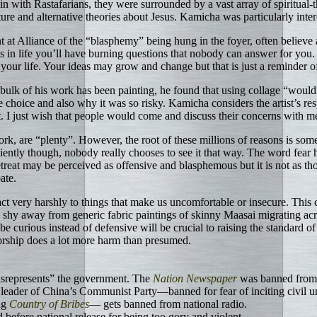
in with Rastafarians, they were surrounded by a vast array of spiritual-
e and alternative theories about Jesus. Kamicha was particularly inter
 at Alliance of the “blasphemy” being hung in the foyer, often believe 
s in life you’ll have burning questions that nobody can answer for yo
in your life. Your ideas may grow and change but that is just a reminde
ulk of his work has been painting, he found that using collage “would 
hoice and also why it was so risky. Kamicha considers the artist’s respo
. I just wish that people would come and discuss their concerns with me
rk, are “plenty”. However, the root of these millions of reasons is some ki
niently though, nobody really chooses to see it that way. The word fear 
reat may be perceived as offensive and blasphemous but it is not as tho
ate.
t very harshly to things that make us uncomfortable or insecure. This c
shy away from generic fabric paintings of skinny Maasai migrating across
 curious instead of defensive will be crucial to raising the standard of
sorship does a lot more harm than presumed.
misrepresents” the government. The
Nation Newspaper
was banned from 
leader of China’s Communist Party—banned for fear of inciting civil un
ng
Country of Bribes
— gets banned from national radio.
d before national release for being too gory and violent.