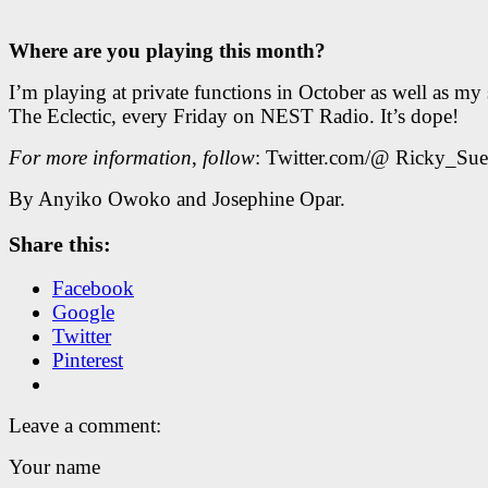
Where are you playing this month?
I’m playing at private functions in October as well as my
The Eclectic, every Friday on NEST Radio. It’s dope!
For more information
,
follow
: Twitter.com/@ Ricky_Su
By Anyiko Owoko and Josephine Opar.
Share this:
Facebook
Google
Twitter
Pinterest
Leave a comment:
Your name