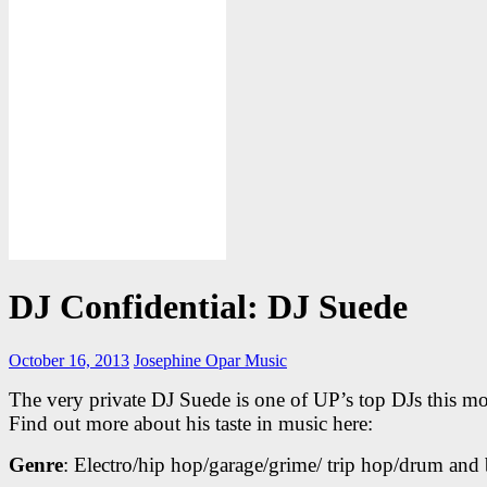
DJ Confidential: DJ Suede
October 16, 2013
Josephine Opar
Music
The very private DJ Suede is one of UP’s top DJs this m
Find out more about his taste in music here:
Genre
: Electro/hip hop/garage/grime/ trip hop/drum and 