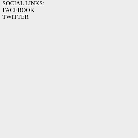
SOCIAL LINKS:
FACEBOOK
TWITTER