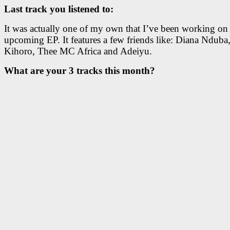
Last track you listened to:
It was actually one of my own that I’ve been working on 
upcoming EP. It features a few friends like: Diana Nduba,
Kihoro, Thee MC Africa and Adeiyu.
What are your 3 tracks this month?