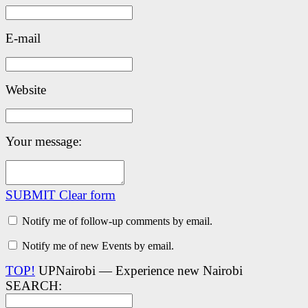
E-mail
Website
Your message:
SUBMIT
Clear form
Notify me of follow-up comments by email.
Notify me of new Events by email.
TOP!
UPNairobi — Experience new Nairobi
SEARCH: