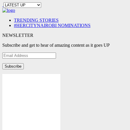
TRENDING STORIES
#HERCITYNAIROBI NOMINATIONS
NEWSLETTER
Subscribe and get to hear of amazing content as it goes UP
Email
Address