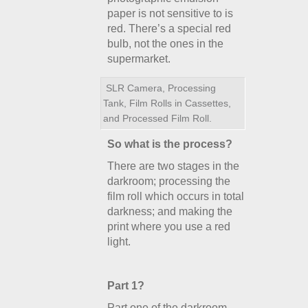
paper is not sensitive to is
red. There’s a special red
bulb, not the ones in the
supermarket.
SLR Camera, Processing
Tank, Film Rolls in Cassettes,
and Processed Film Roll.
So what is the process?
There are two stages in the
darkroom; processing the
film roll which occurs in total
darkness; and making the
print where you use a red
light.
Part 1?
Part one of the darkroom