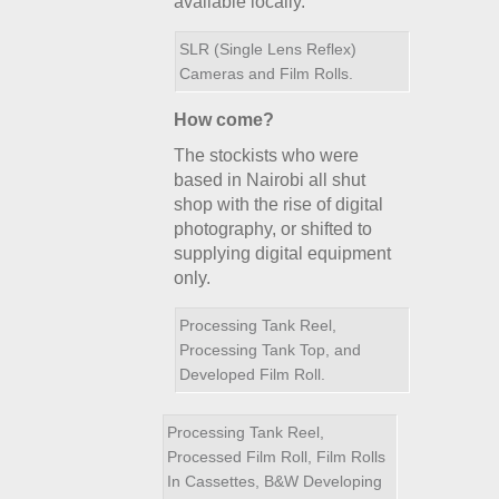
available locally.
SLR (Single Lens Reflex)
Cameras and Film Rolls.
How come?
The stockists who were
based in Nairobi all shut
shop with the rise of digital
photography, or shifted to
supplying digital equipment
only.
Processing Tank Reel,
Processing Tank Top, and
Developed Film Roll.
Processing Tank Reel,
Processed Film Roll, Film Rolls
In Cassettes, B&W Developing