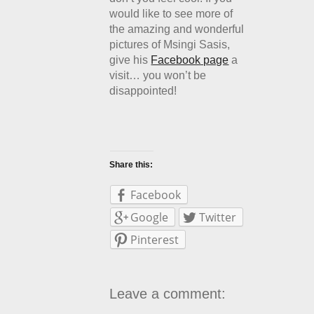
would like to see more of
the amazing and wonderful
pictures of Msingi Sasis,
give his
Facebook page
a
visit… you won’t be
disappointed!
Share this:
Facebook
Google
Twitter
Pinterest
Leave a comment: