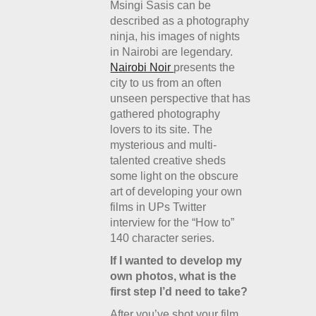
Msingi Sasis can be
described as a photography
ninja, his images of nights
in Nairobi are legendary.
Nairobi Noir
presents the
city to us from an often
unseen perspective that has
gathered photography
lovers to its site. The
mysterious and multi-
talented creative sheds
some light on the obscure
art of developing your own
films in UPs Twitter
interview for the “How to”
140 character series.
If I wanted to develop my
own photos, what is the
first step I’d need to take?
After you’ve shot your film