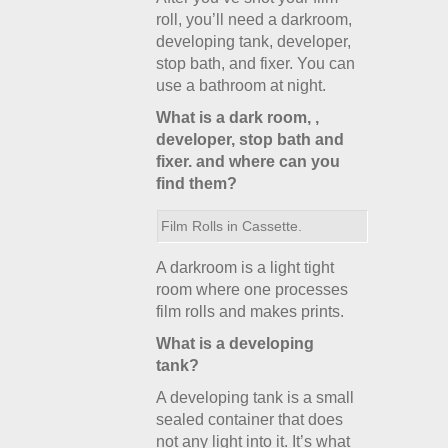
roll, you’ll need a darkroom,
developing tank, developer,
stop bath, and fixer. You can
use a bathroom at night.
What is a dark room, ,
developer, stop bath and
fixer. and where can you
find them?
Film Rolls in Cassette.
A darkroom is a light tight
room where one processes
film rolls and makes prints.
What is a developing
tank?
A developing tank is a small
sealed container that does
not any light into it. It’s what