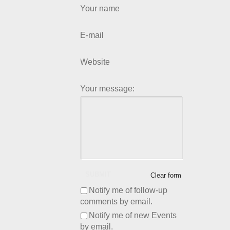
Your name
E-mail
Website
Your message:
SUBMIT
Clear form
Notify me of follow-up
comments by email.
Notify me of new Events
by email.