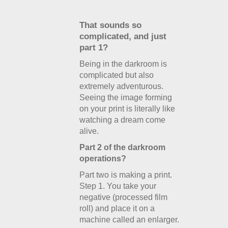
That sounds so
complicated, and just
part 1?
Being in the darkroom is
complicated but also
extremely adventurous.
Seeing the image forming
on your print is literally like
watching a dream come
alive.
Part 2 of the darkroom
operations?
Part two is making a print.
Step 1. You take your
negative (processed film
roll) and place it on a
machine called an enlarger.