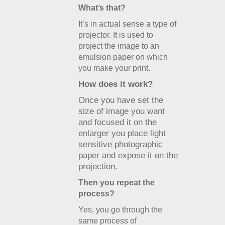
What’s that?
It’s in actual sense a type of
projector. It is used to
project the image to an
emulsion paper on which
you make your print.
How does it work?
Once you have set the
size of image you want
and focused it on the
enlarger you place light
sensitive photographic
paper and expose it on the
projection.
Then you repeat the
process?
Yes, you go through the
same process of