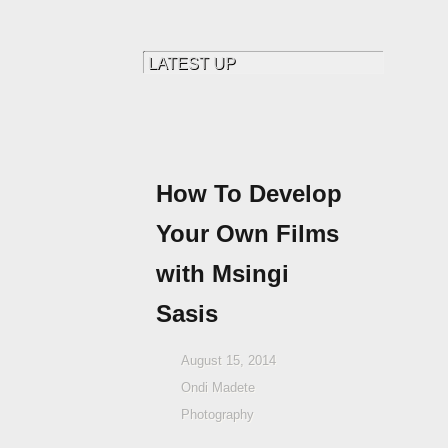
How To Develop
Your Own Films
with Msingi
Sasis
August 15, 2014
Ondi Madete
Photography