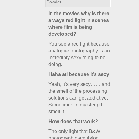
Powder.
In the movies why is there
always red light in scenes
where film is being
developed?
You see a red light because
analogue photography is an
incredibly sexy thing to be
doing.
Haha ati because it’s sexy
Yeah, it’s very sexy…… and
the smell of the processing
solutions can get addictive.
Sometimes in my sleep I
smell it.
How does that work?
The only light that B&W
photographic emulsion