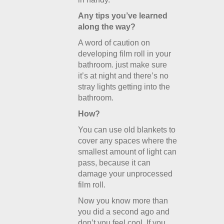
Any tips you’ve learned
along the way?
A word of caution on
developing film roll in your
bathroom. just make sure
it’s at night and there’s no
stray lights getting into the
bathroom.
How?
You can use old blankets to
cover any spaces where the
smallest amount of light can
pass, because it can
damage your unprocessed
film roll.
Now you know more than
you did a second ago and
don’t you feel cool. If you