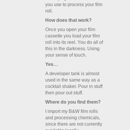
you use to process your film
roll.
How does that work?
Once you open your film
cassette you load your film
roll into its reel. You do all of
this in the darkness. Using
your sense of touch.
Yes…
A developer tank is almost
used in the same way as a
cocktail shaker. Pour in stuff
then pour out stuff.
Where do you find them?
I import my B&W film rolls
and processing chemicals,
since there are not currently