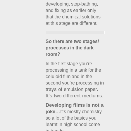
developing, stop-bathing,
and fixing as earlier only
that the chemical solutions
at this stage are different.
So there are two stages/
processes in the dark
room?
In the first stage you’re
processing in a tank for the
celuloid film and in the
in
second you’re processing
trays of
emulsion paper.
It’s two different mediums.
Developing films is not a
joke…
It’s mostly chemistry,
so a lot of the basics you
learnt in high school come
in handy.