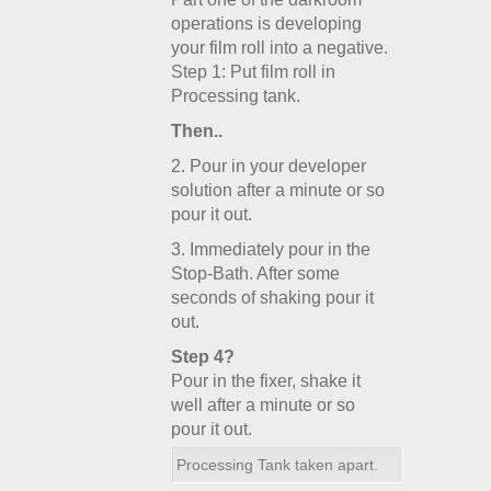
operations is developing
your film roll into a negative.
Step 1: Put film roll in
Processing tank.
Then..
2. Pour in your developer
solution after a minute or so
pour it out.
3. Immediately pour in the
Stop-Bath. After some
seconds of shaking pour it
out.
Step 4?
Pour in the fixer, shake it
well after a minute or so
pour it out.
Processing Tank taken apart.