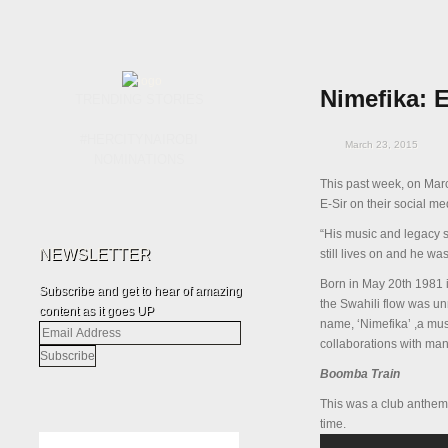
Nimefika: 
TRENDING STORIES
#HERCITYNAIROBI
March 23, 2015
NOMINATIONS
This past week, on Mar
E-Sir on their social m
“His music and legacy st
NEWSLETTER
still lives on and he w
Born in May 20
th
1981 i
Subscribe and get to hear of amazing
the Swahili flow was u
content as it goes UP
name, ‘Nimefika’ ,a mu
Email
collaborations with man
Address
Boomba Train
This was a club anthem b
time.