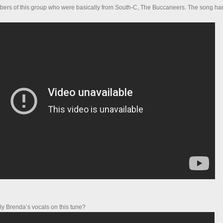
bers of this group who were basically from South-C, The Buccaneers. The song had
ly Brenda’s vocals on this tune?