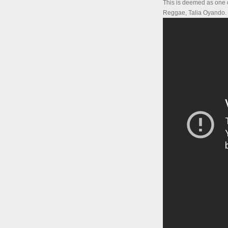
This is deemed as one of
Reggae, Talia Oyando.