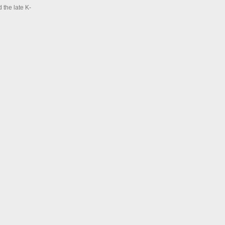
 the late K-