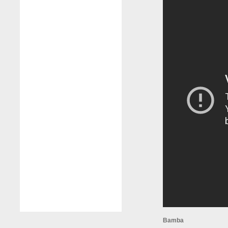
Bamba