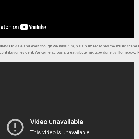
k stands to date and even though we miss him, his album redefines the music scene l
 contribution evident. We came across a great tribute mix tape done by Homeboyz 