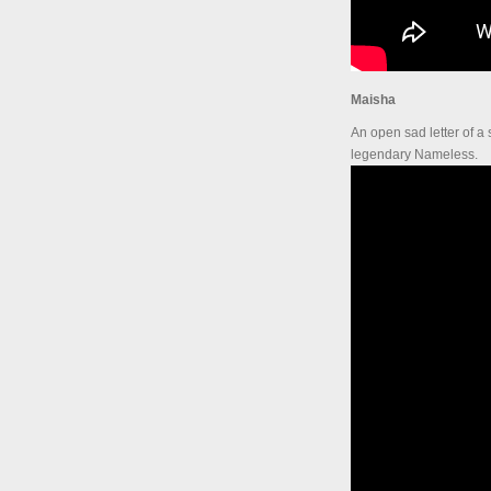
Maisha
An open sad letter of a
legendary Nameless.