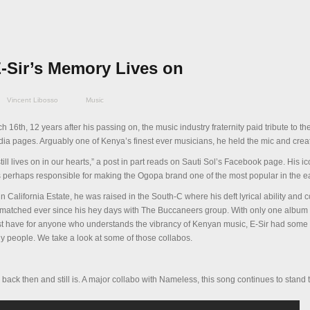
E-Sir’s Memory Lives on
Vincent Libosso
Music
ch 16
th
, 12 years after his passing on, the music industry fraternity paid tribute to t
edia pages. Arguably one of Kenya’s finest ever musicians, he held the mic and cre
ill lives on in our hearts,” a post in part reads on Sauti Sol’s Facebook page. His ic
as perhaps responsible for making the Ogopa brand one of the most popular in the e
n California Estate, he was raised in the South-C where his deft lyrical ability and
nmatched ever since his hey days with The Buccaneers group. With only one album 
st have for anyone who understands the vibrancy of Kenyan music, E-Sir had som
y people. We take a look at some of those collabos.
ack then and still is. A major collabo with Nameless, this song continues to stand t