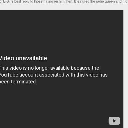
 E-Sir’s best reply to those hating on him then. It featured the radio queen and nig