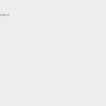
treak of