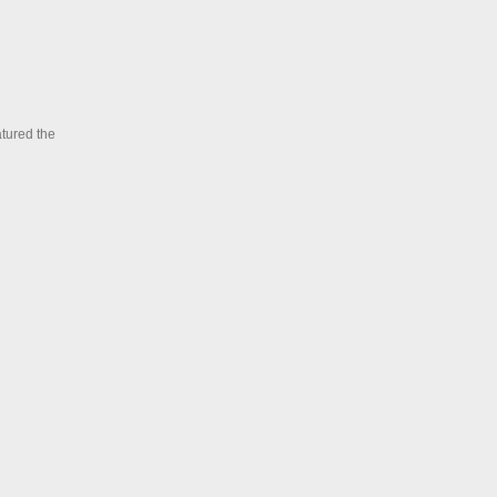
atured the