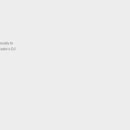
ocally to
Radio’s DJ