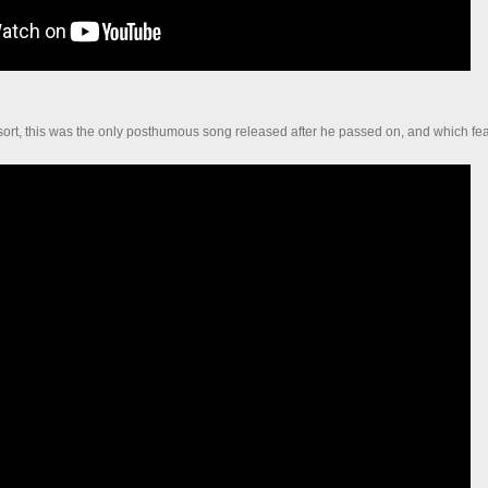
 sort, this was the only posthumous song released after he passed on, and which fe