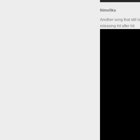
Nimefika
Another song that still 
releasing hit after hit.