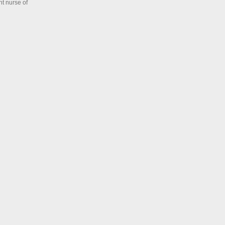
ht nurse of