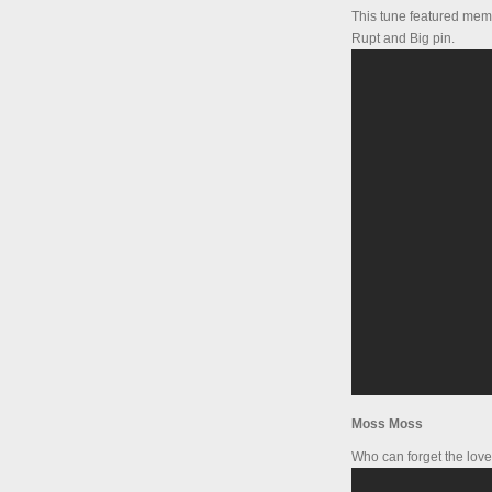
This tune featured mem
Rupt and Big pin.
Moss Moss
Who can forget the love