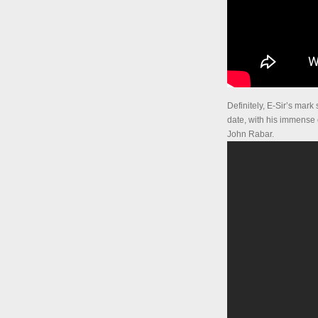
Definitely, E-Sir’s mar
date, with his immense
John Rabar.