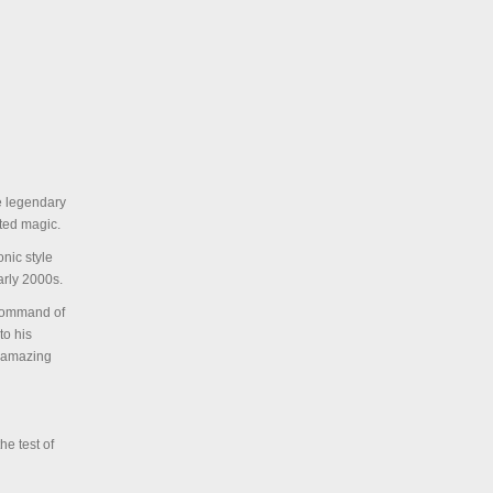
he legendary
ated magic.
onic style
arly 2000s.
 command of
to his
e amazing
he test of