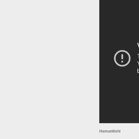
Hamunitishi