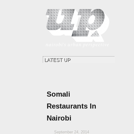
Somali
Restaurants In
Nairobi
September 24, 2014