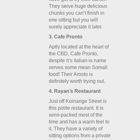
They serve huge delicious
chunks you can’t finish in
one sitting but you will
surely appreciate it later.
3. Cafe Pronto
Aptly located at the heart of
the CBD, Cafe Pronto,
despite it’s italian-is name
serves some mean Somali
food! Their Arosto is
definitely worth trying out.
4. Rayan’s Restaurant
Just off Koinange Street is
this polite restaurant. It is
semi-packed most of the
time and has a warm feel to
it. They have a variety of
sitting options from a private