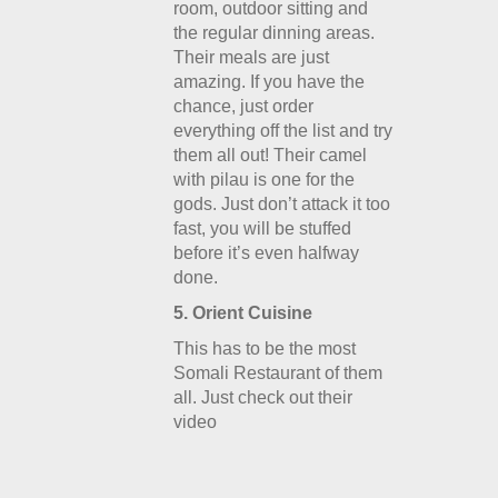
room, outdoor sitting and
the regular dinning areas.
Their meals are just
amazing. If you have the
chance, just order
everything off the list and try
them all out! Their camel
with pilau is one for the
gods. Just don’t attack it too
fast, you will be stuffed
before it’s even halfway
done.
5. Orient Cuisine
This has to be the most
Somali Restaurant of them
all. Just check out their
video