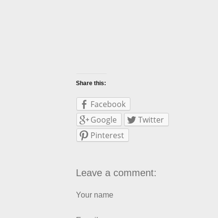
Share this:
Facebook
Google
Twitter
Pinterest
Leave a comment:
Your name