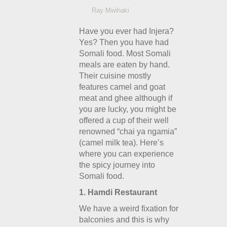
Ray Mwihaki
Have you ever had Injera?
Yes? Then you have had
Somali food. Most Somali
meals are eaten by hand.
Their cuisine mostly
features camel and goat
meat and ghee although if
you are lucky, you might be
offered a cup of their well
renowned “chai ya ngamia”
(camel milk tea). Here’s
where you can experience
the spicy journey into
Somali food.
1. Hamdi Restaurant
We have a weird fixation for
balconies and this is why