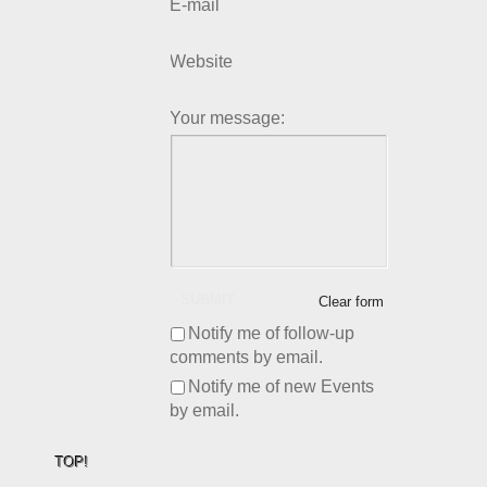
E-mail
Website
Your message:
SUBMIT
Clear form
Notify me of follow-up
comments by email.
Notify me of new Events
by email.
TOP!