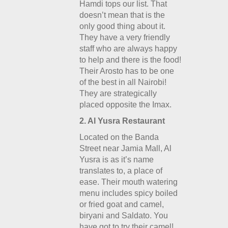
Hamdi tops our list. That
doesn’t mean that is the
only good thing about it.
They have a very friendly
staff who are always happy
to help and there is the food!
Their Arosto has to be one
of the best in all Nairobi!
They are strategically
placed opposite the Imax.
2. Al Yusra Restaurant
Located on the Banda
Street near Jamia Mall, Al
Yusra is as it’s name
translates to, a place of
ease. Their mouth watering
menu includes spicy boiled
or fried goat and camel,
biryani and Saldato. You
have got to try their camel!