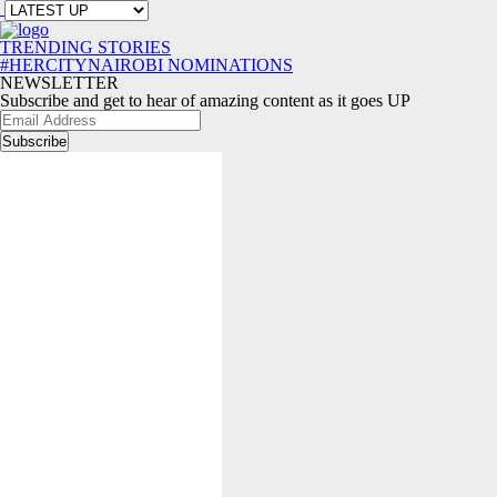
TRENDING STORIES
#HERCITYNAIROBI NOMINATIONS
NEWSLETTER
Subscribe and get to hear of amazing content as it goes UP
Email
Address