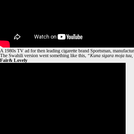
A 1980s TV ad for then leading cigarette brand Sportsman, manufactured
The Swahili version went something like this,
“Kuna sigara moja tuu
Fair& Lovely