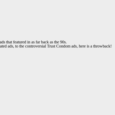
that featured in as far back as the 90s.
ed ads, to the controversial Trust Condom ads, here is a throwback!