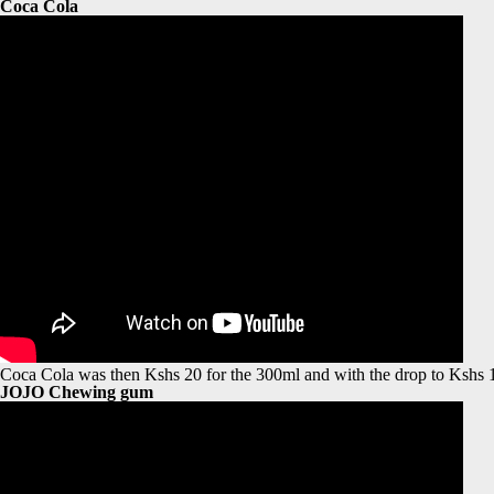
Coca Cola
Coca Cola was then Kshs 20 for the 300ml and with the drop to Kshs 15, 
JOJO Chewing gum