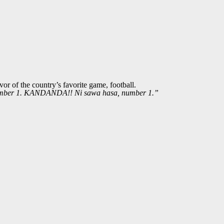
r of the country’s favorite game, football.
mber 1. KANDANDA!! Ni sawa hasa, number 1.”