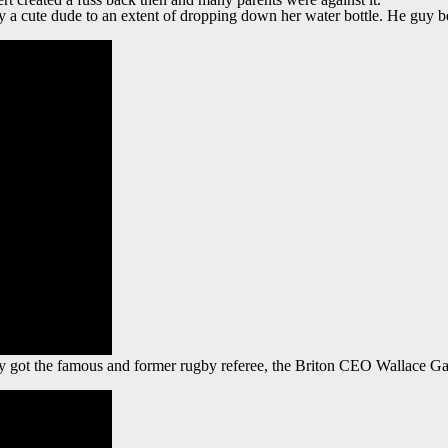
y a cute dude to an extent of dropping down her water bottle. He guy be
 got the famous and former rugby referee, the Briton CEO Wallace Ga