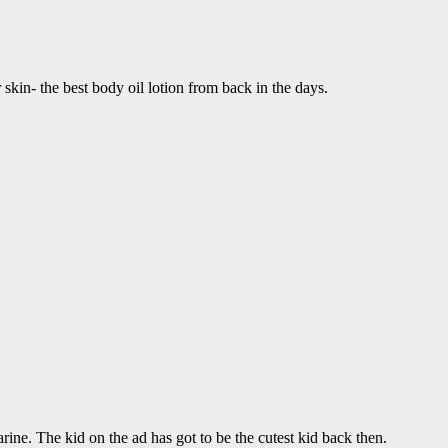
skin- the best body oil lotion from back in the days.
ine. The kid on the ad has got to be the cutest kid back then.