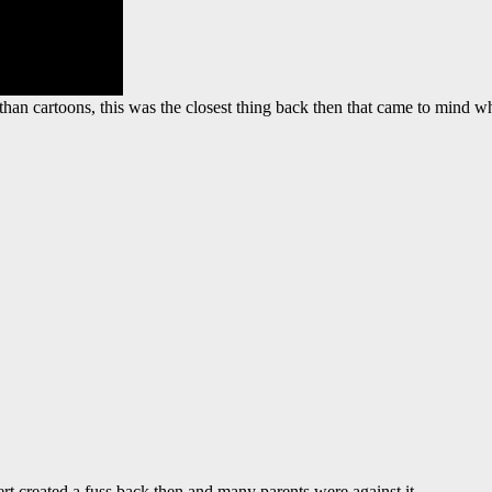
 than cartoons, this was the closest thing back then that came to mind
rt created a fuss back then and many parents were against it.