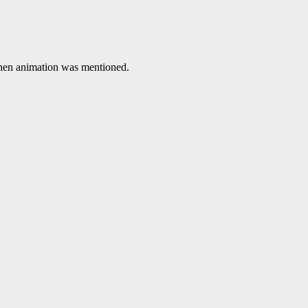
 when animation was mentioned.