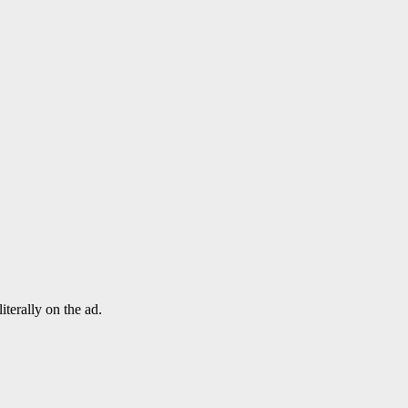
terally on the ad.