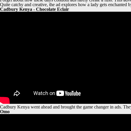
Quite catchy and creative, the ad explores how a lady gets enchanted b
Cadbury Kenya - Chocolate Eclair
Cadbury Kenya went ahead and brought the game changer in ads. They
Omo