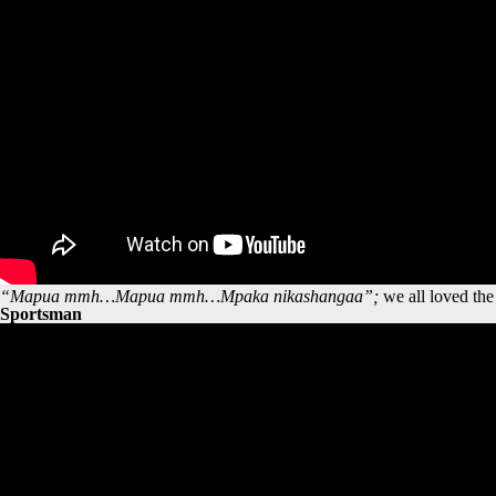
“Mapua mmh…Mapua mmh…Mpaka nikashangaa”;
we all loved th
Sportsman