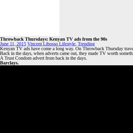
Throwback Thursdays: Kenyan TV ads from the 90s
June 11, 2015
Vincent Libosso
Lifestyle
,
Trending
Kenyan TV ads have come a long way. On Throwback Thursday travels ba
Back in the days, when adverts came out, they made TV worth somethin
A Trust Condom advert from back in the days.
Barclays.