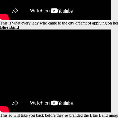
This is what every lady who came to the city dreamt of applying on her 
Blue Band
This ad will take you back before they re-branded the Blue Band margar