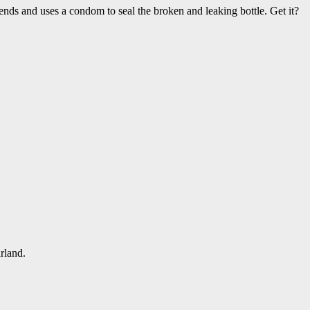
nds and uses a condom to seal the broken and leaking bottle. Get it?
rland.