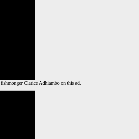
e fishmonger Clarice Adhiambo on this ad.