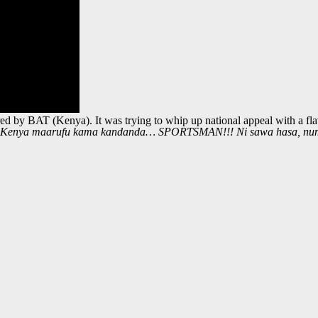
 by BAT (Kenya). It was trying to whip up national appeal with a flavo
, Kenya maarufu kama kandanda… SPORTSMAN!!! Ni sawa hasa, nu