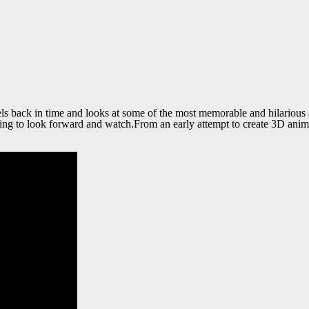
ck in time and looks at some of the most memorable and hilarious ads 
g to look forward and watch.From an early attempt to create 3D animat