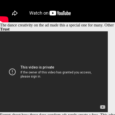
The dance creativity on the ad made this a special one for many. Other
Trust
Forget about how these days condom ads rarely create a fuss. This adve