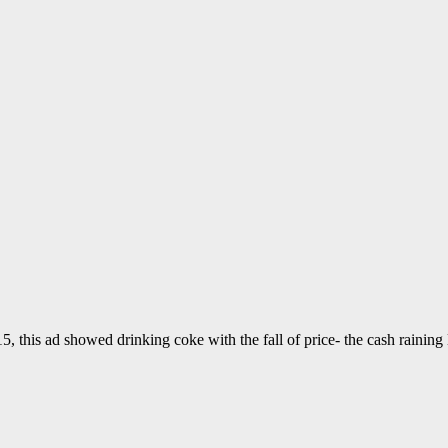
this ad showed drinking coke with the fall of price- the cash raining li