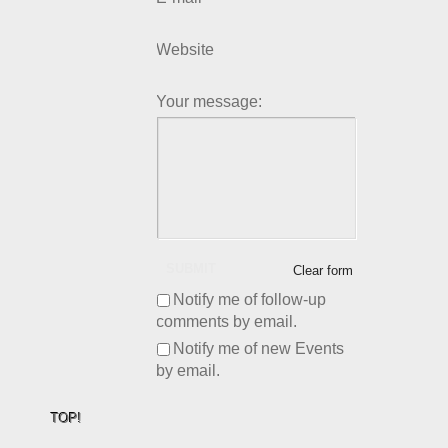
Website
Your message:
SUBMIT
Clear form
Notify me of follow-up
comments by email.
Notify me of new Events
by email.
TOP!