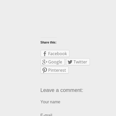
Share this:
Facebook
Google
Twitter
Pinterest
Leave a comment:
Your name
E-mail