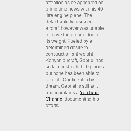
attention as he appeared on
prime time news with his 40
litre engine plane. The
detachable two-seater
aircraft however was unable
to leave the ground due to
its weight. Fueled by a
determined desire to
construct a light weight
Kenyan aircraft, Gabriel has
so far constructed 10 planes
but none has been able to
take off. Confident in his
dream, Gabriel is still at it
and maintains a
YouTube
Channel
documenting his
efforts.