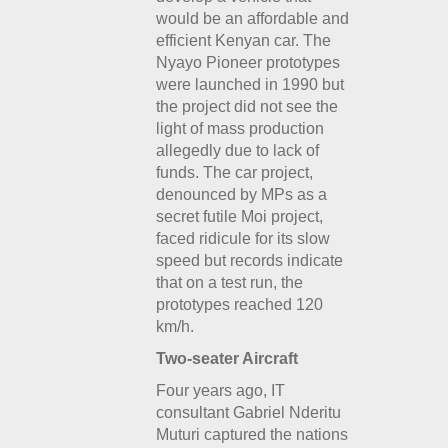
would be an affordable and
efficient Kenyan car. The
Nyayo Pioneer prototypes
were launched in 1990 but
the project did not see the
light of mass production
allegedly due to lack of
funds. The car project,
denounced by MPs as a
secret futile Moi project,
faced ridicule for its slow
speed but records indicate
that on a test run, the
prototypes reached 120
km/h.
Two-seater Aircraft
Four years ago, IT
consultant Gabriel Nderitu
Muturi captured the nations