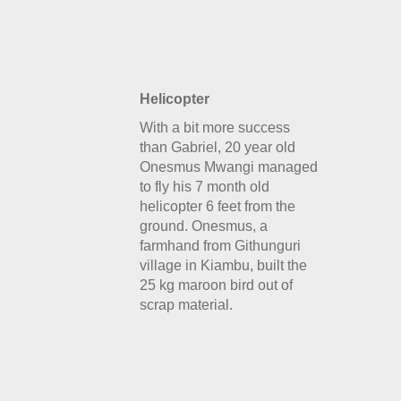
Helicopter
With a bit more success
than Gabriel, 20 year old
Onesmus Mwangi managed
to fly his 7 month old
helicopter 6 feet from the
ground. Onesmus, a
farmhand from Githunguri
village in Kiambu, built the
25 kg maroon bird out of
scrap material.