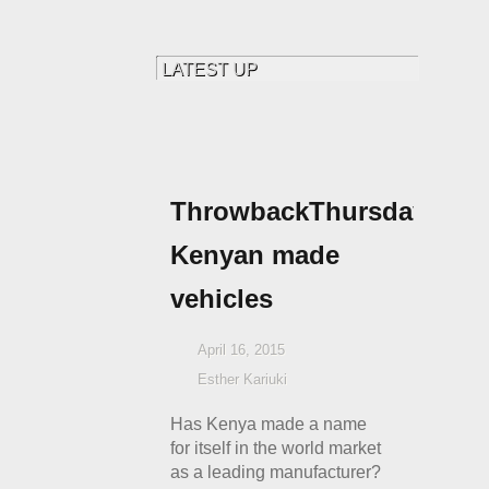
ThrowbackThursdays:
Kenyan made
vehicles
April 16, 2015
Esther Kariuki
Has Kenya made a name
for itself in the world market
as a leading manufacturer?