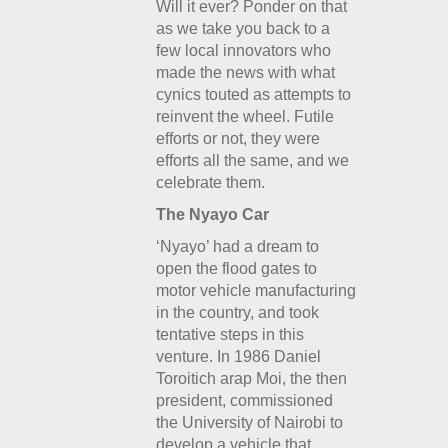
Will it ever? Ponder on that
as we take you back to a
few local innovators who
made the news with what
cynics touted as attempts to
reinvent the wheel. Futile
efforts or not, they were
efforts all the same, and we
celebrate them.
The Nyayo Car
‘Nyayo’ had a dream to
open the flood gates to
motor vehicle manufacturing
in the country, and took
tentative steps in this
venture. In 1986 Daniel
Toroitich arap Moi, the then
president, commissioned
the University of Nairobi to
develop a vehicle that