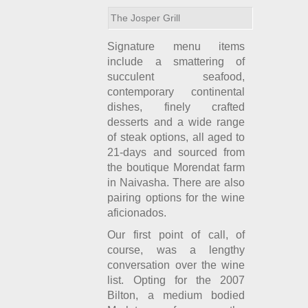
The Josper Grill
Signature menu items
include a smattering of
succulent seafood,
contemporary continental
dishes, finely crafted
desserts and a wide range
of steak options, all aged to
21-days and sourced from
the boutique Morendat farm
in Naivasha. There are also
pairing options for the wine
aficionados.
Our first point of call, of
course, was a lengthy
conversation over the wine
list. Opting for the 2007
Bilton, a medium bodied