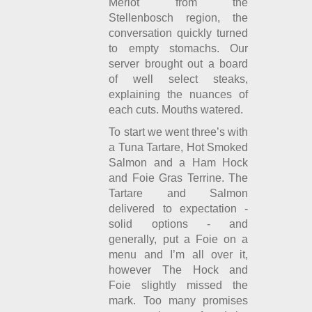
Merlot from the
Stellenbosch region, the
conversation quickly turned
to empty stomachs. Our
server brought out a board
of well select steaks,
explaining the nuances of
each cuts. Mouths watered.
To start we went three’s with
a Tuna Tartare, Hot Smoked
Salmon and a Ham Hock
and Foie Gras Terrine. The
Tartare and Salmon
delivered to expectation -
solid options - and
generally, put a Foie on a
menu and I’m all over it,
however The Hock and
Foie slightly missed the
mark. Too many promises