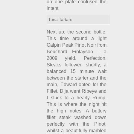
on one plate confused the
intent.
Tuna Tartare
Next up, the second bottle.
This time around a light
Galpin Peak Pinot Noir from
Bouchard Finlayson - a
2009 yield. Perfection.
Steaks followed shortly, a
balanced 15 minute wait
between the starter and the
main, Edward opted for the
Fillet, Dija went Ribeye and
I stuck to a hearty Rump.
This is where the night hit
the high notes. A buttery
fillet steak washed down
perfectly with the Pinot,
whilst a beautifully marbled