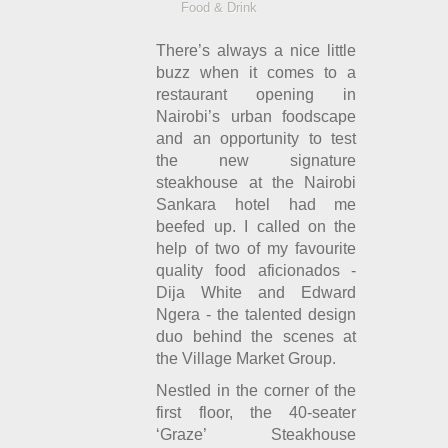
Food & Drink
There’s always a nice little
buzz when it comes to a
restaurant opening in
Nairobi’s urban foodscape
and an opportunity to test
the new signature
steakhouse at the Nairobi
Sankara hotel had me
beefed up. I called on the
help of two of my favourite
quality food aficionados -
Dija White and Edward
Ngera - the talented design
duo behind the scenes at
the Village Market Group.
Nestled in the corner of the
first floor, the 40-seater
‘Graze’ Steakhouse