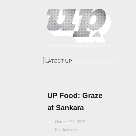
UP Food: Graze
at Sankara
October 27, 2015
Nik Jackson