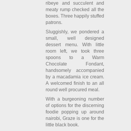
ribeye and succulent and
meaty rump checked all the
boxes. Three happily stuffed
patrons.
Sluggishly, we pondered a
small, well designed
dessert menu. With little
room left, we took three
spoons to a Warm
Chocolate Fondant,
handsomely accompanied
by a macadamia ice cream.
A welcomed finish to an all
round well procured meal.
With a burgeoning number
of options for the discerning
foodie popping up around
nairobi, Graze is one for the
little black book.