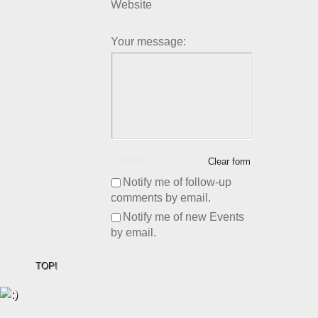
Website
Your message:
SUBMIT
Clear form
Notify me of follow-up
comments by email.
Notify me of new Events
by email.
TOP!