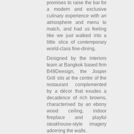
promises to raise the bar for
a modern and exclusive
culinary experience with an
atmosphere and menu to
match, and had us feeling
like we just walked into a
little slice of contemporary
world-class fine-dining.
Designed by the interiors
team at Bangkok based firm
B49Deesign, the Josper
Grill sits at the centre of the
restaurant complemented
by a décor that exudes a
decadence of rich browns,
characterised by an ebony
wood ceiling, indoor
fireplace and playful
steakhouse-style imagery
adorning the walls.