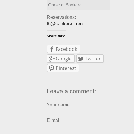
Graze at Sankara
Reservations:
fb@sankara.com
Share this:
Facebook
Google
Twitter
Pinterest
Leave a comment:
Your name
E-mail