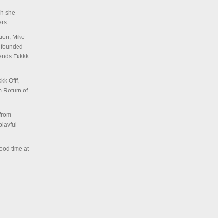
ch she
rs.
tion, Mike
o-founded
riends Fukkk
kk Offf,
m Return of
 from
playful
ood time at