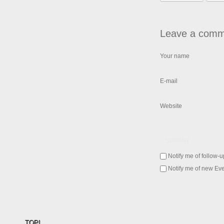
Leave a comm
Your name
E-mail
Website
SUBMIT
Notify me of follow-
Notify me of new Eve
TOP!