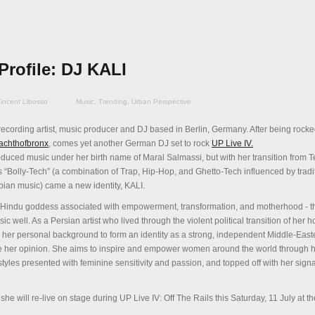
Profile: DJ KALI
incent Libosso
Music
,
Trending
,
Urban Perspective
recording artist, music producer and DJ based in Berlin, Germany. After being rocke
achthofbronx
, comes yet another German DJ set to rock
UP Live IV.
oduced music u
nder her birth name of Maral Salmassi, but with her transition from
ls “Bolly-Tech” (a combination of Trap, Hip-Hop, and Ghetto-Tech influenced by tradi
an music) came a new identity, KALI.
the Hindu goddess associated with empowerment, transformation, and motherhood - t
ic well. As a Persian artist who lived through the violent political transition of her 
m her personal background to form an identity as a strong, independent Middle-Ea
ice her opinion. She aims to inspire and empower women around the world through 
styles presented with feminine sensitivity and passion, and topped off with her sign
 she will re-live on stage during UP Live IV: Off The Rails this Saturday, 11 July at t