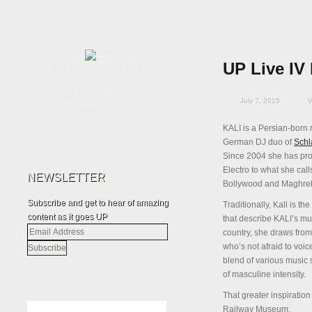
UP Live IV 
TRENDING STORIES
#HERCITYNAIROBI
July 7, 2015
V
NOMINATIONS
KALI is a Persian-born 
German DJ duo of
Schl
Since 2004 she has pr
Electro to what she cal
NEWSLETTER
Bollywood and Maghrebi
Subscribe and get to hear of amazing
Traditionally, Kali is 
content as it goes UP
that describe KALI’s mus
Email
country, she draws fro
Address
who’s not afraid to vo
blend of various music 
of masculine intensity.
That greater inspiration
Railway Museum.