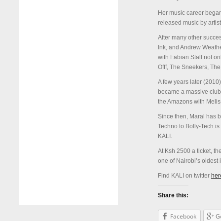
Her music career bega
released music by arti
After many other succes
Ink, and Andrew Weather
with Fabian Stall not on
Offf, The Sneekers, Th
A few years later (2010)
became a massive club 
the Amazons with Melis
Since then, Maral has b
Techno to Bolly-Tech is 
KALI.
At Ksh 2500 a ticket, t
one of Nairobi’s oldes
Find KALI on twitter
her
Share this:
Facebook
G