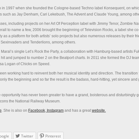
n in 1997 when she founded the Cologne-based Techno label Konsequent, on whi
sts such as Jay Denham, Cari Lekebush, The Advent and Claude Young, among othe
ses, including projects on her Art Of Perception label with Jimmy Tenor, Zombie Na
all to name a few, 2006 brought the beginning of Television Rocks, a label she c
ly as a platform for both artists’ solo projects but also numerous releases by their f
e Sexinvaders and Tenderlions, among others.
 Maral’s single Let’s Rock the Party, a collaboration with Hamburg-based artists Fuk
hit and jumped to number 2 on the Beatport charts. In 2011 she formed the DJ tea
sa Logan of Chicks on Speed.
een working hard to reinvent both her musical identity and direction. The transition
only the beginning and so far the result is the badass, hard-hitting, yet sincere and 
he opportunity has never been greater to have a grand, boisterous and disturbingly g
t icons the National Railway Museum.
e
. She is also on
Facebook
,
Instagram
and has a great
website.
oogle
Twitter
Pinterest