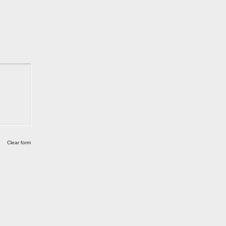
Clear form