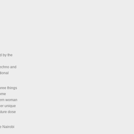
d by the
 Techno and
tional
hree things
home
stern woman
her unique
ature dose
he Nairobi