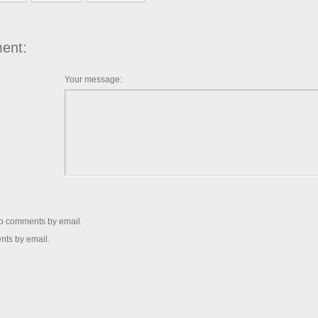
ent:
Your message:
up comments by email.
nts by email.