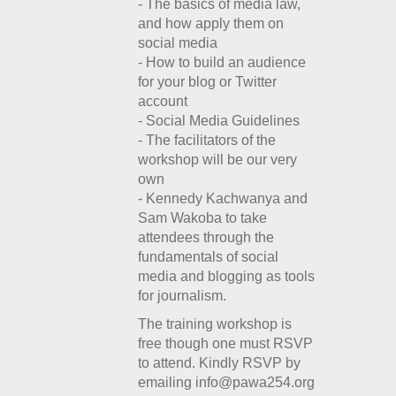
- The basics of media law,
and how apply them on
social media
- How to build an audience
for your blog or Twitter
account
- Social Media Guidelines
- The facilitators of the
workshop will be our very
own
- Kennedy Kachwanya and
Sam Wakoba to take
attendees through the
fundamentals of social
media and blogging as tools
for journalism.
The training workshop is
free though one must RSVP
to attend. Kindly RSVP by
emailing info@pawa254.org