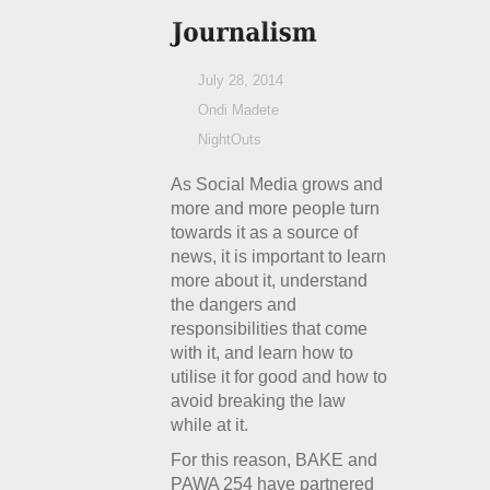
July 28, 2014
Ondi Madete
NightOuts
As Social Media grows and
more and more people turn
towards it as a source of
news, it is important to learn
more about it, understand
the dangers and
responsibilities that come
with it, and learn how to
utilise it for good and how to
avoid breaking the law
while at it.
For this reason, BAKE and
PAWA 254 have partnered