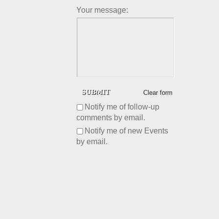
Your message:
Clear form
Notify me of follow-up
comments by email.
Notify me of new Events
by email.