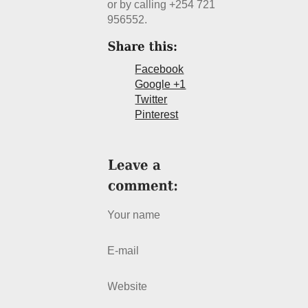
or by calling +254 721
956552.
Facebook
Google +1
Twitter
Pinterest
Your name
E-mail
Website