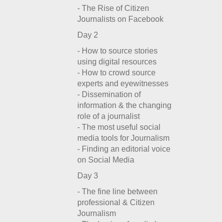
- The Rise of Citizen
Journalists on Facebook
Day 2
- How to source stories
using digital resources
- How to crowd source
experts and eyewitnesses
- Dissemination of
information & the changing
role of a journalist
- The most useful social
media tools for Journalism
- Finding an editorial voice
on Social Media
Day 3
- The fine line between
professional & Citizen
Journalism