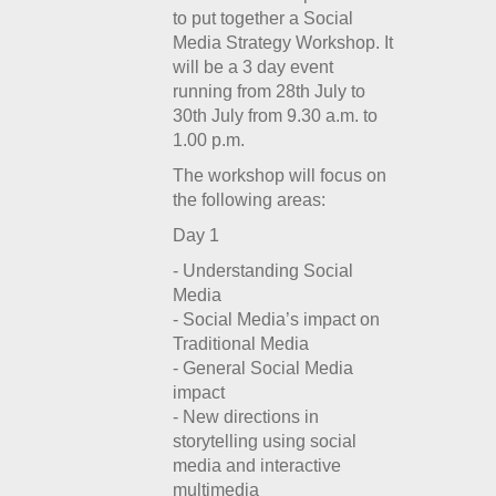
to put together a Social
Media Strategy Workshop. It
will be a 3 day event
running from 28th July to
30th July from 9.30 a.m. to
1.00 p.m.
The workshop will focus on
the following areas:
Day 1
- Understanding Social
Media
- Social Media’s impact on
Traditional Media
- General Social Media
impact
- New directions in
storytelling using social
media and interactive
multimedia