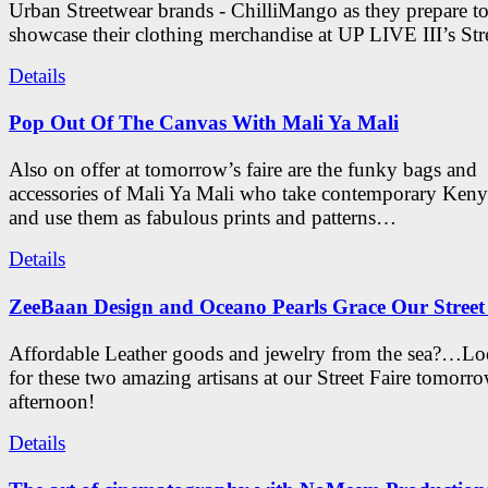
Urban Streetwear brands - ChilliMango as they prepare t
showcase their clothing merchandise at UP LIVE III’s Stre
Details
Pop Out Of The Canvas With Mali Ya Mali
Also on offer at tomorrow’s faire are the funky bags and
accessories of Mali Ya Mali who take contemporary Keny
and use them as fabulous prints and patterns…
Details
ZeeBaan Design and Oceano Pearls Grace Our Street
Affordable Leather goods and jewelry from the sea?…Lo
for these two amazing artisans at our Street Faire tomorr
afternoon!
Details