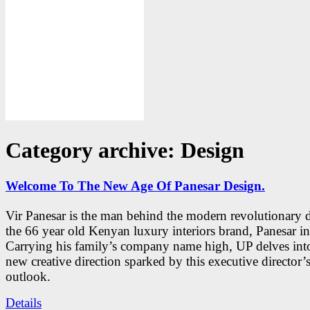
Category archive: Design
Welcome To The New Age Of Panesar Design.
Vir Panesar is the man behind the modern revolutionary 
the 66 year old Kenyan luxury interiors brand, Panesar int
Carrying his family’s company name high, UP delves into
new creative direction sparked by this executive director’
outlook.
Details