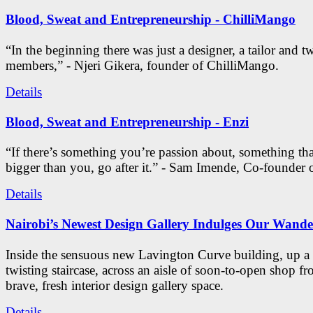
Blood, Sweat and Entrepreneurship - ChilliMango
“In the beginning there was just a designer, a tailor and t
members,” - Njeri Gikera, founder of ChilliMango.
Details
Blood, Sweat and Entrepreneurship - Enzi
“If there’s something you’re passion about, something th
bigger than you, go after it.” - Sam Imende, Co-founder 
Details
Nairobi’s Newest Design Gallery Indulges Our Wande
Inside the sensuous new Lavington Curve building, up a s
twisting staircase, across an aisle of soon-to-open shop fro
brave, fresh interior design gallery space.
Details