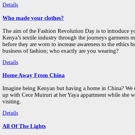
Details
Who made your clothes?
The aim of the Fashion Revolution Day is to introduce y
Kenya’s textile industry through the journeys garments 
before they are worn to increase awareness to the ethics b
business of fashion; who exactly are you wearing?
Details
Home Away From China
Imagine being Kenyan but having a home in China? We 
up with Cece Muiruri at her Yaya appartment while she w
visiting.
Details
All Of The Lights