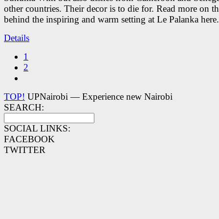
other countries. Their decor is to die for. Read more on 
behind the inspiring and warm setting at Le Palanka here.
Details
1
2
TOP!
UPNairobi — Experience new Nairobi
SEARCH:
SOCIAL LINKS:
FACEBOOK
TWITTER