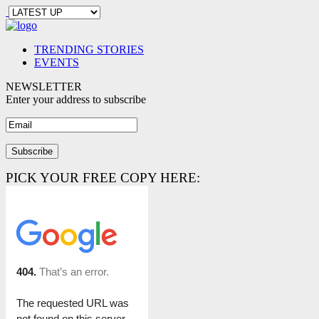
TRENDING STORIES
EVENTS
NEWSLETTER
Enter your address to subscribe
PICK YOUR FREE COPY HERE: