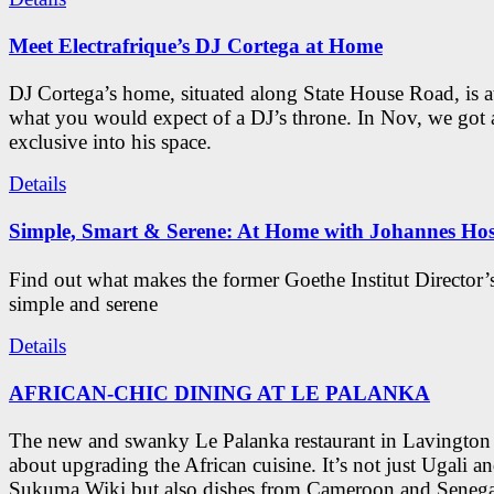
Meet Electrafrique’s DJ Cortega at Home
DJ Cortega’s home, situated along State House Road, is a
what you would expect of a DJ’s throne. In Nov, we got 
exclusive into his space.
Details
Simple, Smart & Serene: At Home with Johannes Hos
Find out what makes the former Goethe Institut Director’
simple and serene
Details
AFRICAN-CHIC DINING AT LE PALANKA
The new and swanky Le Palanka restaurant in Lavington i
about upgrading the African cuisine. It’s not just Ugali a
Sukuma Wiki but also dishes from Cameroon and Seneg