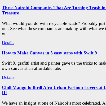
Three Nairobi Companies That Are Turning Trash in
Treasure
What would you do with recyclable waste? Probably just
out. See what these companies are making with what we
out.
Details
How to Make Canvas in 5 easy steps with Swift 9
Swift 9, grafitti artist and painter gave us the tricks to m
own canvas at an affordable rate.
Details
ChilliMango to thrill Afro-Urban Fashion Lovers at 
III
We have an insight at one of Nairobi’s most celebrated, A