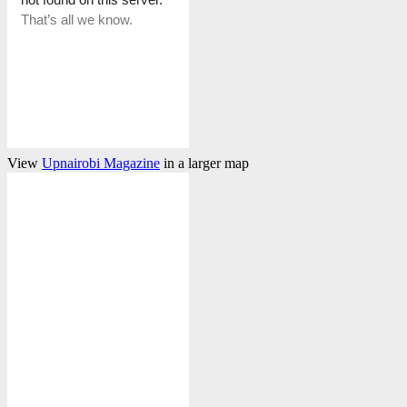
View
Upnairobi Magazine
in a larger map