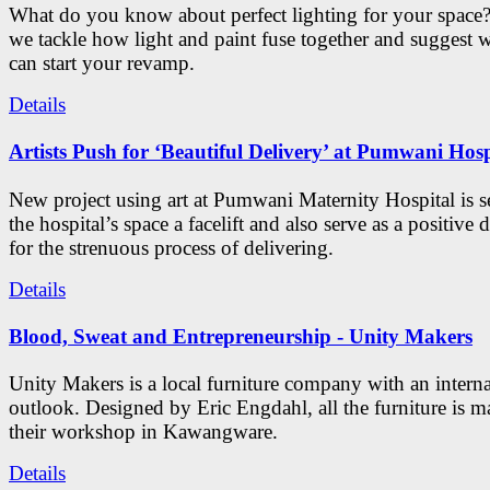
What do you know about perfect lighting for your space?
we tackle how light and paint fuse together and suggest 
can start your revamp.
Details
Artists Push for ‘Beautiful Delivery’ at Pumwani Hosp
New project using art at Pumwani Maternity Hospital is se
the hospital’s space a facelift and also serve as a positive d
for the strenuous process of delivering.
Details
Blood, Sweat and Entrepreneurship - Unity Makers
Unity Makers is a local furniture company with an interna
outlook. Designed by Eric Engdahl, all the furniture is m
their workshop in Kawangware.
Details