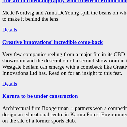
The art of cinematography with NoMeem Production
Mette Nordvig and Anna DeYoung spill the beans on what
to make it behind the lens
Details
Creative Innovations’ incredible come-back
Very few companies reeling from a major fire in its CBD
showroom and the desecration of a second showroom in 
Westgate bedlam can emerge with a comeback like Creati
Innovations Ltd has. Read on for an insight to this feat.
Details
Karura to be under construction
Architectural firm Boogertman + partners won a competit
design an educational centre in Karura Forest Environmen
on the site of a former sports club.