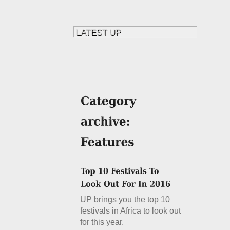
UP brings you the top 10
festivals in Africa to look out
for this year.