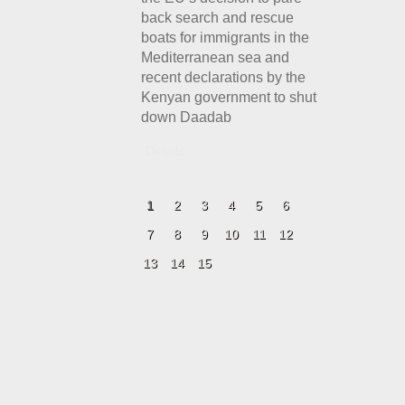
back search and rescue
boats for immigrants in the
Mediterranean sea and
recent declarations by the
Kenyan government to shut
down Daadab
Details
1
2
3
4
5
6
7
8
9
10
11
12
13
14
15