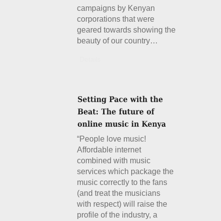
campaigns by Kenyan
corporations that were
geared towards showing the
beauty of our country…
Details
“People love music!
Affordable internet
combined with music
services which package the
music correctly to the fans
(and treat the musicians
with respect) will raise the
profile of the industry, a