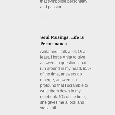
that symbolise personality
and passion.
Details
Anita and I talk a lot. Or at
least, I force Anita to give
answers to questions that
run around in my head. 95%
of the time, answers do
emerge, answers so
profound that I scramble to
write them down in my
notebook. 5% of the time,
she gives me a look and
stalks off