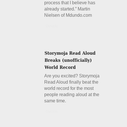
process that I believe has
already started.” Martin
Nielsen of Mdundo.com
Details
Are you excited? Storymoja
Read Aloud finally beat the
world record for the most
people reading aloud at the
same time.
Details