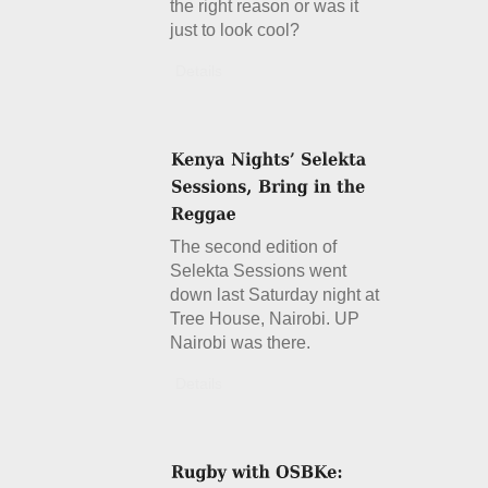
the right reason or was it
just to look cool?
Details
The second edition of
Selekta Sessions went
down last Saturday night at
Tree House, Nairobi. UP
Nairobi was there.
Details