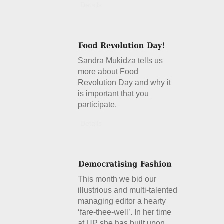
Details
Sandra Mukidza tells us
more about Food
Revolution Day and why it
is important that you
participate.
Details
This month we bid our
illustrious and multi-talented
managing editor a hearty
‘fare-thee-well’. In her time
at UP she has built upon