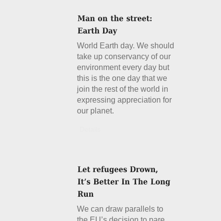
World Earth day. We should
take up conservancy of our
environment every day but
this is the one day that we
join the rest of the world in
expressing appreciation for
our planet.
Details
We can draw parallels to
the EU’s decision to pare