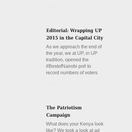
Details
As we approach the end of
the year, we at UP, in UP
tradition, opened the
#BestofNairobi poll to
record numbers of voters
Details
What does your Kenya look
like? We took a look at ad