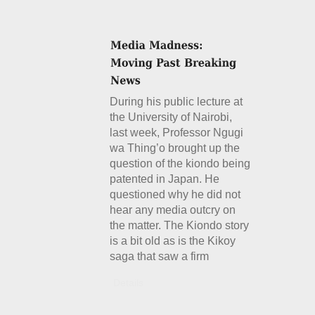
During his public lecture at
the University of Nairobi,
last week, Professor Ngugi
wa Thing’o brought up the
question of the kiondo being
patented in Japan. He
questioned why he did not
hear any media outcry on
the matter. The Kiondo story
is a bit old as is the Kikoy
saga that saw a firm
Details