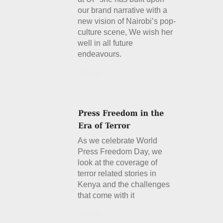
our brand narrative with a
new vision of Nairobi’s pop-
culture scene, We wish her
well in all future
endeavours.
Details
As we celebrate World
Press Freedom Day, we
look at the coverage of
terror related stories in
Kenya and the challenges
that come with it
Details