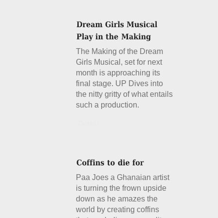
The Making of the Dream
Girls Musical, set for next
month is approaching its
final stage. UP Dives into
the nitty gritty of what entails
such a production.
Details
Paa Joes a Ghanaian artist
is turning the frown upside
down as he amazes the
world by creating coffins