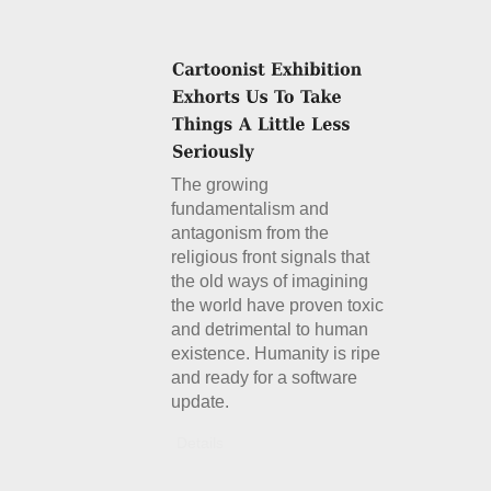
The growing
fundamentalism and
antagonism from the
religious front signals that
the old ways of imagining
the world have proven toxic
and detrimental to human
existence. Humanity is ripe
and ready for a software
update.
Details