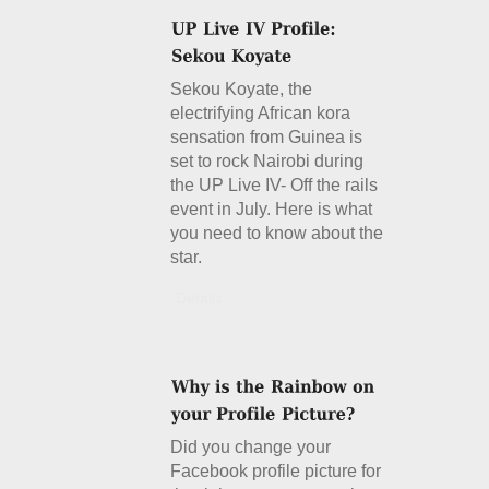
Sekou Koyate, the
electrifying African kora
sensation from Guinea is
set to rock Nairobi during
the UP Live IV- Off the rails
event in July. Here is what
you need to know about the
star.
Details
Did you change your
Facebook profile picture for