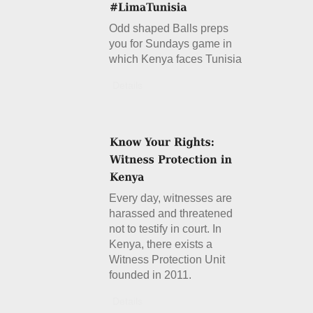
Odd shaped Balls preps
you for Sundays game in
which Kenya faces Tunisia
Details
Every day, witnesses are
harassed and threatened
not to testify in court. In
Kenya, there exists a
Witness Protection Unit
founded in 2011.
Details