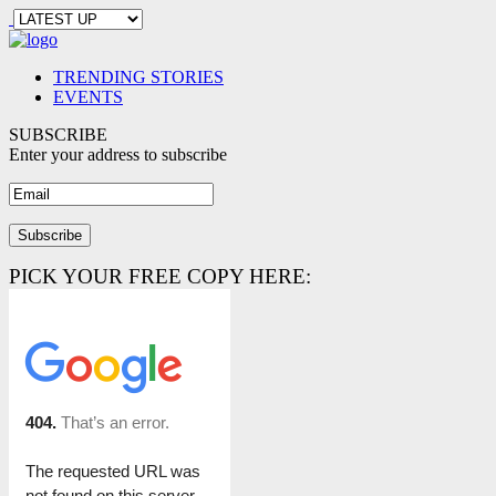
TRENDING STORIES
EVENTS
SUBSCRIBE
Enter your address to subscribe
PICK YOUR FREE COPY HERE: