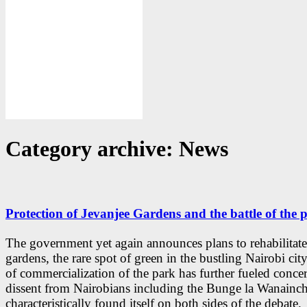
Category archive: News
Protection of Jevanjee Gardens and the battle of the p
The government yet again announces plans to rehabilitate
gardens, the rare spot of green in the bustling Nairobi cit
of commercialization of the park has further fueled conce
dissent from Nairobians including the Bunge la Wanainchi
characteristically found itself on both sides of the debate.