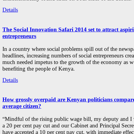
Details
The Social Innovation Safari 2014 set to attract aspiri
entrepreneurs
In a country where social problems spill out of the newsp
headlines, increasing numbers of social entrepreneurs crea
much needed impetus to the growth of the economy as we
benefiting the people of Kenya.
Details
How grossly overpaid are Kenyan politicians compare
average citizen?
“Mindful of the rising public wage bill, my deputy and I 
a 20 per cent pay cut and our Cabinet and Principal Secre
have accepted a 10 per cent pay cut, with immediate effec