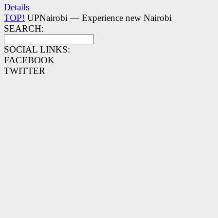
Details
TOP!
UPNairobi — Experience new Nairobi
SEARCH:
SOCIAL LINKS:
FACEBOOK
TWITTER