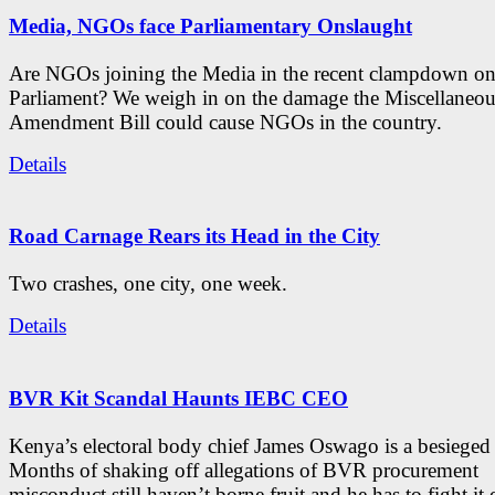
Media, NGOs face Parliamentary Onslaught
Are NGOs joining the Media in the recent clampdown on c
Parliament? We weigh in on the damage the Miscellaneou
Amendment Bill could cause NGOs in the country.
Details
Road Carnage Rears its Head in the City
Two crashes, one city, one week.
Details
BVR Kit Scandal Haunts IEBC CEO
Kenya’s electoral body chief James Oswago is a besieged
Months of shaking off allegations of BVR procurement
misconduct still haven’t borne fruit and he has to fight it 