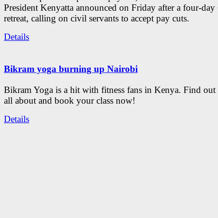
President Kenyatta announced on Friday after a four-day
retreat, calling on civil servants to accept pay cuts.
Details
Bikram yoga burning up Nairobi
Bikram Yoga is a hit with fitness fans in Kenya. Find out 
all about and book your class now!
Details