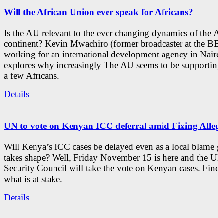
Will the African Union ever speak for Africans?
Is the AU relevant to the ever changing dynamics of the 
continent? Kevin Mwachiro (former broadcaster at the 
working for an international development agency in Nair
explores why increasingly The AU seems to be supporting
a few Africans.
Details
UN to vote on Kenyan ICC deferral amid Fixing Alle
Will Kenya’s ICC cases be delayed even as a local blame
takes shape? Well, Friday November 15 is here and the 
Security Council will take the vote on Kenyan cases. Fin
what is at stake.
Details