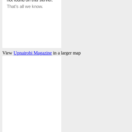
View
Upnairobi Magazine
in a larger map