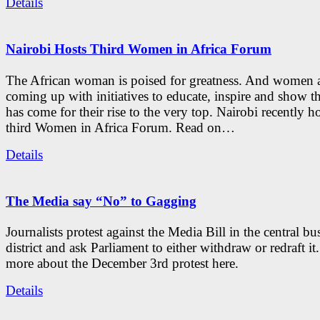
Details
Nairobi Hosts Third Women in Africa Forum
The African woman is poised for greatness. And women 
coming up with initiatives to educate, inspire and show th
has come for their rise to the very top. Nairobi recently h
third Women in Africa Forum. Read on…
Details
The Media say “No” to Gagging
Journalists protest against the Media Bill in the central bu
district and ask Parliament to either withdraw or redraft it
more about the December 3rd protest here.
Details