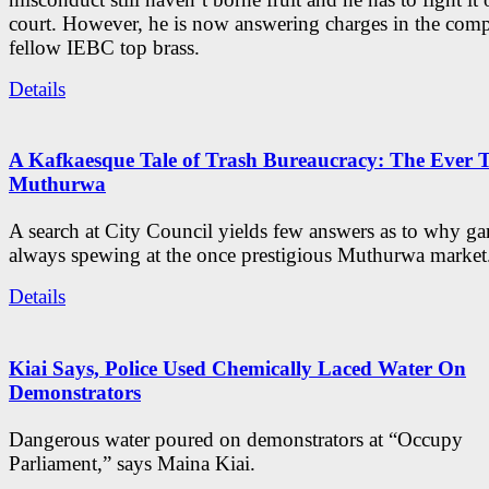
court. However, he is now answering charges in the com
fellow IEBC top brass.
Details
A Kafkaesque Tale of Trash Bureaucracy: The Ever 
Muthurwa
A search at City Council yields few answers as to why ga
always spewing at the once prestigious Muthurwa market
Details
Kiai Says, Police Used Chemically Laced Water On
Demonstrators
Dangerous water poured on demonstrators at “Occupy
Parliament,” says Maina Kiai.