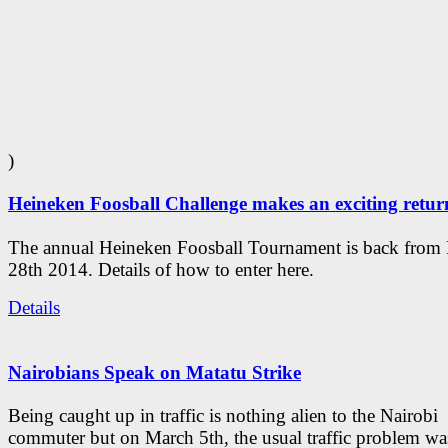
)
Heineken Foosball Challenge makes an exciting retur
The annual Heineken Foosball Tournament is back from
28th 2014. Details of how to enter here.
Details
Nairobians Speak on Matatu Strike
Being caught up in traffic is nothing alien to the Nairobi
commuter but on March 5th, the usual traffic problem wa