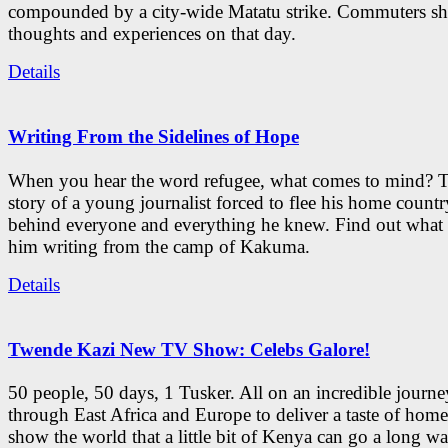
compounded by a city-wide Matatu strike. Commuters sha
thoughts and experiences on that day.
Details
Writing From the Sidelines of Hope
When you hear the word refugee, what comes to mind? Th
story of a young journalist forced to flee his home countr
behind everyone and everything he knew. Find out what 
him writing from the camp of Kakuma.
Details
Twende Kazi New TV Show: Celebs Galore!
50 people, 50 days, 1 Tusker. All on an incredible journe
through East Africa and Europe to deliver a taste of hom
show the world that a little bit of Kenya can go a long wa