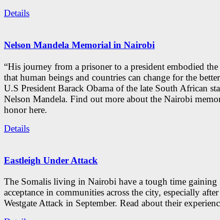
Details
Nelson Mandela Memorial in Nairobi
“His journey from a prisoner to a president embodied the
that human beings and countries can change for the better
U.S President Barack Obama of the late South African st
Nelson Mandela. Find out more about the Nairobi memori
honor here.
Details
Eastleigh Under Attack
The Somalis living in Nairobi have a tough time gaining
acceptance in communities across the city, especially after
Westgate Attack in September. Read about their experienc