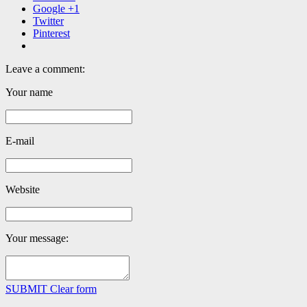
Google +1
Twitter
Pinterest
Leave a comment:
Your name
E-mail
Website
Your message:
SUBMIT
Clear form