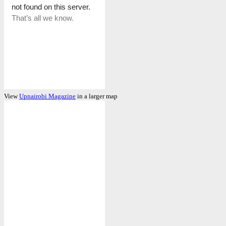
View
Upnairobi Magazine
in a larger map