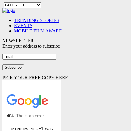
TRENDING STORIES
EVENTS
MOBILE FILM AWARD
NEWSLETTER
Enter your address to subscribe
PICK YOUR FREE COPY HERE: