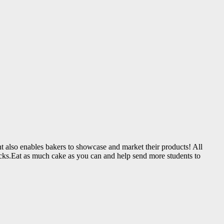
vent also enables bakers to showcase and market their products! All
nacks.Eat as much cake as you can and help send more students to