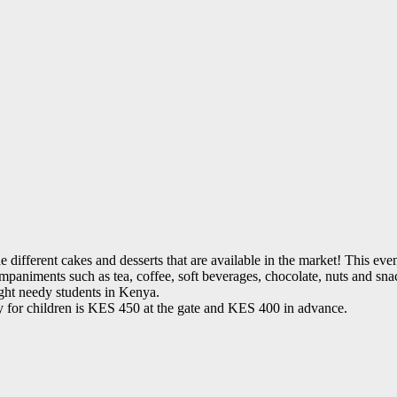
the different cakes and desserts that are available in the market! This e
companiments such as tea, coffee, soft beverages, chocolate, nuts and s
ght needy students in Kenya.
ry for children is KES 450 at the gate and KES 400 in advance.