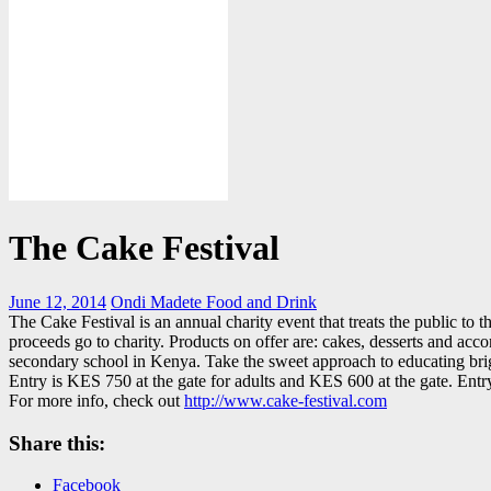
The Cake Festival
June 12, 2014
Ondi Madete
Food and Drink
The Cake Festival is an annual charity event that treats the public to 
proceeds go to charity. Products on offer are: cakes, desserts and ac
secondary school in Kenya. Take the sweet approach to educating bri
Entry is KES 750 at the gate for adults and KES 600 at the gate. Ent
For more info, check out
http://www.cake-festival.com
Share this:
Facebook