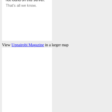
View
Upnairobi Magazine
in a larger map