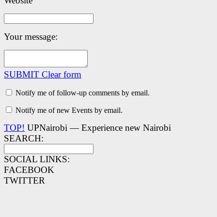
Website
Your message:
SUBMIT
Clear form
Notify me of follow-up comments by email.
Notify me of new Events by email.
TOP!
UPNairobi — Experience new Nairobi
SEARCH:
SOCIAL LINKS:
FACEBOOK
TWITTER