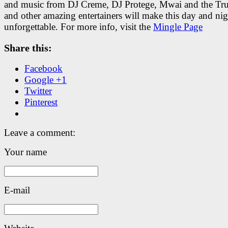
and music from DJ Creme, DJ Protege, Mwai and the Tr
and other amazing entertainers will make this day and nig
unforgettable. For more info, visit the
Mingle Page
Share this:
Facebook
Google +1
Twitter
Pinterest
Leave a comment:
Your name
E-mail