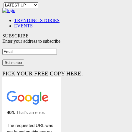
TRENDING STORIES
EVENTS
SUBSCRIBE
Enter your address to subscribe
PICK YOUR FREE COPY HERE: