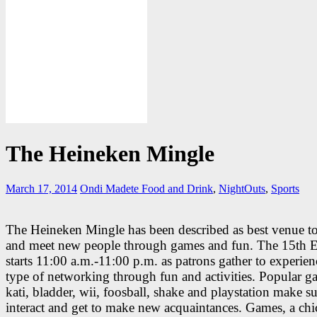
The Heineken Mingle
March 17, 2014
Ondi Madete
Food and Drink
,
NightOuts
,
Sports
The Heineken Mingle has been described as best venue t
and meet new people through games and fun. The 15th E
starts 11:00 a.m.-11:00 p.m. as patrons gather to experie
type of networking through fun and activities. Popular g
kati, bladder, wii, foosball, shake and playstation make su
interact and get to make new acquaintances. Games, a chi