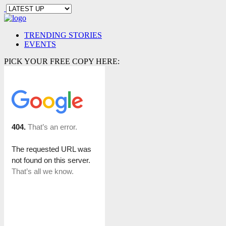
TRENDING STORIES
EVENTS
PICK YOUR FREE COPY HERE: