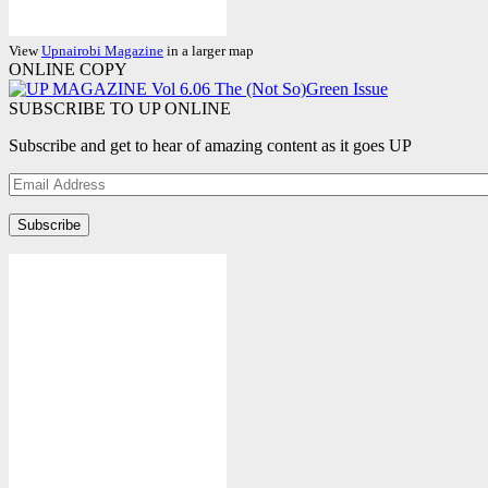
View
Upnairobi Magazine
in a larger map
ONLINE COPY
SUBSCRIBE TO UP ONLINE
Subscribe and get to hear of amazing content as it goes UP
Email
Address