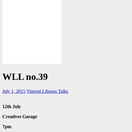
WLL no.39
July 1, 2015
Vincent Libosso
Talks
12
th
July
Creatives Garage
7pm