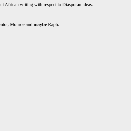
t African writing with respect to Diasporan ideas.
 Zontor, Monroe and
maybe
Raph.