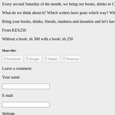
Every second Saturday of the month, we bring our books, drinks to Cr
What do we think about it? Which writers have gone which way? Wha
Bring your books, drinks, friends, madness and donation and let’s hav
From KES250
Without a book: sh 300 with a book: sh 250
Share this:
Facebook
Google
Twitter
Pinterest
Leave a comment:
Your name
E-mail
Website