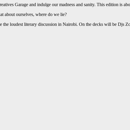
eatives Garage and indulge our madness and sanity. This edition is abou
t about ourselves, where do we lie?
e the loudest literary discussion in Nairobi. On the decks will be Djs