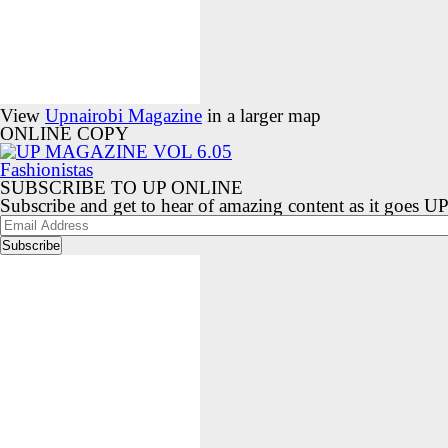
View
Upnairobi Magazine
in a larger map
ONLINE COPY
SUBSCRIBE TO UP ONLINE
Subscribe and get to hear of amazing content as it goes U
Email
Address