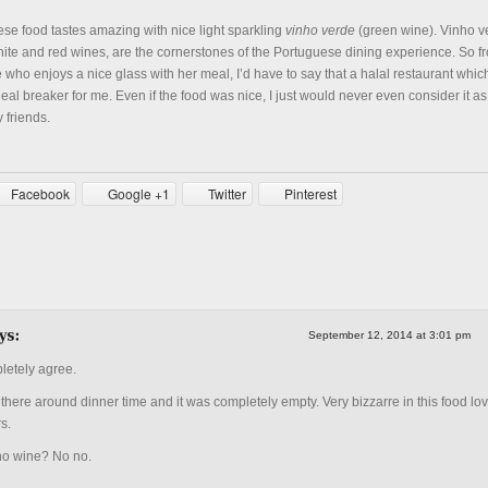
ese food tastes amazing with nice light sparkling
vinho verde
(green wine). Vinho v
ite and red wines, are the cornerstones of the Portuguese dining experience. So f
who enjoys a nice glass with her meal, I’d have to say that a halal restaurant whic
eal breaker for me. Even if the food was nice, I just would never even consider it as
 friends.
Facebook
Google +1
Twitter
Pinterest
September 12, 2014 at 3:01 pm
etely agree.
there around dinner time and it was completely empty. Very bizzarre in this food lov
s.
o wine? No no.