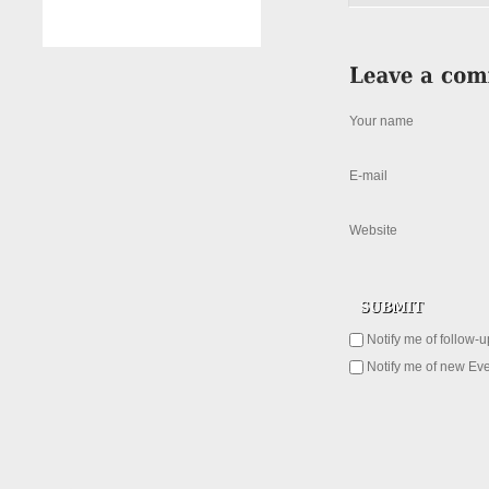
Your name
E-mail
Website
Notify me of follow-
Notify me of new Eve