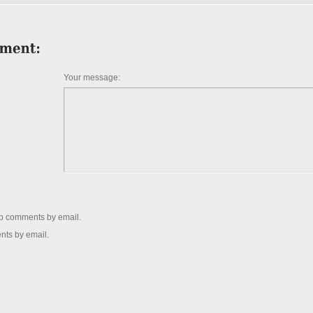
Your message:
up comments by email.
nts by email.