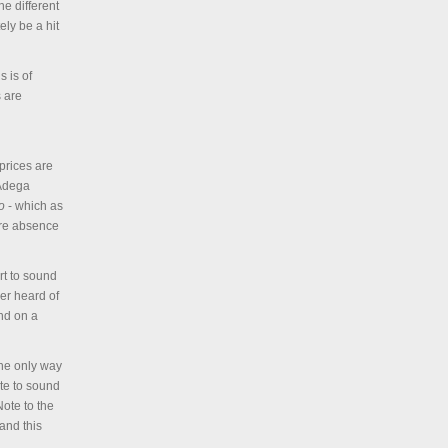
e different
ly be a hit
s is of
s are
prices are
 Adega
o
- which as
tire absence
rt to sound
er heard of
nd on a
the only way
ate to sound
Note to the
and this