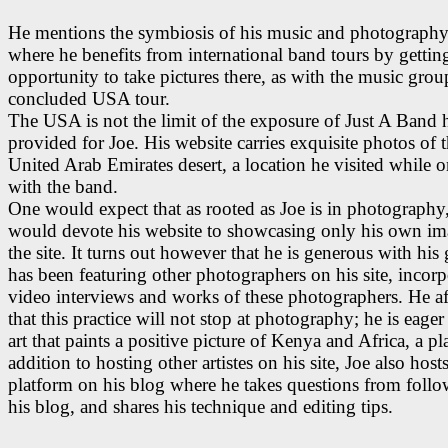
He mentions the symbiosis of his music and photography 
where he benefits from international band tours by gettin
opportunity to take pictures there, as with the music grou
concluded USA tour.
The USA is not the limit of the exposure of Just A Band 
provided for Joe. His website carries exquisite photos of 
United Arab Emirates desert, a location he visited while o
with the band.
One would expect that as rooted as Joe is in photography
would devote his website to showcasing only his own im
the site. It turns out however that he is generous with his 
has been featuring other photographers on his site, incorp
video interviews and works of these photographers. He a
that this practice will not stop at photography; he is eager
art that paints a positive picture of Kenya and Africa, a pl
addition to hosting other artistes on his site, Joe also ho
platform on his blog where he takes questions from follo
his blog, and shares his technique and editing tips.