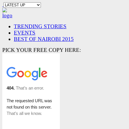
TRENDING STORIES
EVENTS
BEST OF NAIROBI 2015
PICK YOUR FREE COPY HERE: