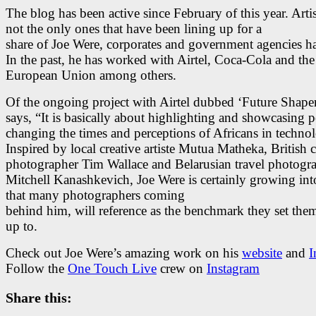
The blog has been active since February of this year. Artis
not the only ones that have been lining up for a
share of Joe Were, corporates and government agencies h
In the past, he has worked with Airtel, Coca-Cola and the
European Union among others.
Of the ongoing project with Airtel dubbed ‘Future Shaper
says, “It is basically about highlighting and showcasing p
changing the times and perceptions of Africans in techno
Inspired by local creative artiste Mutua Matheka, British c
photographer Tim Wallace and Belarusian travel photogr
Mitchell Kanashkevich, Joe Were is certainly growing int
that many photographers coming
behind him, will reference as the benchmark they set the
up to.
Check out Joe Were’s amazing work on his
website
and
I
Follow the
One Touch Live
crew on
Instagram
Share this: