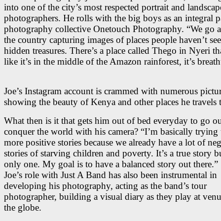
into one of the city’s most respected portrait and landscap
photographers. He rolls with the big boys as an integral pa
photography collective Onetouch Photography. “We go 
the country capturing images of places people haven’t see
hidden treasures. There’s a place called Thego in Nyeri th
like it’s in the middle of the Amazon rainforest, it’s breat
Joe’s Instagram account is crammed with numerous pictu
showing the beauty of Kenya and other places he travels 
What then is it that gets him out of bed everyday to go o
conquer the world with his camera? “I’m basically trying t
more positive stories because we already have a lot of neg
stories of starving children and poverty. It’s a true story b
only one. My goal is to have a balanced story out there.”
Joe’s role with Just A Band has also been instrumental in
developing his photography, acting as the band’s tour
photographer, building a visual diary as they play at venu
the globe.