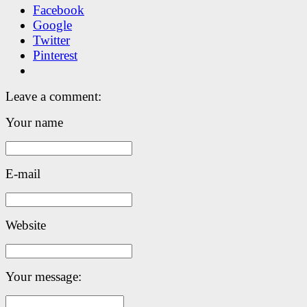
Facebook
Google
Twitter
Pinterest
Leave a comment:
Your name
E-mail
Website
Your message: