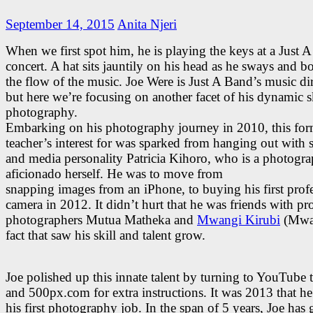
September 14, 2015
Anita Njeri
When we first spot him, he is playing the keys at a Just 
concert. A hat sits jauntily on his head as he sways and b
the flow of the music. Joe Were is Just A Band’s music dir
but here we’re focusing on another facet of his dynamic sk
photography.
Embarking on his photography journey in 2010, this for
teacher’s interest for was sparked from hanging out with 
and media personality Patricia Kihoro, who is a photogr
aficionado herself. He was to move from
snapping images from an iPhone, to buying his first prof
camera in 2012. It didn’t hurt that he was friends with pr
photographers Mutua Matheka and
Mwangi Kirubi
(Mwar
fact that saw his skill and talent grow.
Joe polished up this innate talent by turning to YouTube t
and 500px.com for extra instructions. It was 2013 that h
his first photography job. In the span of 5 years, Joe has