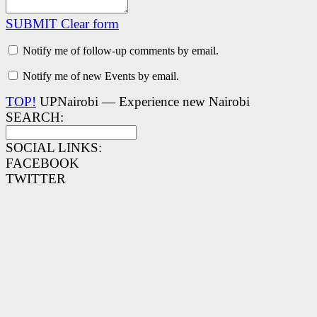
SUBMIT
Clear form
Notify me of follow-up comments by email.
Notify me of new Events by email.
TOP!
UPNairobi — Experience new Nairobi
SEARCH:
SOCIAL LINKS:
FACEBOOK
TWITTER