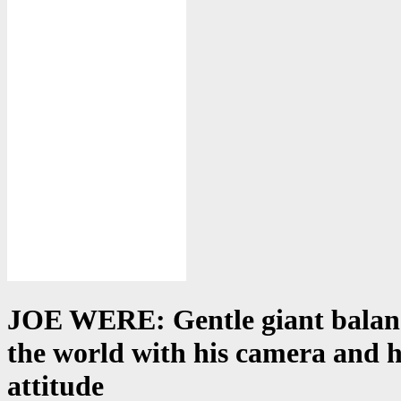
JOE WERE: Gentle giant balan
the world with his camera and h
attitude