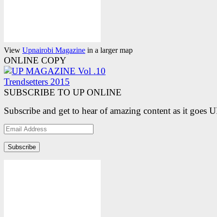
View
Upnairobi Magazine
in a larger map
ONLINE COPY
SUBSCRIBE TO UP ONLINE
Subscribe and get to hear of amazing content as it goes 
Email
Address