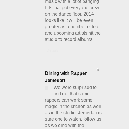
music with a lot of banging
hits that got everyone busy
on the dance floor. 2014
looks like it will be even
greater as a number of top
and upcoming artists hit the
studio to record albums.
Details
0
Dining with Rapper
Jemedari
We were surprised to
find out that some
rappers can work some
magic in the kitchen as well
as in the studio. Jemedari is
sure one to watch, follow us
as we dine with the