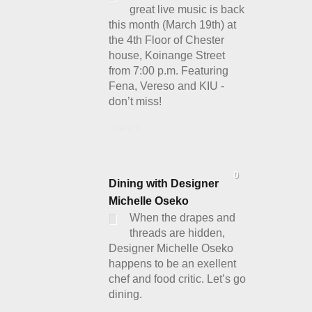
great live music is back
this month (March 19th) at
the 4th Floor of Chester
house, Koinange Street
from 7:00 p.m. Featuring
Fena, Vereso and KIU -
don’t miss!
Details
0
Dining with Designer
Michelle Oseko
When the drapes and
threads are hidden,
Designer Michelle Oseko
happens to be an exellent
chef and food critic. Let’s go
dining.