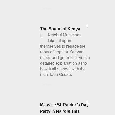
Details
0
The Sound of Kenya
Ketebul Music has
taken it upon
themselves to retrace the
roots of popular Kenyan
music and genres. Here’s a
detailed explanation as to
how it all started, with the
man Tabu Osusa.
Details
0
Massive St. Patrick’s Day
Party in Nairobi This