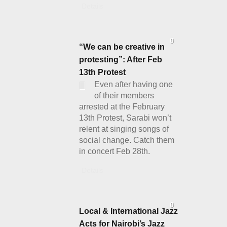
Details
0
“We can be creative in
protesting”: After Feb
13th Protest
Even after having one
of their members
arrested at the February
13th Protest, Sarabi won’t
relent at singing songs of
social change. Catch them
in concert Feb 28th.
Details
0
Local & International Jazz
Acts for Nairobi’s Jazz