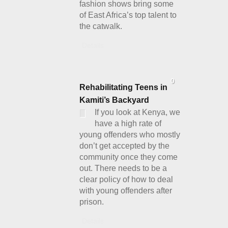
fashion shows bring some
of East Africa’s top talent to
the catwalk.
Details
0
Rehabilitating Teens in
Kamiti’s Backyard
If you look at Kenya, we
have a high rate of
young offenders who mostly
don’t get accepted by the
community once they come
out. There needs to be a
clear policy of how to deal
with young offenders after
prison.
Details