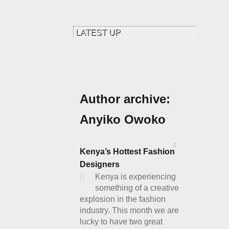
Author archive:
Anyiko Owoko
4
Kenya’s Hottest Fashion
Designers
Kenya is experiencing
something of a creative
explosion in the fashion
industry. This month we are
lucky to have two great