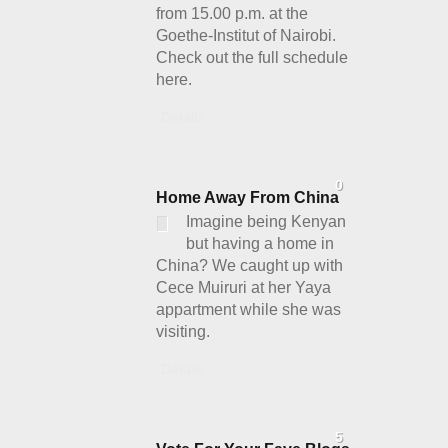
from 15.00 p.m. at the
Goethe-Institut of Nairobi.
Check out the full schedule
here.
Details
0
Home Away From China
Imagine being Kenyan
but having a home in
China? We caught up with
Cece Muiruri at her Yaya
appartment while she was
visiting.
Details
5