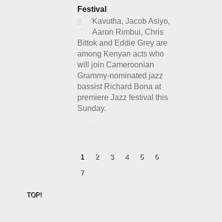
Festival
Kavutha, Jacob Asiyo,
Aaron Rimbui, Chris
Bittok and Eddie Grey are
among Kenyan acts who
will join Cameroonian
Grammy-nominated jazz
bassist Richard Bona at
premiere Jazz festival this
Sunday.
Details
1
2
3
4
5
6
7
TOP!