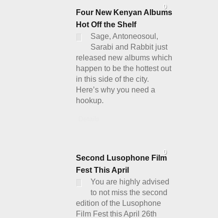
0
Four New Kenyan Albums
Hot Off the Shelf
Sage, Antoneosoul,
Sarabi and Rabbit just
released new albums which
happen to be the hottest out
in this side of the city.
Here’s why you need a
hookup.
Details
0
Second Lusophone Film
Fest This April
You are highly advised
to not miss the second
edition of the Lusophone
Film Fest this April 26th