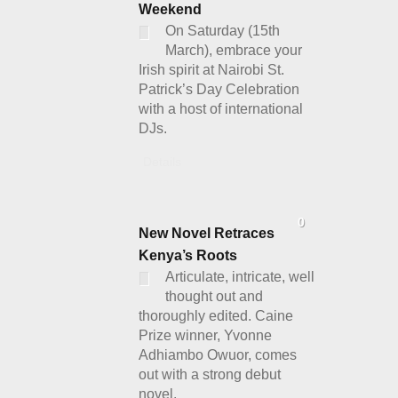
Weekend
On Saturday (15th
March), embrace your
Irish spirit at Nairobi St.
Patrick’s Day Celebration
with a host of international
DJs.
Details
0
New Novel Retraces
Kenya’s Roots
Articulate, intricate, well
thought out and
thoroughly edited. Caine
Prize winner, Yvonne
Adhiambo Owuor, comes
out with a strong debut
novel.