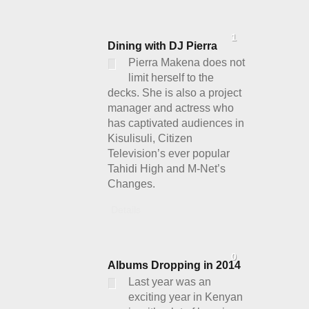
1
Dining with DJ Pierra
Pierra Makena does not
limit herself to the
decks. She is also a project
manager and actress who
has captivated audiences in
Kisulisuli, Citizen
Television’s ever popular
Tahidi High and M-Net’s
Changes.
Details
0
Albums Dropping in 2014
Last year was an
exciting year in Kenyan