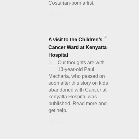
Costarian-born artist.
Details
2
A visit to the Children’s
Cancer Ward at Kenyatta
Hospital
Our thoughts are with
13-year-old Paul
Macharia, who passed on
soon after this story on kids
abandoned with Cancer at
kenyatta Hospital was
published. Read more and
get help.
Details