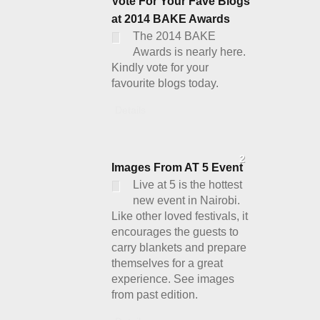
Vote For Your Fave Blogs
at 2014 BAKE Awards
The 2014 BAKE
Awards is nearly here.
Kindly vote for your
favourite blogs today.
Details
2
Images From AT 5 Event
Live at 5 is the hottest
new event in Nairobi.
Like other loved festivals, it
encourages the guests to
carry blankets and prepare
themselves for a great
experience. See images
from past edition.