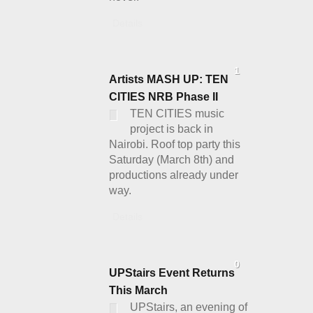
Details
1
Artists MASH UP: TEN
CITIES NRB Phase II
TEN CITIES music
project is back in
Nairobi. Roof top party this
Saturday (March 8th) and
productions already under
way.
Details
0
UPStairs Event Returns
This March
UPStairs, an evening of