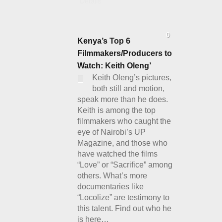
Details
0
Kenya’s Top 6
Filmmakers/Producers to
Watch: Keith Oleng’
Keith Oleng’s pictures,
both still and motion,
speak more than he does.
Keith is among the top
filmmakers who caught the
eye of Nairobi’s UP
Magazine, and those who
have watched the films
“Love” or “Sacrifice” among
others. What’s more
documentaries like
“Locolize” are testimony to
this talent. Find out who he
is here…