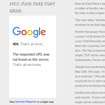
them as East Africa’s t
a matter of months, we 
the help of other expe
“Our new video “Nishike
promises to be their big
Former Necessary Noize
Lussion 14 (Evolved Dr
Love Child Records) an
been like a journey com
fans. The Naz everyone 
single “254” set for rel
Kalamshaka, Prezzo an
Straight from performin
May 16th. She says, “It
as a musician.” She adds
would kill me if I didn’
producers including K
Another first album fro
and sounds. “It was a dr
View
Upnairobi Magazine
in a larger map
single will be release