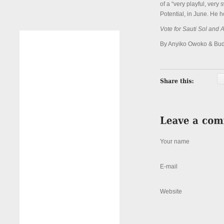
of a “very playful, very
Potential, in June. He h
Vote for Sauti Sol and
By Anyiko Owoko & Bu
Your name
E-mail
Website