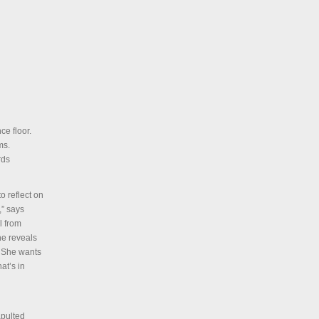
ce floor.
ms.
rds
o reflect on
,” says
l from
he reveals
. She wants
at’s in
apulted