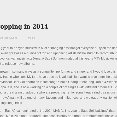
Anyiko Owoko
Music
ng year in Kenyan music with a lot of banging hits that got everyone busy on the dan
be even greater as a number of top and upcoming artists hit the studio to record albu
y two Kenyan music acts (Amani/ Sauti Sol) nominated at this year’s MTV Music Awa
 to release new albums.
 grown in so many ways as a songwriter, performer and singer and I would love this t
ay true to who I am. My fans have been so loyal that I just want to give them the best
MAs for Best Collaboration in the song “Kiboko Changu” featuring Radio & Wease
pa DJs, she is now working on a couple of hot singles with different producers. S
ith a great team of advisors who are preparing her for some heavy studio sessions
e new Amani will be one of many flavours and influences, and we eagerly wait for wh
ucing songstress.
om East Africa nominated at the 2014 MAMAs this year is Sauti Sol, battling African
asa, Mafikizolo and P Square. Their consistency and gradual improvement has cat