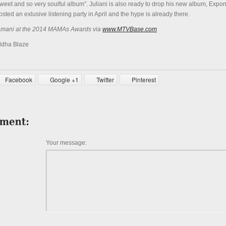
 sweet and so very soulful album”. Juliani is also ready to drop his new album, Expon
osted an exlusive listening party in April and the hype is already there.
 Amani at the 2014 MAMAs Awards via
www.MTVBase.com
ddha Blaze
Facebook
Google +1
Twitter
Pinterest
Your message: