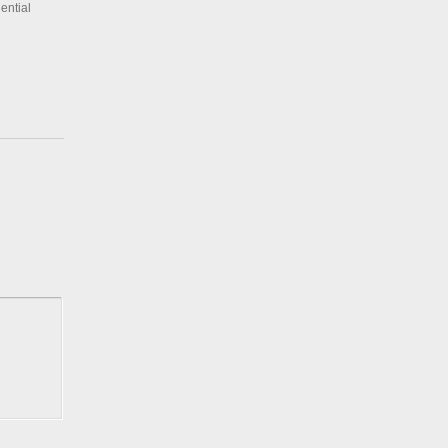
ential