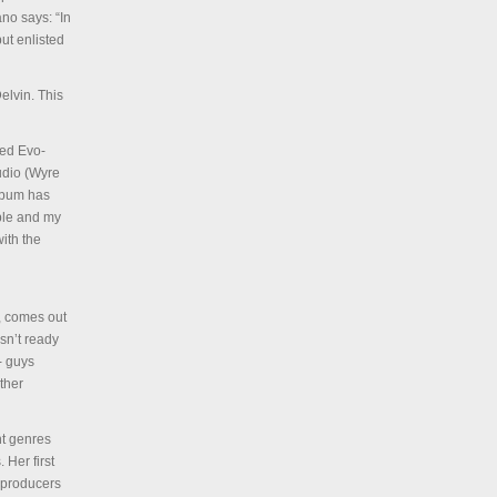
no says: “In
ut enlisted
elvin. This
led Evo-
udio (Wyre
lbum has
ople and my
ith the
, comes out
sn’t ready
- guys
ther
nt genres
 Her first
 producers