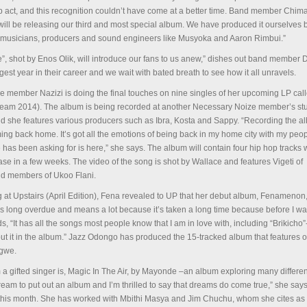
op act, and this recognition couldn’t have come at a better time. Band member Chima
will be releasing our third and most special album. We have produced it ourselves b
rt musicians, producers and sound engineers like Musyoka and Aaron Rimbui.”
”, shot by Enos Olik, will introduce our fans to us anew,” dishes out band member D
gest year in their career and we wait with bated breath to see how it all unravels.
 member Nazizi is doing the final touches on nine singles of her upcoming LP cal
eam 2014). The album is being recorded at another Necessary Noize member’s st
d she features various producers such as Ibra, Kosta and Sappy. “Recording the a
ing back home. It’s got all the emotions of being back in my home city with my pe
has been asking for is here,” she says. The album will contain four hip hop tracks w
ease in a few weeks. The video of the song is shot by Wallace and features Vigeti of
d members of Ukoo Flani.
g at Upstairs (April Edition), Fena revealed to UP that her debut album, Fenamenon
 is long overdue and means a lot because it’s taken a long time because before I wa
, “It has all the songs most people know that I am in love with, including “Brikicho”
t put it in the album.” Jazz Odongo has produced the 15-tracked album that features o
agwe.
m a gifted singer is, Magic In The Air, by Mayonde –an album exploring many differe
eam to put out an album and I’m thrilled to say that dreams do come true,” she says.
d this month. She has worked with Mbithi Masya and Jim Chuchu, whom she cites as