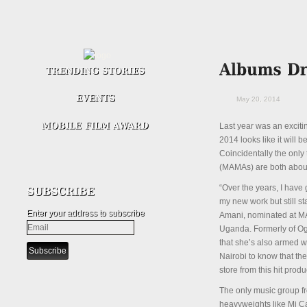
May 20, 2014
Last year was an exciti
2014 looks like it will 
Coincidentally the onl
(MAMAs) are both about
“Over the years, I have
my new work but still st
Enter your address to subscribe
Amani, nominated at MA
Uganda. Formerly of Ogo
that she’s also armed w
Nairobi to know that th
store from this hit prod
The only music group fr
heavyweights like Mi C