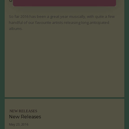
UP Staff Picks: Top Ten Music Releases of 2016
So far 2016 has been a great year musically, with quite a few
handful of our favourite artists releasing long anticipated
albums.
NEW RELEASES
New Releases
May 23, 2016