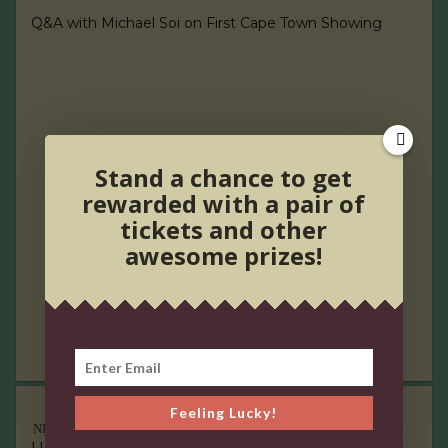
Q&A with Michael Soi on First Cape Town Showing
Stand a chance to get
rewarded with a pair of
tickets and other
awesome prizes!
Feeling Lucky!
NEW RELEASES