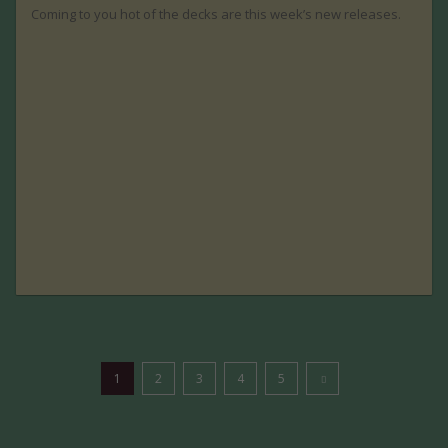
Coming to you hot of the decks are this week’s new releases.
1
2
3
4
5