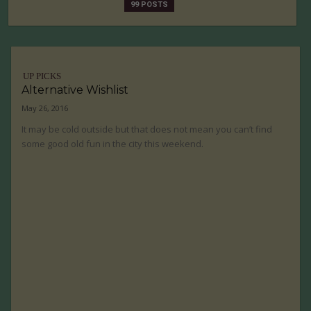
99 POSTS
UP PICKS
Alternative Wishlist
May 26, 2016
It may be cold outside but that does not mean you can’t find
some good old fun in the city this weekend.