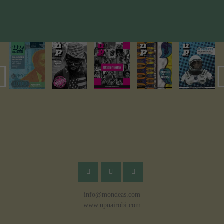
info@mondeas.com
www.upnairobi.com