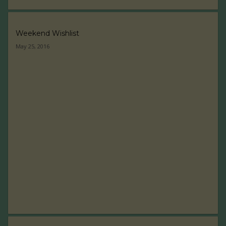
Weekend Wishlist
May 25, 2016