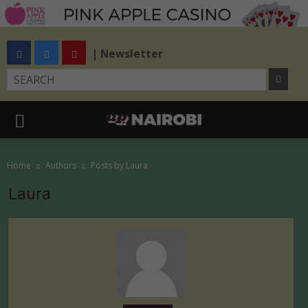
| Newsletter
Home
Authors
Posts by Laura
Laura