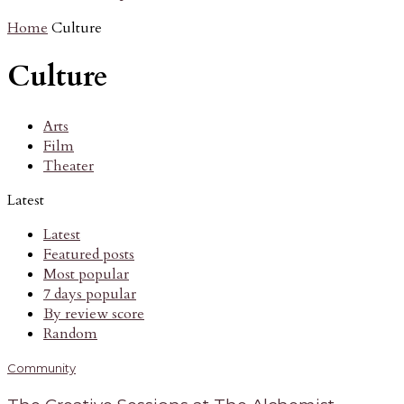
Home
Culture
Culture
Arts
Film
Theater
Latest
Latest
Featured posts
Most popular
7 days popular
By review score
Random
Community