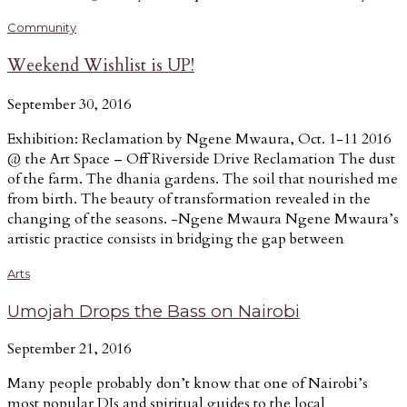
Community
Weekend Wishlist is UP!
September 30, 2016
Exhibition: Reclamation by Ngene Mwaura, Oct. 1-11 2016
@ the Art Space – Off Riverside Drive Reclamation The dust
of the farm. The dhania gardens. The soil that nourished me
from birth. The beauty of transformation revealed in the
changing of the seasons. -Ngene Mwaura Ngene Mwaura’s
artistic practice consists in bridging the gap between
Arts
Umojah Drops the Bass on Nairobi
September 21, 2016
Many people probably don’t know that one of Nairobi’s
most popular DJs and spiritual guides to the local