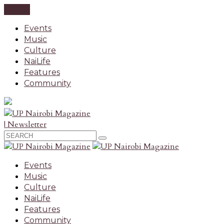
CLOSE
Events
Music
Culture
NaiLife
Features
Community
| Newsletter
Events
Music
Culture
NaiLife
Features
Community