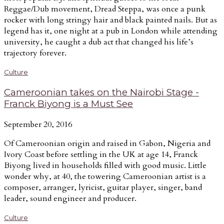
Reggae/Dub movement, Dread Steppa, was once a punk
rocker with long stringy hair and black painted nails. But as
legend has it, one night at a pub in London while attending
university, he caught a dub act that changed his life’s
trajectory forever.
Culture
Cameroonian takes on the Nairobi Stage -
Franck Biyong is a Must See
September 20, 2016
Of Cameroonian origin and raised in Gabon, Nigeria and
Ivory Coast before settling in the UK at age 14, Franck
Biyong lived in households filled with good music. Little
wonder why, at 40, the towering Cameroonian artist is a
composer, arranger, lyricist, guitar player, singer, band
leader, sound engineer and producer.
Culture