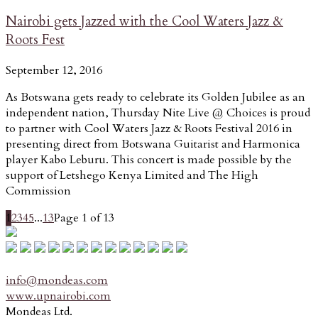
Nairobi gets Jazzed with the Cool Waters Jazz &
Roots Fest
September 12, 2016
As Botswana gets ready to celebrate its Golden Jubilee as an
independent nation, Thursday Nite Live @ Choices is proud
to partner with Cool Waters Jazz & Roots Festival 2016 in
presenting direct from Botswana Guitarist and Harmonica
player Kabo Leburu. This concert is made possible by the
support of Letshego Kenya Limited and The High
Commission
1
2
3
4
5
...
13
Page 1 of 13
info@mondeas.com
www.upnairobi.com
Mondeas Ltd.