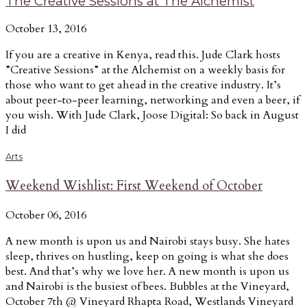
The Creative Sessions at The Alchemist
October 13, 2016
If you are a creative in Kenya, read this. Jude Clark hosts
”Creative Sessions” at the Alchemist on a weekly basis for
those who want to get ahead in the creative industry. It’s
about peer-to-peer learning, networking and even a beer, if
you wish. With Jude Clark, Joose Digital: So back in August
I did
Arts
Weekend Wishlist: First Weekend of October
October 06, 2016
A new month is upon us and Nairobi stays busy. She hates
sleep, thrives on hustling, keep on going is what she does
best. And that’s why we love her. A new month is upon us
and Nairobi is the busiest of bees. Bubbles at the Vineyard,
October 7th @ Vineyard Rhapta Road, Westlands Vineyard