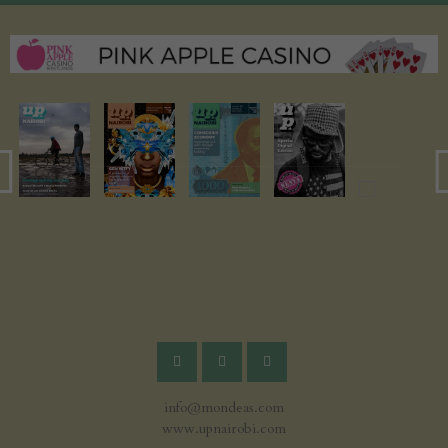
info@mondeas.com
www.upnairobi.com