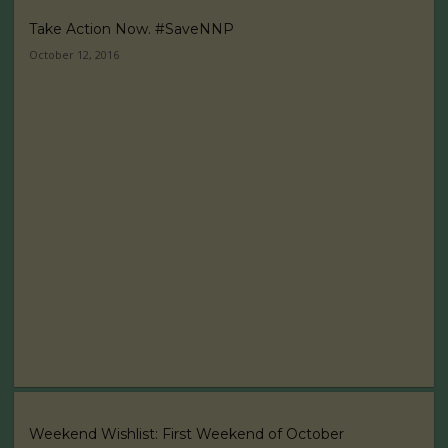
Take Action Now. #SaveNNP
October 12, 2016
Weekend Wishlist: First Weekend of October