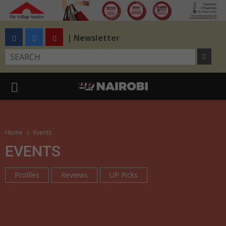
| Newsletter
Home
Events
EVENTS
Profiles
Reviews
UP Picks