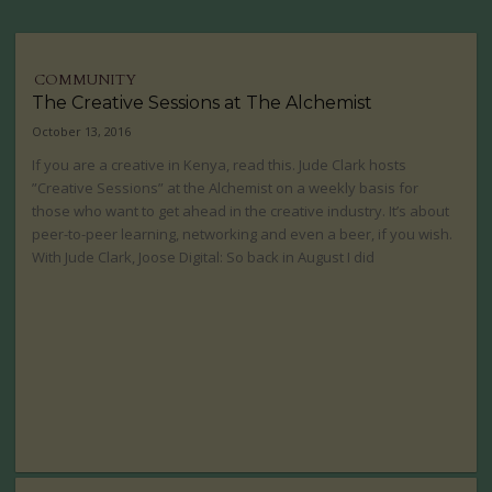
COMMUNITY
The Creative Sessions at The Alchemist
October 13, 2016
If you are a creative in Kenya, read this. Jude Clark hosts
”Creative Sessions” at the Alchemist on a weekly basis for
those who want to get ahead in the creative industry. It’s about
peer-to-peer learning, networking and even a beer, if you wish.
With Jude Clark, Joose Digital: So back in August I did