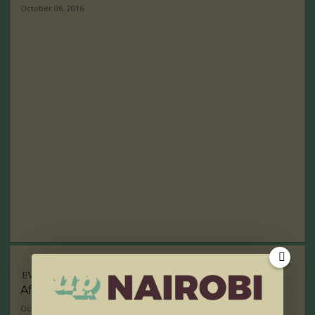
October 06, 2016
EVENTS
Africa to Host TED Global 2017
October 05, 2016