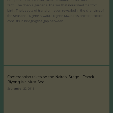
farm. The dhania gardens. The soil that nourished me from
birth. The beauty of transformation revealed in the changing of
the seasons. -Ngene Mwaura Ngene Mwaura’s artistic practice
consists in bridging the gap between
Cameroonian takes on the Nairobi Stage - Franck
Biyong is a Must See
September 20, 2016