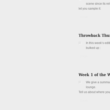
scene since its re
let you sample it:
Details
In this week’s ed
bulked up :
Details
We give a summary 
lounge.
Tell us about where yo
Details