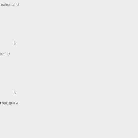
creation and
ore he
bar, grill &