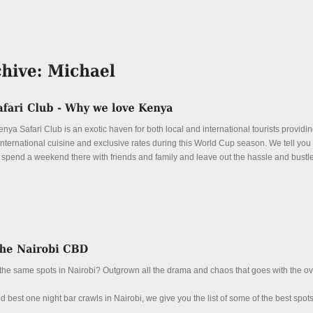
ya Safari Club is an exotic haven for both local and international tourists providi
, international cuisine and exclusive rates during this World Cup season. We tell you
spend a weekend there with friends and family and leave out the hassle and bustle 
up the same spots in Nairobi? Outgrown all the drama and chaos that goes with the 
ed best one night bar crawls in Nairobi, we give you the list of some of the best spots