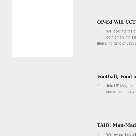
We look into the g
opinion on if this 
liberal rights to privac
Details
Join UP Magazine
you an idea on wh
Details
We review Taio’s 