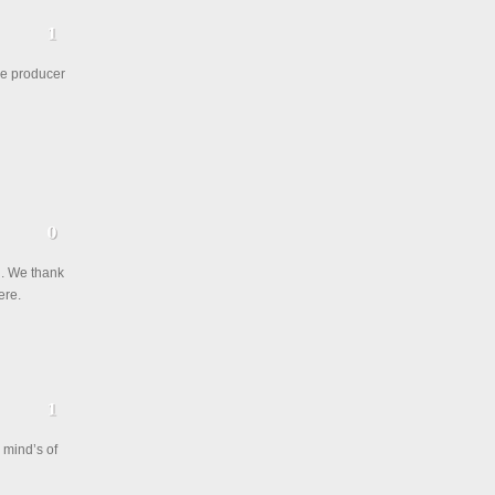
ae producer
h. We thank
ere.
 mind’s of