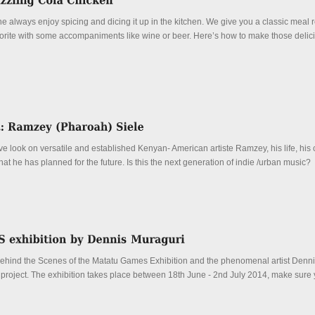
always enjoy spicing and dicing it up in the kitchen. We give you a classic meal r
vorite with some accompaniments like wine or beer. Here’s how to make those delic
e look on versatile and established Kenyan- American artiste Ramzey, his life, his 
t he has planned for the future. Is this the next generation of indie /urban music?
Behind the Scenes of the Matatu Games Exhibition and the phenomenal artist Denn
 project. The exhibition takes place between 18th June - 2nd July 2014, make sure 