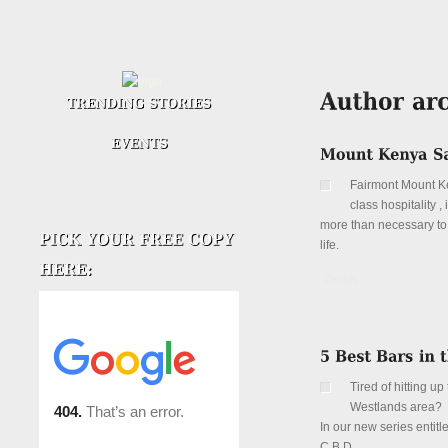
Fairmont Mount Ken
class hospitality 
more than necessary to 
life.
Details
Tired of hitting 
Westlands area?
In our new series entitl
C.B.D.