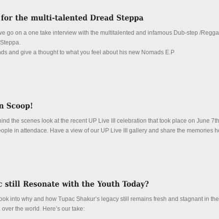
, we go on a one take interview with the multitalented and infamous Dub-step /Regg
Steppa.
unds and give a thought to what you feel about his new Nomads E.P
nd the scenes look at the recent UP Live III celebration that took place on June 7t
people in attendace. Have a view of our UP Live III gallery and share the memories h
e look into why and how Tupac Shakur’s legacy still remains fresh and stagnant in the
l over the world. Here’s our take: