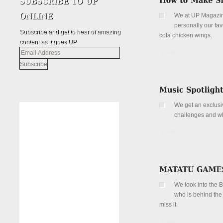
We at UP Magazine 
personally our fa
Subscribe and get to hear of amazing
cola chicken wings.
content as it goes UP
Email
Details
Address
We get an exclusiv
challenges and wha
Details
We look into the 
who is behind the
miss it.
Details