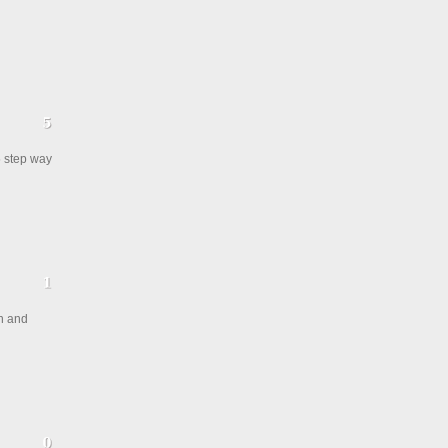
5 step way
en and