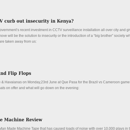
overnment’s recent investment in CCTV surveillance installation all over city and g
move will be the solution to insecurity or the introduction of a “big brother” society 
y are taken away from us:
 & Havaianas on Monday,23rd June at Que Pasa for the Brazil vs Cameroon game
ats on offer and what will go down on the evening:
Man Made Machine Tape that has caused loads of noise with over 10,000 plays in 