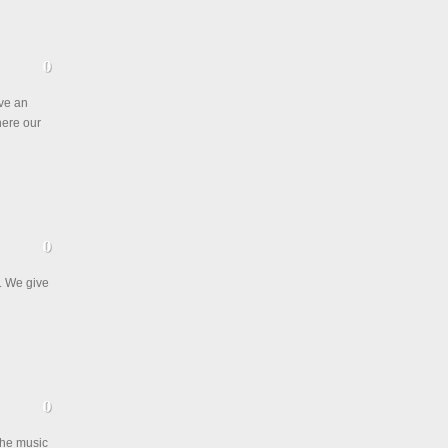
ive an
where our
. We give
the music