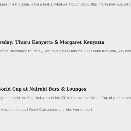
lease in early June. Have a look at what we thought about this impressive musical 
ition of Throwback Thursday , we have a peek into the 90’s Uhuru Kenyatta, way bef
and round up of the first week of the 2014 controversial World Cup at your closest 
u watched the past World Cup games and who you support: