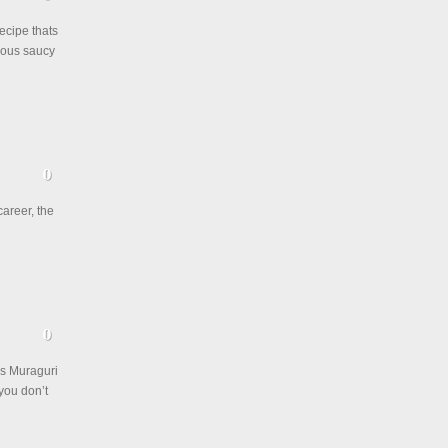
ecipe thats
ious saucy
career, the
is Muraguri
you don’t