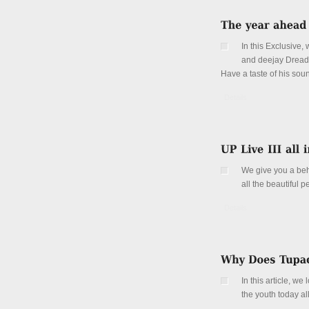
In this Exclusive
and deejay Dread
Have a taste of his so
Details
We give you a behi
all the beautiful 
Details
In this article, w
the youth today al