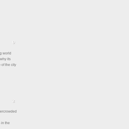
ng world
 why its
of the city
overcrowded
 in the