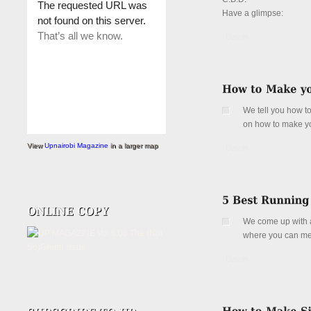
Have a glimpse:
Details
We tell you how to
on how to make y
View
Upnairobi Magazine
in a larger map
Details
We come up with a
where you can meet
Details