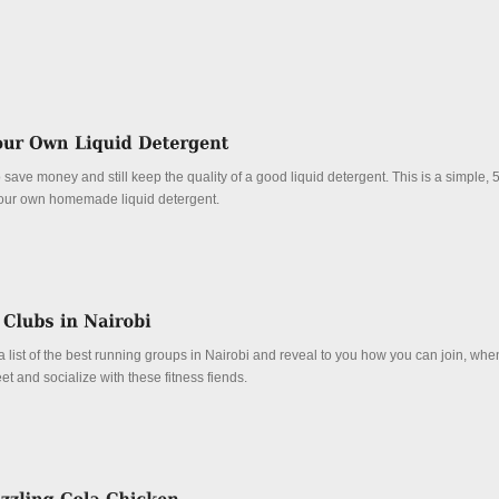
 save money and still keep the quality of a good liquid detergent. This is a simple, 
our own homemade liquid detergent.
 list of the best running groups in Nairobi and reveal to you how you can join, wh
 and socialize with these fitness fiends.