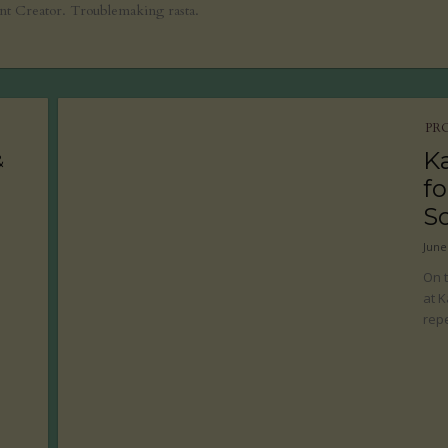
ent Creator. Troublemaking rasta.
PR
K
&
fo
S
June
On t
at K
repe