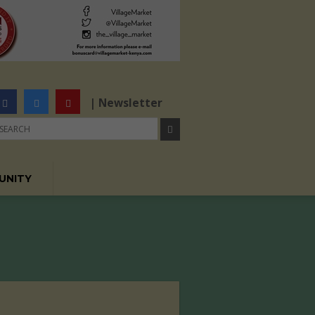
| Newsletter
UNITY