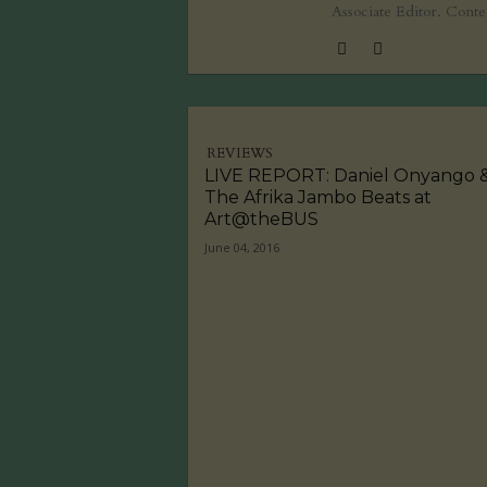
Associate Editor. Cont
REVIEWS
LIVE REPORT: Daniel Onyango 
The Afrika Jambo Beats at
Art@theBUS
June 04, 2016