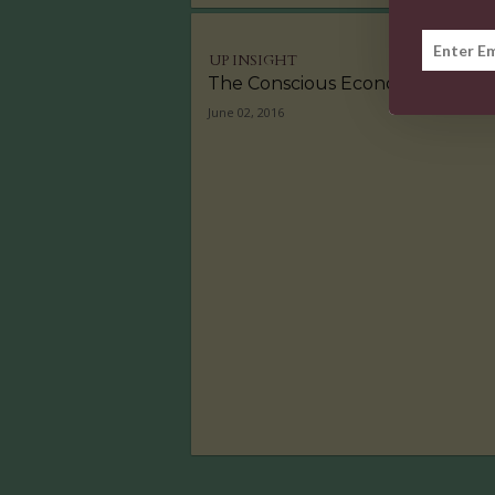
UP INSIGHT
The Conscious Economy
June 02, 2016