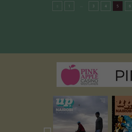
...
1
3
4
5
6