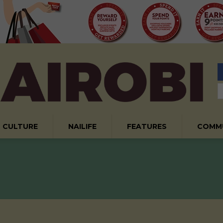
CULTURE
NAILIFE
FEATURES
COMM