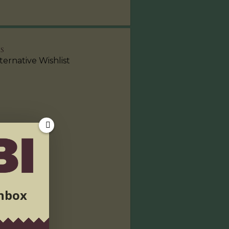
KS
ternative Wishlist
inbox