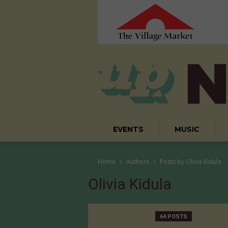
EVENTS
MUSIC
Home
Authors
Posts by Olivia Kidula
Olivia Kidula
64 POSTS