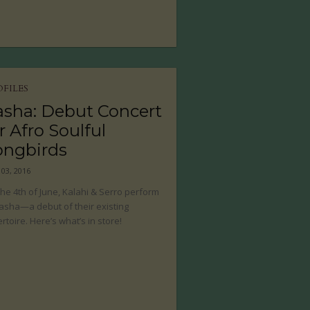
OFILES
asha: Debut Concert
r Afro Soulful
ongbirds
 03, 2016
he 4th of June, Kalahi & Serro perform
asha—a debut of their existing
rtoire. Here’s what’s in store!