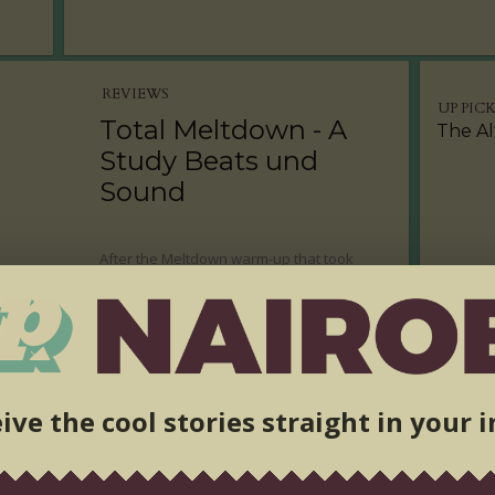
REVIEWS
UP PIC
Total Meltdown - A
The Al
Study Beats und
Sound
After the Meltdown warm-up that took
place in Naivasha, it was time for the prime
event. Bad Mambo promised us that
#EarsWillBleed at the Alchemist, and they
did not fail to deliver!
ive the cool stories straight in your 