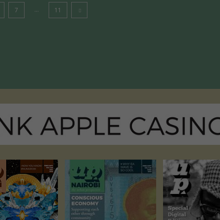
...
7
11