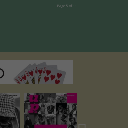
Page 5 of 11