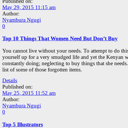
Published on:
May 29, 2015 11:15 am
Author:
Nyambura Ngugi
0
Top 10 Things That Women Need But Don’t Buy
You cannot live without your needs. To attempt to do this 
yourself up for a very smudged life and yet the Kenyan 
constantly doing; neglecting to buy things that she needs.
list of some of those forgotten items.
Details
Published on:
May 25, 2015 11:52 am
Author:
Nyambura Ngugi
0
Top 5 Illustrators