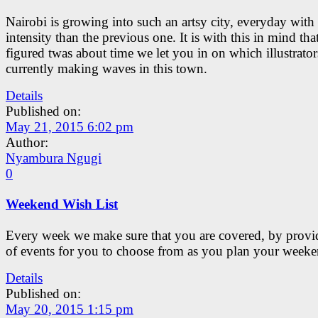
Nairobi is growing into such an artsy city, everyday with 
intensity than the previous one. It is with this in mind tha
figured twas about time we let you in on which illustrator
currently making waves in this town.
Details
Published on:
May 21, 2015 6:02 pm
Author:
Nyambura Ngugi
0
Weekend Wish List
Every week we make sure that you are covered, by provid
of events for you to choose from as you plan your weeke
Details
Published on:
May 20, 2015 1:15 pm