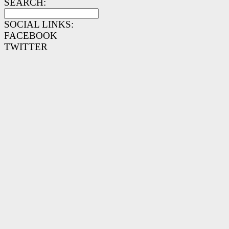
SEARCH:
SOCIAL LINKS:
FACEBOOK
TWITTER