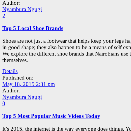
Author:
Nyambura Ngugi
2
Top 5 Local Shoe Brands
Shoes are not just a footwear that helps keep your legs h
in good shape; they also happen to be a means of self exp
We explore the different shoe brands that Nairobians use 
themselves.
Details
Published on:
May 18, 2015 2:31 pm
Author:
Nyambura Ngugi
0
Top 5 Most Popular Music Videos Today
It’s 2015, the internet is the way everyone does things. 