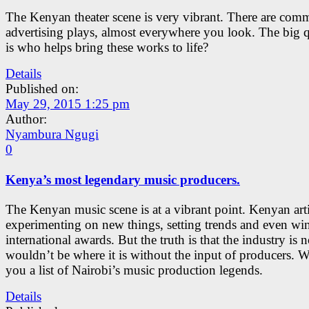
The Kenyan theater scene is very vibrant. There are comm
advertising plays, almost everywhere you look. The big 
is who helps bring these works to life?
Details
Published on:
May 29, 2015 1:25 pm
Author:
Nyambura Ngugi
0
Kenya’s most legendary music producers.
The Kenyan music scene is at a vibrant point. Kenyan arti
experimenting on new things, setting trends and even wi
international awards. But the truth is that the industry is 
wouldn’t be where it is without the input of producers. W
you a list of Nairobi’s music production legends.
Details