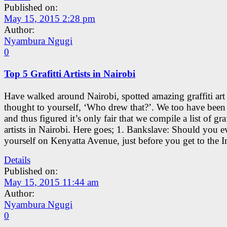
Published on:
May 15, 2015 2:28 pm
Author:
Nyambura Ngugi
0
Top 5 Grafitti Artists in Nairobi
Have walked around Nairobi, spotted amazing graffiti art
thought to yourself, ‘Who drew that?’. We too have been 
and thus figured it’s only fair that we compile a list of graf
artists in Nairobi. Here goes; 1. Bankslave: Should you e
yourself on Kenyatta Avenue, just before you get to the I
Details
Published on:
May 15, 2015 11:44 am
Author:
Nyambura Ngugi
0