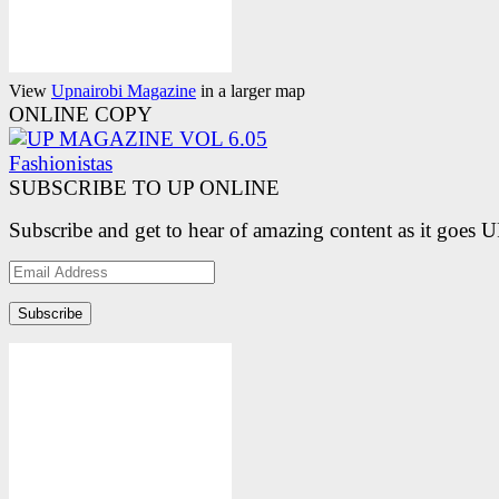
View
Upnairobi Magazine
in a larger map
ONLINE COPY
SUBSCRIBE TO UP ONLINE
Subscribe and get to hear of amazing content as it goes 
Email
Address