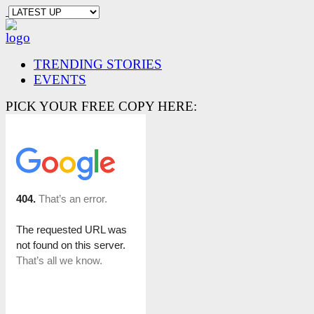
TRENDING STORIES
EVENTS
PICK YOUR FREE COPY HERE: