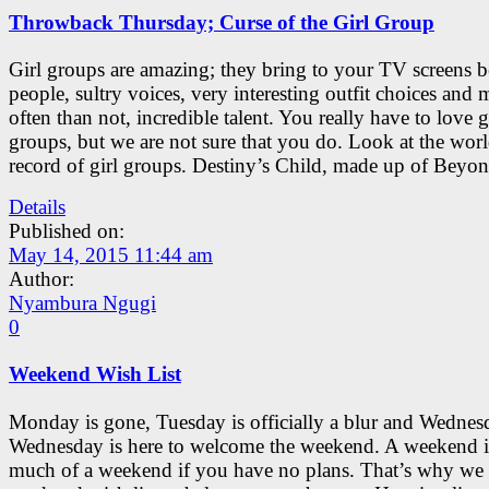
Throwback Thursday; Curse of the Girl Group
Girl groups are amazing; they bring to your TV screens b
people, sultry voices, very interesting outfit choices and 
often than not, incredible talent. You really have to love g
groups, but we are not sure that you do. Look at the worl
record of girl groups. Destiny’s Child, made up of Beyon
Details
Published on:
May 14, 2015 11:44 am
Author:
Nyambura Ngugi
0
Weekend Wish List
Monday is gone, Tuesday is officially a blur and Wednes
Wednesday is here to welcome the weekend. A weekend i
much of a weekend if you have no plans. That’s why we 