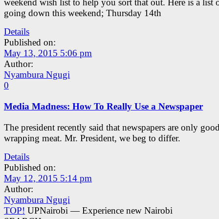
weekend wish list to help you sort that out. Here is a list 
going down this weekend; Thursday 14th
Details
Published on:
May 13, 2015 5:06 pm
Author:
Nyambura Ngugi
0
Media Madness: How To Really Use a Newspaper
The president recently said that newspapers are only good
wrapping meat. Mr. President, we beg to differ.
Details
Published on:
May 12, 2015 5:14 pm
Author:
Nyambura Ngugi
TOP!
UPNairobi — Experience new Nairobi