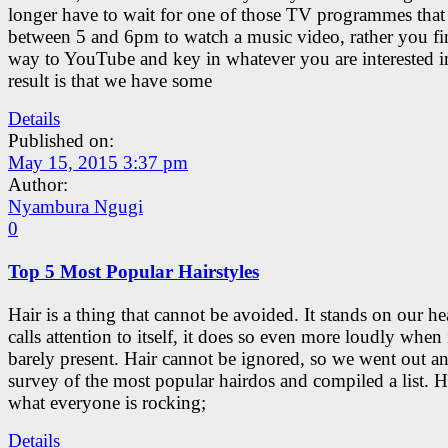
longer have to wait for one of those TV programmes that 
between 5 and 6pm to watch a music video, rather you f
way to YouTube and key in whatever you are interested i
result is that we have some
Details
Published on:
May 15, 2015 3:37 pm
Author:
Nyambura Ngugi
0
Top 5 Most Popular Hairstyles
Hair is a thing that cannot be avoided. It stands on our h
calls attention to itself, it does so even more loudly when i
barely present. Hair cannot be ignored, so we went out an
survey of the most popular hairdos and compiled a list. H
what everyone is rocking;
Details