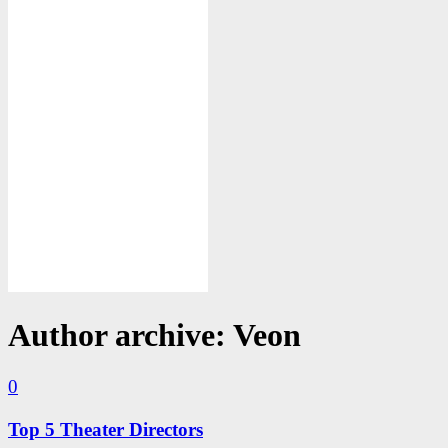
Author archive: Veon
0
Top 5 Theater Directors