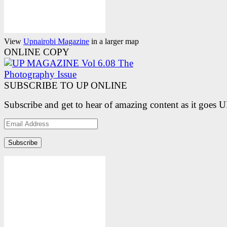
View
Upnairobi Magazine
in a larger map
ONLINE COPY
SUBSCRIBE TO UP ONLINE
Subscribe and get to hear of amazing content as it goes 
Email
Address