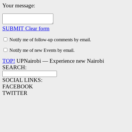
Your message:
SUBMIT
Clear form
Notify me of follow-up comments by email.
Notify me of new Events by email.
TOP!
UPNairobi — Experience new Nairobi
SEARCH:
SOCIAL LINKS:
FACEBOOK
TWITTER