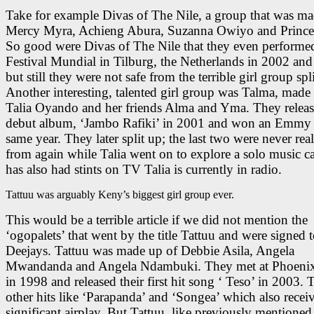
Take for example Divas of The Nile, a group that was ma
Mercy Myra, Achieng Abura, Suzanna Owiyo and Princes
So good were Divas of The Nile that they even performed
Festival Mundial in Tilburg, the Netherlands in 2002 an
but still they were not safe from the terrible girl group spli
Another interesting, talented girl group was Talma, made
Talia Oyando and her friends Alma and Yma. They releas
debut album, ‘Jambo Rafiki’ in 2001 and won an Emmy 
same year. They later split up; the last two were never rea
from again while Talia went on to explore a solo music ca
has also had stints on TV Talia is currently in radio.
Tattuu was arguably Keny’s biggest girl group ever.
This would be a terrible article if we did not mention the
‘ogopalets’ that went by the title Tattuu and were signed
Deejays. Tattuu was made up of Debbie Asila, Angela
Mwandanda and Angela Ndambuki. They met at Phoenix 
in 1998 and released their first hit song ‘ Teso’ in 2003.
other hits like ‘Parapanda’ and ‘Songea’ which also recei
significant airplay. But Tattuu, like previously mentioned 