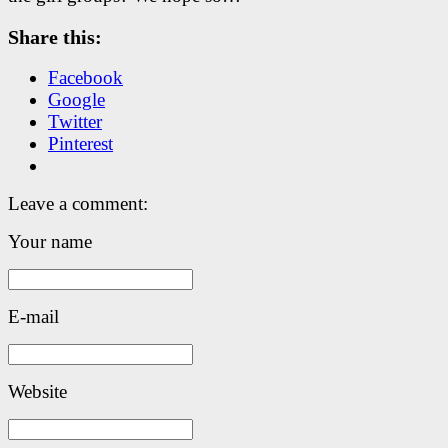
Share this:
Facebook
Google
Twitter
Pinterest
Leave a comment:
Your name
E-mail
Website