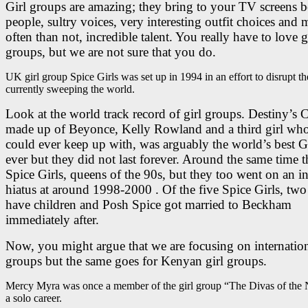
Girl groups are amazing; they bring to your TV screens b
people, sultry voices, very interesting outfit choices and 
often than not, incredible talent. You really have to love g
groups, but we are not sure that you do.
UK girl group Spice Girls was set up in 1994 in an effort to disrupt t
currently sweeping the world.
Look at the world track record of girl groups. Destiny’s C
made up of Beyonce, Kelly Rowland and a third girl wh
could ever keep up with, was arguably the world’s best 
ever but they did not last forever. Around the same time 
Spice Girls, queens of the 90s, but they too went on an in
hiatus at around 1998-2000 . Of the five Spice Girls, tw
have children and Posh Spice got married to Beckham
immediately after.
Now, you might argue that we are focusing on internation
groups but the same goes for Kenyan girl groups.
Mercy Myra was once a member of the girl group “The Divas of the Ni
a solo career.