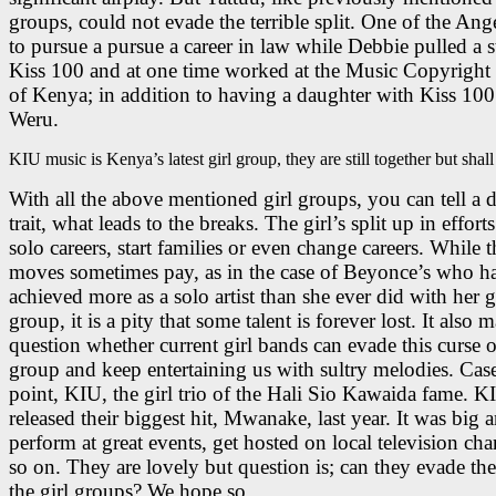
groups, could not evade the terrible split. One of the Ange
to pursue a pursue a career in law while Debbie pulled a st
Kiss 100 and at one time worked at the Music Copyright
of Kenya; in addition to having a daughter with Kiss 100
Weru.
KIU music is Kenya’s latest girl group, they are still together but shal
With all the above mentioned girl groups, you can tell a d
trait, what leads to the breaks. The girl’s split up in efforts 
solo careers, start families or even change careers. While t
moves sometimes pay, as in the case of Beyonce’s who h
achieved more as a solo artist than she ever did with her g
group, it is a pity that some talent is forever lost. It also 
question whether current girl bands can evade this curse of
group and keep entertaining us with sultry melodies. Case
point, KIU, the girl trio of the Hali Sio Kawaida fame. K
released their biggest hit, Mwanake, last year. It was big 
perform at great events, get hosted on local television ch
so on. They are lovely but question is; can they evade the
the girl groups? We hope so…