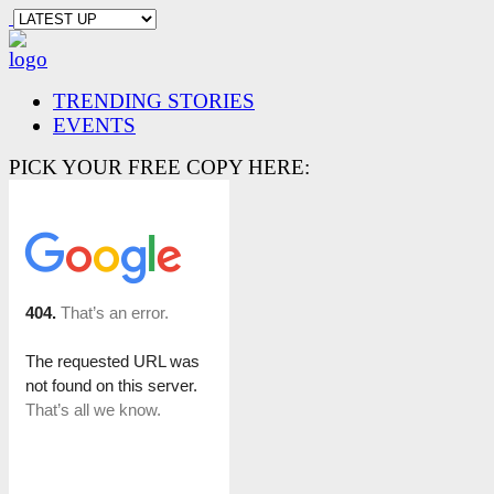
TRENDING STORIES
EVENTS
PICK YOUR FREE COPY HERE: