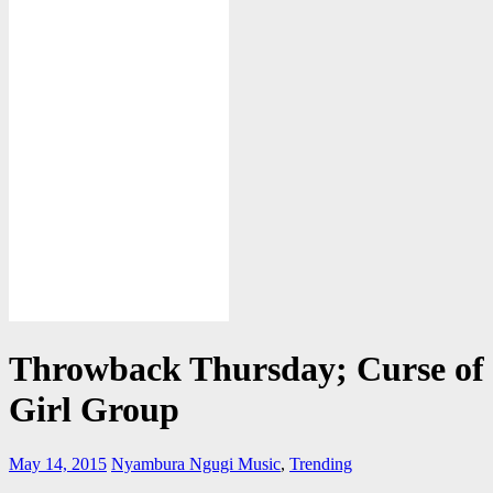
Throwback Thursday; Curse of 
Girl Group
May 14, 2015
Nyambura Ngugi
Music
,
Trending