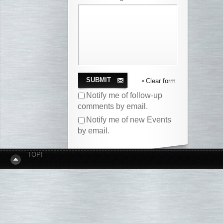
SUBMIT
Clear form
Notify me of follow-up
comments by email.
Notify me of new Events
by email.
TOP!