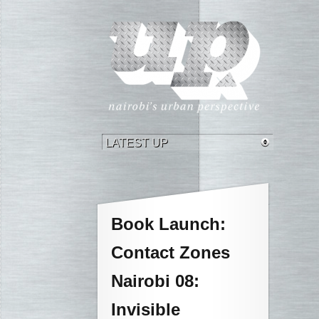
Book Launch:
Contact Zones
Nairobi 08:
Invisible