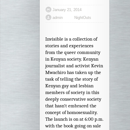
January 21, 2014
admin
NightOuts
Invisible is a collection of
stories and experiences
from the queer community
in Kenyan society. Kenyan
journalist and activist Kevin
Mwachiro has taken up the
task of telling the story of
Kenyan gay and lesbian
members of society in this
deeply conservative society
that hasn’t embraced the
concept of homosexuality.
The launch is on at 6:00 p.m.
with the book going on sale