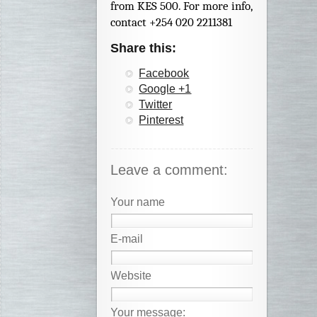
from KES 500. For more info,
contact +254 020 2211381
Share this:
Facebook
Google +1
Twitter
Pinterest
Leave a comment:
Your name
E-mail
Website
Your message: