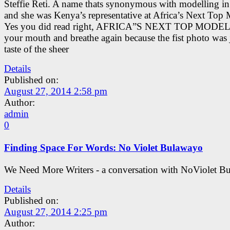
Steffie Reti. A name thats synonymous with modelling i
and she was Kenya’s representative at Africa’s Next Top 
Yes you did read right, AFRICA”S NEXT TOP MODEL
your mouth and breathe again because the fist photo was 
taste of the sheer
Details
Published on:
August 27, 2014 2:58 pm
Author:
admin
0
Finding Space For Words: No Violet Bulawayo
We Need More Writers - a conversation with NoViolet B
Details
Published on:
August 27, 2014 2:25 pm
Author: