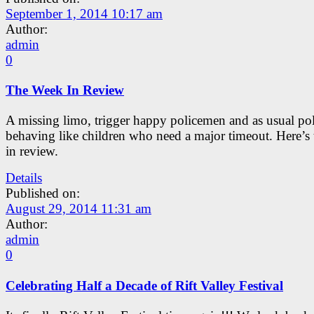
September 1, 2014 10:17 am
Author:
admin
0
The Week In Review
A missing limo, trigger happy policemen and as usual pol
behaving like children who need a major timeout. Here’s
in review.
Details
Published on:
August 29, 2014 11:31 am
Author:
admin
0
Celebrating Half a Decade of Rift Valley Festival