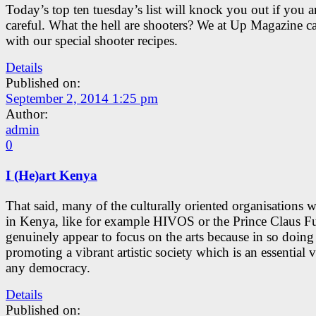
Today’s top ten tuesday’s list will knock you out if you a
careful. What the hell are shooters? We at Up Magazine 
with our special shooter recipes.
Details
Published on:
September 2, 2014 1:25 pm
Author:
admin
0
I (He)art Kenya
That said, many of the culturally oriented organisations 
in Kenya, like for example HIVOS or the Prince Claus F
genuinely appear to focus on the arts because in so doing
promoting a vibrant artistic society which is an essential v
any democracy.
Details
Published on: