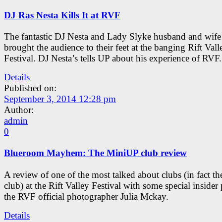
DJ Ras Nesta Kills It at RVF
The fantastic DJ Nesta and Lady Slyke husband and wif
brought the audience to their feet at the banging Rift Vall
Festival. DJ Nesta’s tells UP about his experience of RVF.
Details
Published on:
September 3, 2014 12:28 pm
Author:
admin
0
Blueroom Mayhem: The MiniUP club review
A review of one of the most talked about clubs (in fact th
club) at the Rift Valley Festival with some special insider
the RVF official photographer Julia Mckay.
Details