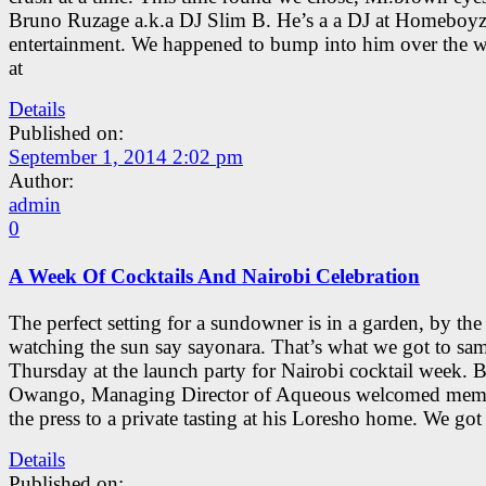
Bruno Ruzage a.k.a DJ Slim B. He’s a a DJ at Homeboy
entertainment. We happened to bump into him over the 
at
Details
Published on:
September 1, 2014 2:02 pm
Author:
admin
0
A Week Of Cocktails And Nairobi Celebration
The perfect setting for a sundowner is in a garden, by the
watching the sun say sayonara. That’s what we got to sa
Thursday at the launch party for Nairobi cocktail week. B
Owango, Managing Director of Aqueous welcomed mem
the press to a private tasting at his Loresho home. We got
Details
Published on: