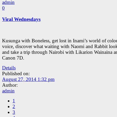
admin
0
Viral Wednesdays
Kusunga with Boneless, get lost in Inami’s world of colo
voice, discover what waiting with Naomi and Rabbit look
and take a trip through Nairobi with Likarion Wainaina a
Canon 7D.
Details
Published on:
August 27, 2014 1:32 pm
Author:
admin
1
2
3