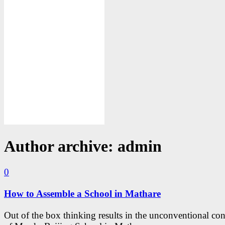
Author archive: admin
0
How to Assemble a School in Mathare
Out of the box thinking results in the unconventional con