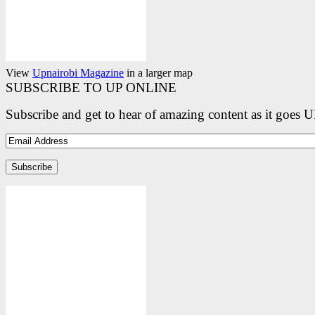
View
Upnairobi Magazine
in a larger map
SUBSCRIBE TO UP ONLINE
Subscribe and get to hear of amazing content as it goes 