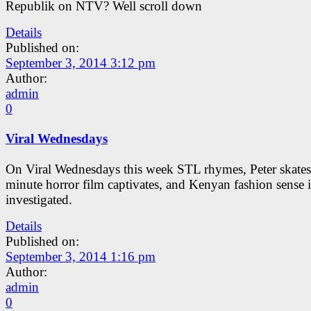
Republik on NTV? Well scroll down
Details
Published on:
September 3, 2014 3:12 pm
Author:
admin
0
Viral Wednesdays
On Viral Wednesdays this week STL rhymes, Peter skates
minute horror film captivates, and Kenyan fashion sense i
investigated.
Details
Published on:
September 3, 2014 1:16 pm
Author:
admin
0