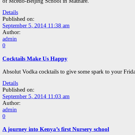
of Mcedo-Beijing School in Mathare.
Details
Published on:
September 5, 2014 11:38 am
Author:
admin
0
Cocktails Make Us Happy
Absolut Vodka cocktails to give some spark to your Frida
Details
Published on:
September 5, 2014 11:03 am
Author:
admin
0
A journey into Kenya’s first Nursery school