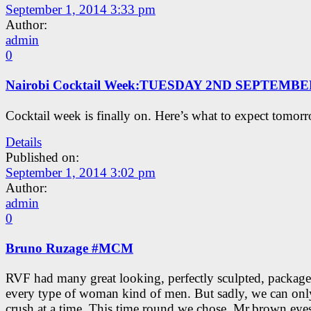
September 1, 2014 3:33 pm
Author:
admin
0
Nairobi Cocktail Week:TUESDAY 2ND SEPTEMB
Cocktail week is finally on. Here’s what to expect tomor
Details
Published on:
September 1, 2014 3:02 pm
Author:
admin
0
Bruno Ruzage #MCM
RVF had many great looking, perfectly sculpted, package
every type of woman kind of men. But sadly, we can onl
crush at a time. This time round we chose, Mr.brown eyes