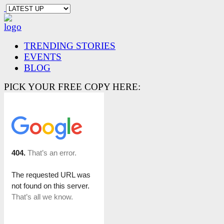
TRENDING STORIES
EVENTS
BLOG
PICK YOUR FREE COPY HERE: