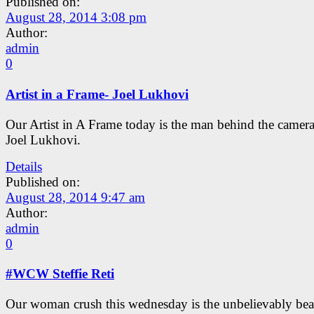
Published on:
August 28, 2014 3:08 pm
Author:
admin
0
Artist in a Frame- Joel Lukhovi
Our Artist in A Frame today is the man behind the camer
Joel Lukhovi.
Details
Published on:
August 28, 2014 9:47 am
Author:
admin
0
#WCW Steffie Reti
Our woman crush this wednesday is the unbelievably bea