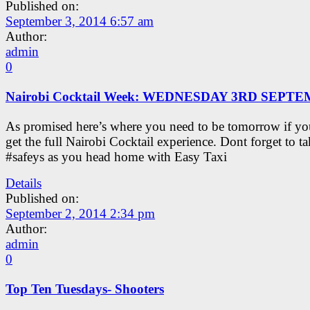
Published on:
September 3, 2014 6:57 am
Author:
admin
0
Nairobi Cocktail Week: WEDNESDAY 3RD SEPT
As promised here’s where you need to be tomorrow if yo
get the full Nairobi Cocktail experience. Dont forget to t
#safeys as you head home with Easy Taxi
Details
Published on:
September 2, 2014 2:34 pm
Author:
admin
0
Top Ten Tuesdays- Shooters