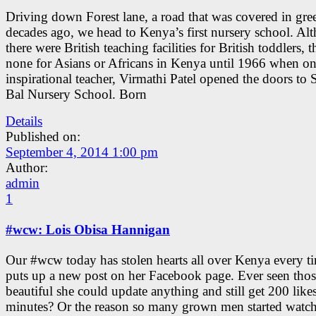
Driving down Forest lane, a road that was covered in gre
decades ago, we head to Kenya’s first nursery school. Al
there were British teaching facilities for British toddlers, 
none for Asians or Africans in Kenya until 1966 when o
inspirational teacher, Virmathi Patel opened the doors to 
Bal Nursery School. Born
Details
Published on:
September 4, 2014 1:00 pm
Author:
admin
1
#wcw: Lois Obisa Hannigan
Our #wcw today has stolen hearts all over Kenya every t
puts up a new post on her Facebook page. Ever seen those
beautiful she could update anything and still get 200 likes
minutes? Or the reason so many grown men started watc