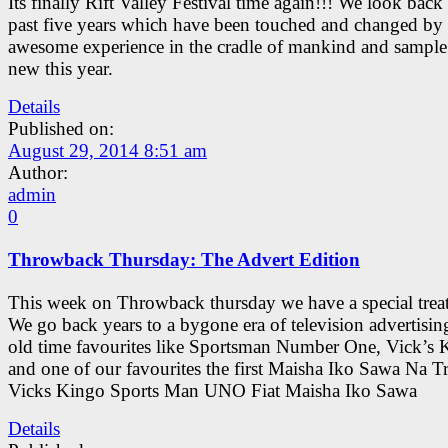
Its finally Rift Valley Festival time again!!! We look back 
past five years which have been touched and changed by 
awesome experience in the cradle of mankind and sample
new this year.
Details
Published on:
August 29, 2014 8:51 am
Author:
admin
0
Throwback Thursday: The Advert Edition
This week on Throwback thursday we have a special treat
We go back years to a bygone era of television advertisin
old time favourites like Sportsman Number One, Vick’s 
and one of our favourites the first Maisha Iko Sawa Na T
Vicks Kingo Sports Man UNO Fiat Maisha Iko Sawa
Details