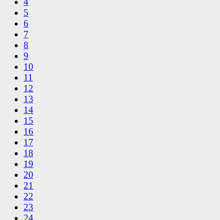
4
5
6
7
8
9
10
11
12
13
14
15
16
17
18
19
20
21
22
23
24