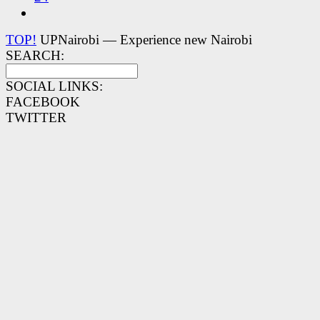
TOP!
UPNairobi — Experience new Nairobi
SEARCH:
SOCIAL LINKS:
FACEBOOK
TWITTER