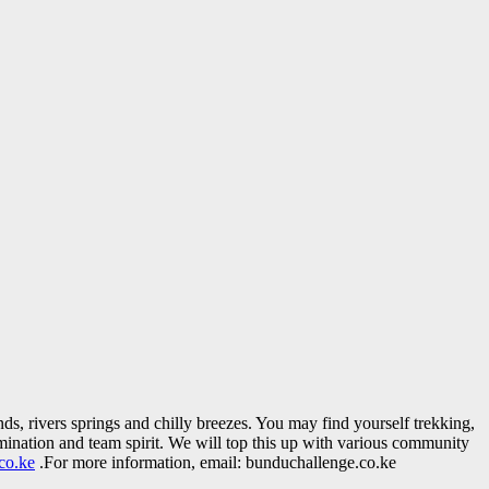
nds, rivers springs and chilly breezes. You may find yourself trekking,
mination and team spirit. We will top this up with various community
co.ke
.For more information, email: bunduchallenge.co.ke