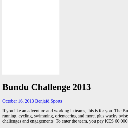
Bundu Challenge 2013
October 16, 2013
Benjafd
Sports
If you like an adventure and working in teams, this is for you. The Bu
running, cycling, swimming, orienteering and more, plus wacky twists 
challenges and engagements. To enter the team, you pay KES 60,000 (p