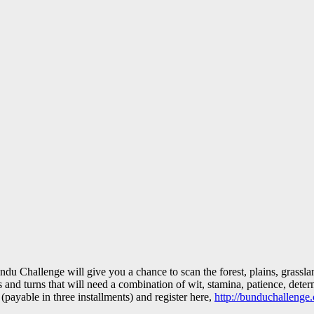
ndu Challenge will give you a chance to scan the forest, plains, grassla
and turns that will need a combination of wit, stamina, patience, deter
ayable in three installments) and register here,
http://bunduchallenge.