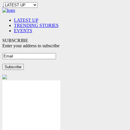
LATEST UP
TRENDING STORIES
EVENTS
SUBSCRIBE
Enter your address to subscribe