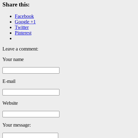
Share this:
Facebook
Google +1
Twitter
Pinterest
Leave a comment:
Your name
E-mail
Website
Your message: