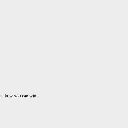
 out how you can win!