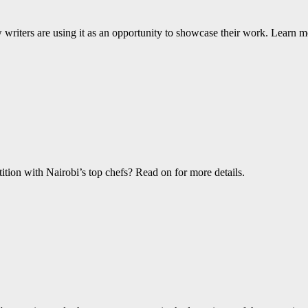
w writers are using it as an opportunity to showcase their work. Learn m
ition with Nairobi’s top chefs? Read on for more details.