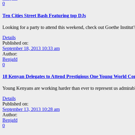
0
Ten Cities Street Bash Featuring top DJs
Looking for a party to attend this weekend, check out Goethe Institut’
Details
Published on:
September 18, 2013 10:33 am
Author:
Benjafd
0
18 Kenyan Delegates to Attend Prestigious One Young World Co
Young Kenyans are working harder than ever to represent us admirabl
Details
Published on:
September 13, 2013 10:28 am
Author:
Benjafd
0