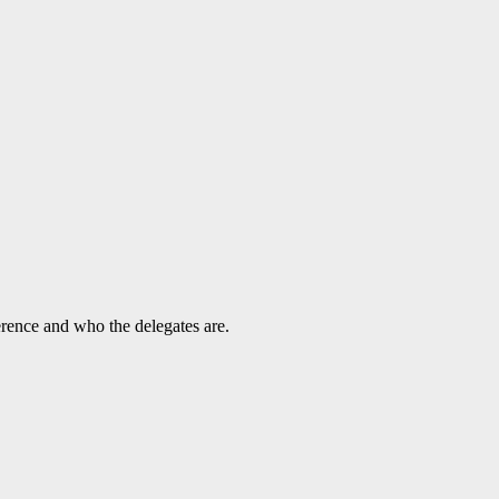
rence and who the delegates are.