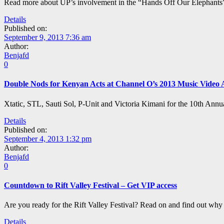
Read more about UP’s involvement in the “Hands Off Our Elephants” 
Details
Published on:
September 9, 2013 7:36 am
Author:
Benjafd
0
Double Nods for Kenyan Acts at Channel O’s 2013 Music Video
Xtatic, STL, Sauti Sol, P-Unit and Victoria Kimani for the 10th Ann
Details
Published on:
September 4, 2013 1:32 pm
Author:
Benjafd
0
Countdown to Rift Valley Festival – Get VIP access
Are you ready for the Rift Valley Festival? Read on and find out why
Details