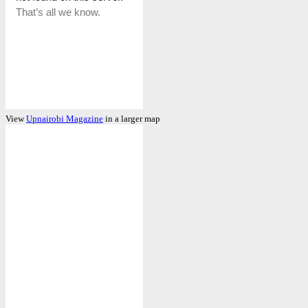
View
Upnairobi Magazine
in a larger map