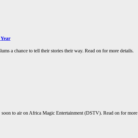
 Year
ums a chance to tell their stories their way. Read on for more details.
oon to air on Africa Magic Entertainment (DSTV). Read on for more d