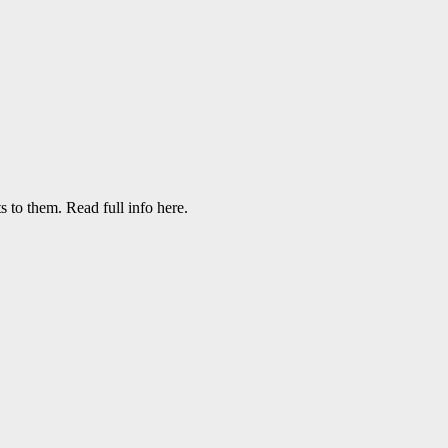
to them. Read full info here.