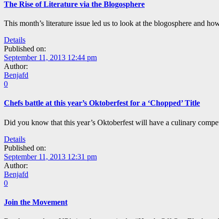
The Rise of Literature via the Blogosphere
This month’s literature issue led us to look at the blogosphere and ho
Details
Published on:
September 11, 2013 12:44 pm
Author:
Benjafd
0
Chefs battle at this year’s Oktoberfest for a ‘Chopped’ Title
Did you know that this year’s Oktoberfest will have a culinary compet
Details
Published on:
September 11, 2013 12:31 pm
Author:
Benjafd
0
Join the Movement