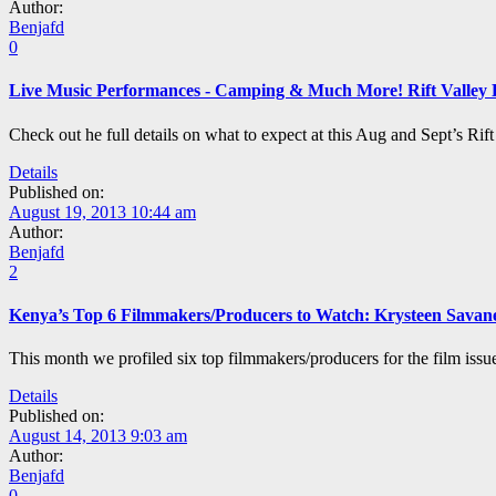
Author:
Benjafd
0
Live Music Performances - Camping & Much More! Rift Valley 
Check out he full details on what to expect at this Aug and Sept’s Rif
Details
Published on:
August 19, 2013 10:44 am
Author:
Benjafd
2
Kenya’s Top 6 Filmmakers/Producers to Watch: Krysteen Savan
This month we profiled six top filmmakers/producers for the film issu
Details
Published on:
August 14, 2013 9:03 am
Author:
Benjafd
0