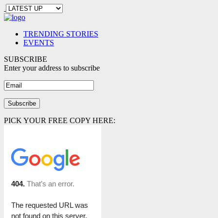
TRENDING STORIES
EVENTS
SUBSCRIBE
Enter your address to subscribe
PICK YOUR FREE COPY HERE: