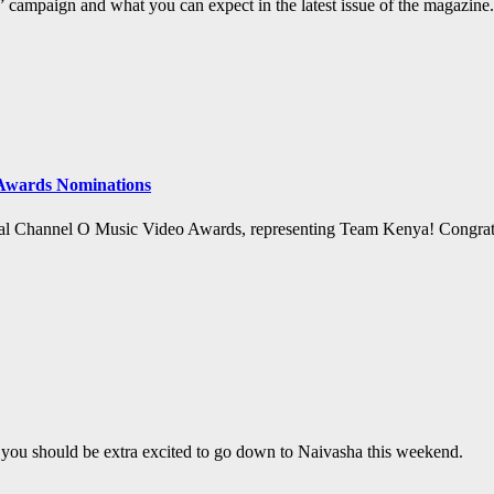
campaign and what you can expect in the latest issue of the magazine.
 Awards Nominations
ual Channel O Music Video Awards, representing Team Kenya! Congrats 
 you should be extra excited to go down to Naivasha this weekend.