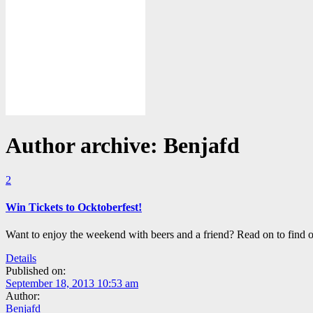
Author archive: Benjafd
2
Win Tickets to Ocktoberfest!
Want to enjoy the weekend with beers and a friend? Read on to find
Details
Published on:
September 18, 2013 10:53 am
Author:
Benjafd