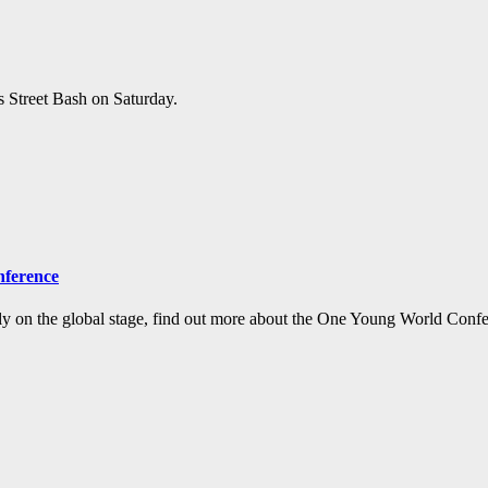
s Street Bash on Saturday.
nference
y on the global stage, find out more about the One Young World Confe