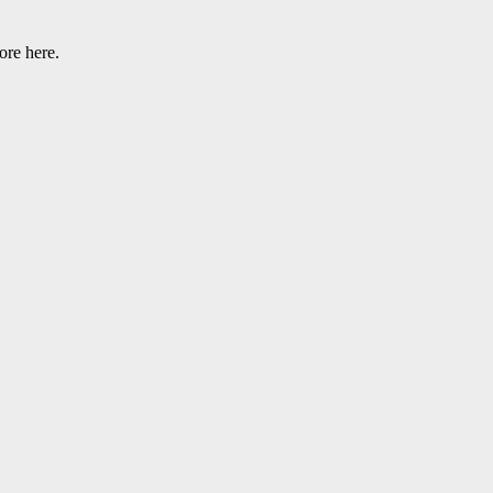
ore here.