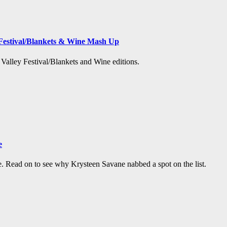
Festival/Blankets & Wine Mash Up
t Valley Festival/Blankets and Wine editions.
e
e. Read on to see why Krysteen Savane nabbed a spot on the list.