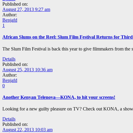
Published on:
August 27, 2013 9:27 am
Author:
Benjafd
1
African Slums on the Reel: Slum Film Festival Returns for Third
The Slum Film Festival is back this year to give filmmakers from the sl
Details
Published on:
August 25, 2013 10:36 am
Author:
Benjafd
0
Another Kenyan Telenova—KONA, to hit your screens!
Looking for a new guilty pleasure on TV? Check out KONA, a show s
Details
Published on:
August 22, 2013 10:03 am