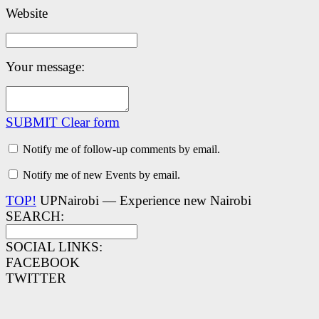
Website
Your message:
SUBMIT
Clear form
Notify me of follow-up comments by email.
Notify me of new Events by email.
TOP!
UPNairobi — Experience new Nairobi
SEARCH:
SOCIAL LINKS:
FACEBOOK
TWITTER