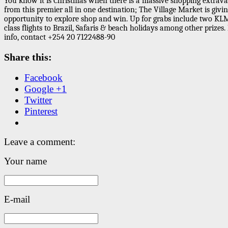
You know it is Christmas when there is a massive shopping extrav
from this premier all in one destination; The Village Market is givi
opportunity to explore shop and win. Up for grabs include two KL
class flights to Brazil, Safaris & beach holidays among other prizes
info, contact +254 20 7122488-90
Share this:
Facebook
Google +1
Twitter
Pinterest
Leave a comment:
Your name
E-mail