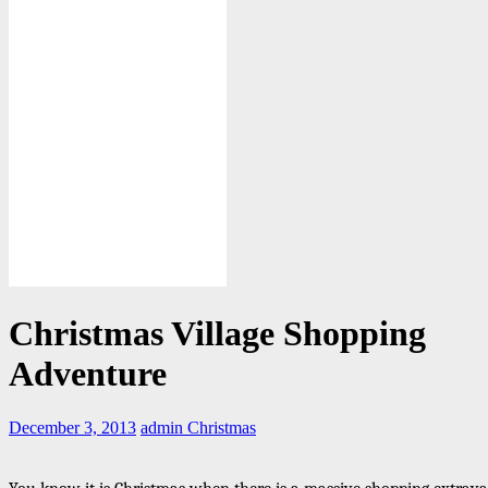
Christmas Village Shopping
Adventure
December 3, 2013
admin
Christmas