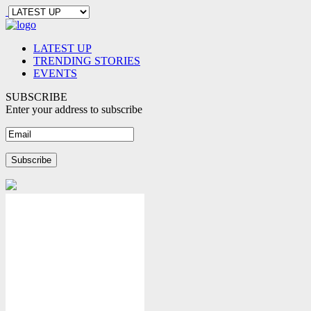
LATEST UP
TRENDING STORIES
EVENTS
SUBSCRIBE
Enter your address to subscribe