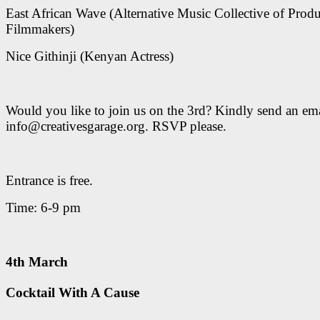
East African Wave (Alternative Music Collective of Prod
Filmmakers)
Nice Githinji (Kenyan Actress)
Would you like to join us on the 3rd? Kindly send an ema
info@creativesgarage.org. RSVP please.
Entrance is free.
Time: 6-9 pm
4th March
Cocktail With A Cause