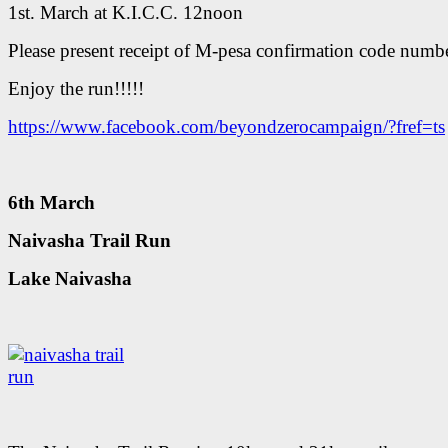
1st. March at K.I.C.C. 12noon
Please present receipt of M-pesa confirmation code numbe
Enjoy the run!!!!!
https://www.facebook.com/beyondzerocampaign/?fref=ts
6th March
Naivasha Trail Run
Lake Naivasha