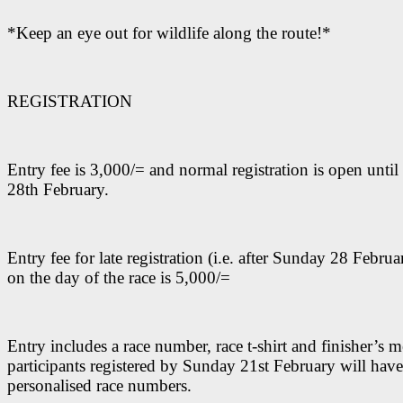
*Keep an eye out for wildlife along the route!*
REGISTRATION
Entry fee is 3,000/= and normal registration is open unti
28th February.
Entry fee for late registration (i.e. after Sunday 28 Febru
on the day of the race is 5,000/=
Entry includes a race number, race t-shirt and finisher’s m
participants registered by Sunday 21st February will have
personalised race numbers.