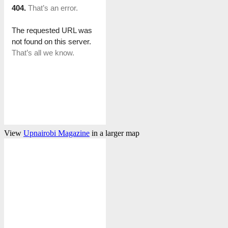
View
Upnairobi Magazine
in a larger map