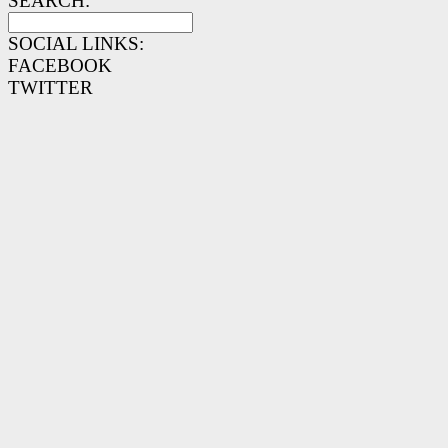
SEARCH:
SOCIAL LINKS:
FACEBOOK
TWITTER