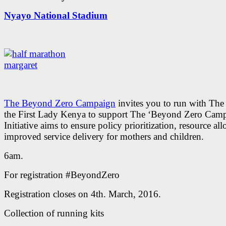
Nyayo National Stadium
The Beyond Zero Campaign
invites you to run with The 
the First Lady Kenya to support The ‘Beyond Zero Cam
Initiative aims to ensure policy prioritization, resource al
improved service delivery for mothers and children.
6am.
For registration #BeyondZero
Registration closes on 4th. March, 2016.
Collection of running kits