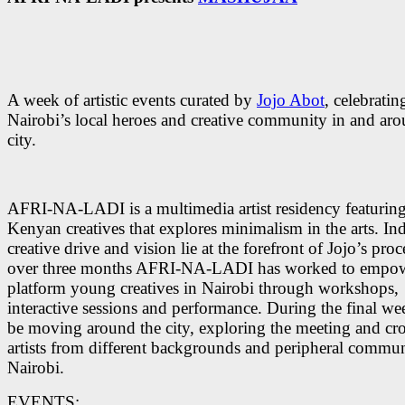
A week of artistic events curated by
Jojo Abot
, celebratin
Nairobi’s local heroes and creative community in and aro
city.
AFRI-NA-LADI is a multimedia artist residency featuring
Kenyan creatives that explores minimalism in the arts. In
creative drive and vision lie at the forefront of Jojo’s proc
over three months AFRI-NA-LADI has worked to empo
platform young creatives in Nairobi through workshops,
interactive sessions and performance. During the final wee
be moving around the city, exploring the meeting and cro
artists from different backgrounds and peripheral commun
Nairobi.
EVENTS: