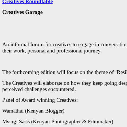
Creatives Roundtable
Creatives Garage
An informal forum for creatives to engage in conversatio
their work, personal and professional journey.
The forthcoming edition will focus on the theme of ‘Resil
The Creatives will elaborate on how they keep going desp
perceived challenges encountered.
Panel of Award winning Creatives:
Wamathai (Kenyan Blogger)
Msingi Sasis (Kenyan Photographer & Filmmaker)