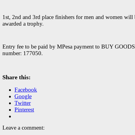
1st, 2nd and 3rd place finishers for men and women will
awarded a trophy.
Entry fee to be paid by MPesa payment to BUY GOODS t
number: 177050.
Share this:
Facebook
Google
Twitter
Pinterest
Leave a comment: