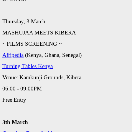
Thursday, 3 March
MASHUJAA MEETS KIBERA
~ FILMS SCREENING ~
Afripedia
(Kenya, Ghana, Senegal)
Turning Tables Kenya
Venue: Kamkunji Grounds, Kibera
06:00 - 09:00PM
Free Entry
3th March