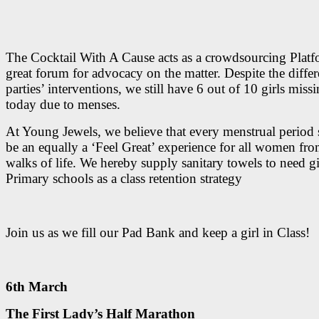
The Cocktail With A Cause acts as a crowdsourcing Platf
great forum for advocacy on the matter. Despite the differ
parties’ interventions, we still have 6 out of 10 girls missi
today due to menses.
At Young Jewels, we believe that every menstrual period
be an equally a ‘Feel Great’ experience for all women fro
walks of life. We hereby supply sanitary towels to need gi
Primary schools as a class retention strategy
Join us as we fill our Pad Bank and keep a girl in Class!
6th March
The First Lady’s Half Marathon