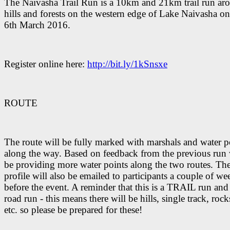
The Naivasha Trail Run is a 10km and 21km trail run ar
hills and forests on the western edge of Lake Naivasha 
6th March 2016.
Register online here:
http://bit.ly/1kSnsxe
ROUTE
The route will be fully marked with marshals and water p
along the way. Based on feedback from the previous run 
be providing more water points along the two routes. The
profile will also be emailed to participants a couple of we
before the event. A reminder that this is a TRAIL run and
road run - this means there will be hills, single track, rock
etc. so please be prepared for these!