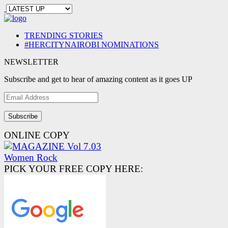
TRENDING STORIES
#HERCITYNAIROBI NOMINATIONS
NEWSLETTER
Subscribe and get to hear of amazing content as it goes UP
Email
Address
ONLINE COPY
PICK YOUR FREE COPY HERE: