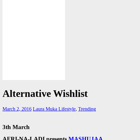
Alternative Wishlist
March 2, 2016
Laura Muka
Lifestyle
,
Trending
3th March
AFRI-NA-LADI presents
MASHUJAA