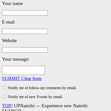
Your name
E-mail
Website
Your message:
SUBMIT
Clear form
Notify me of follow-up comments by email.
Notify me of new Events by email.
TOP!
UPNairobi — Experience new Nairobi