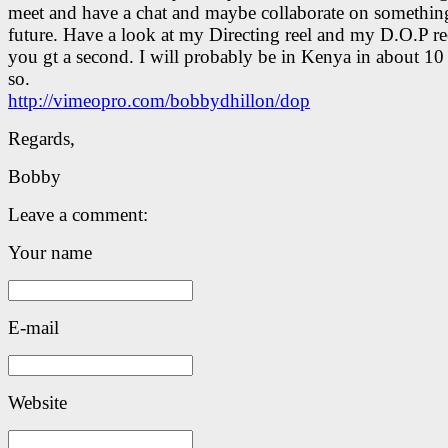
meet and have a chat and maybe collaborate on something
future. Have a look at my Directing reel and my D.O.P r
you gt a second. I will probably be in Kenya in about 10
so.
http://vimeopro.com/bobbydhillon/dop
Regards,
Bobby
Leave a comment:
Your name
E-mail
Website