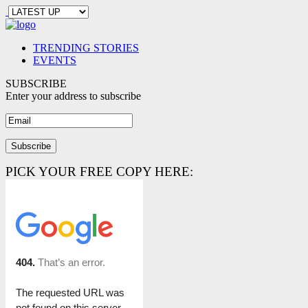
TRENDING STORIES
EVENTS
SUBSCRIBE
Enter your address to subscribe
PICK YOUR FREE COPY HERE: