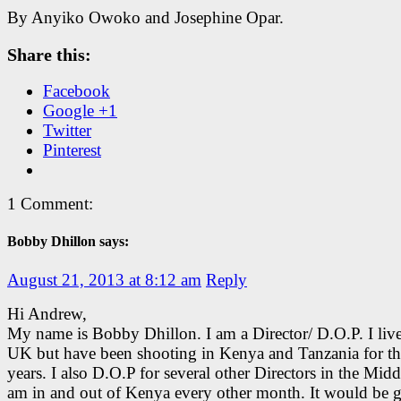
By Anyiko Owoko and Josephine Opar.
Share this:
Facebook
Google +1
Twitter
Pinterest
1 Comment:
Bobby Dhillon says:
August 21, 2013 at 8:12 am
Reply
Hi Andrew,
My name is Bobby Dhillon. I am a Director/ D.O.P. I live
UK but have been shooting in Kenya and Tanzania for the
years. I also D.O.P for several other Directors in the Middl
am in and out of Kenya every other month. It would be g