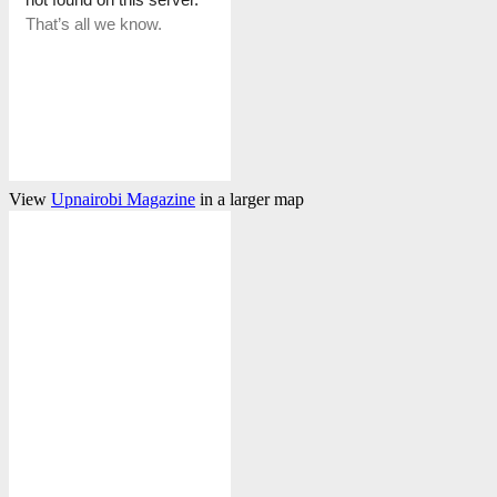
View
Upnairobi Magazine
in a larger map