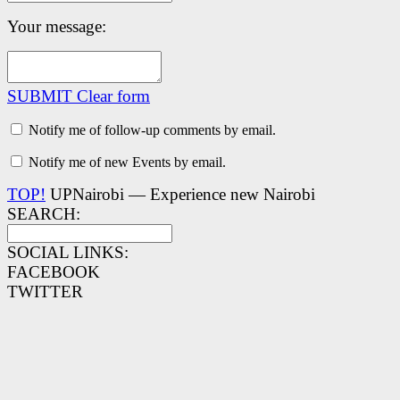
Your message:
SUBMIT
Clear form
Notify me of follow-up comments by email.
Notify me of new Events by email.
TOP!
UPNairobi — Experience new Nairobi
SEARCH:
SOCIAL LINKS:
FACEBOOK
TWITTER