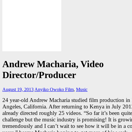
Andrew Macharia, Video
Director/Producer
August 19, 2013
Anyiko Owoko
Film
,
Music
24 year-old Andrew Macharia studied film production in
Angeles, California. After returning to Kenya in July 201
already directed roughly 25 videos. “So far it’s been quite
challenge but the music industry is promising! It is grow
tremendously and I can’t wait to see how it will be in a c