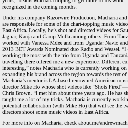
years,” beams Macharia hoping to get more of his work
recognized in the coming months.
Under his company Razorwire Production, Macharia and 
are responsible for some of the chart-topping music video
East Africa. Locally, he’s shot and directed videos for Sau
Jaguar, Kanja and Camp Mulla among others. From Tanza
worked with Vanessa Mdee and from Uganda: Navio and
2013 BET Awards Nominated duo Radio and Weasel. “I 
working the most with the trio from Uganda and Tanzani
travelling there offered me a new experience. Different cul
interesting,” notes Macharia who is currently working on
expanding his brand across the region towards the rest of 
Macharia’s mentor is LA-based renowned American musi
director Mike Ho whose shot videos like “Shots Fired”—
Chris Brown. “I met him about three years ago. He has si
taught me a lot of my tricks. Macharia is currently worki
potential collaboration (with Mike Ho) that will see the t
directors shoot some music videos in East Africa.
For more info on Macharia, check about.me/andrewmach