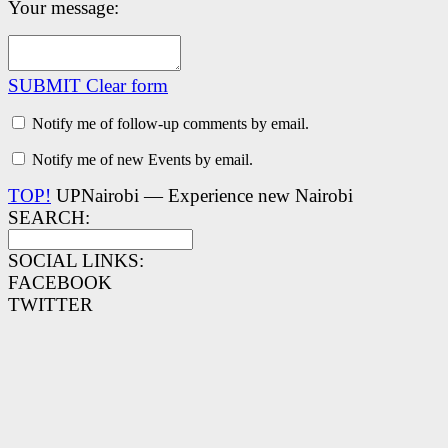
Your message:
SUBMIT
Clear form
Notify me of follow-up comments by email.
Notify me of new Events by email.
TOP!
UPNairobi — Experience new Nairobi
SEARCH:
SOCIAL LINKS:
FACEBOOK
TWITTER