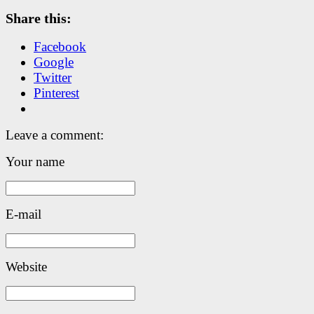
Share this:
Facebook
Google
Twitter
Pinterest
Leave a comment:
Your name
E-mail
Website