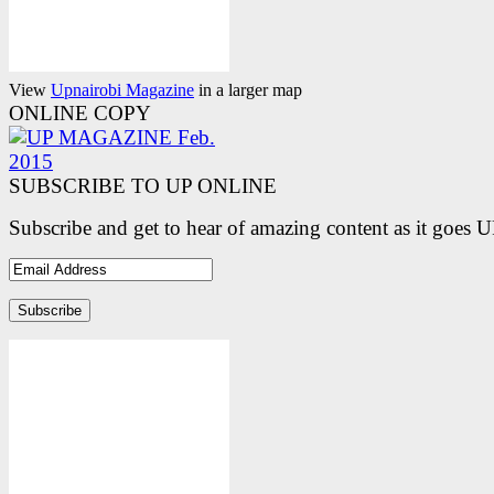
View
Upnairobi Magazine
in a larger map
ONLINE COPY
SUBSCRIBE TO UP ONLINE
Subscribe and get to hear of amazing content as it goes 
Email
Address