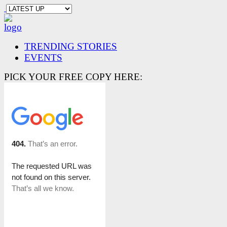
TRENDING STORIES
EVENTS
PICK YOUR FREE COPY HERE: