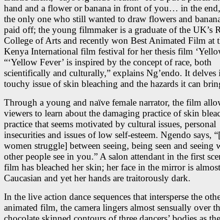
hand and a flower or banana in front of you… in the end,
the only one who still wanted to draw flowers and banana
paid off; the young filmmaker is a graduate of the UK’s 
College of Arts and recently won Best Animated Film at 
Kenya International film festival for her thesis film ‘Yell
“‘Yellow Fever’ is inspired by the concept of race, both
scientifically and culturally,” explains Ng’endo. It delves 
touchy issue of skin bleaching and the hazards it can brin
Through a young and naïve female narrator, the film all
viewers to learn about the damaging practice of skin blea
practice that seems motivated by cultural issues, personal
insecurities and issues of low self-esteem. Ngendo says, 
women struggle] between seeing, being seen and seeing 
other people see in you.” A salon attendant in the first sce
film has bleached her skin; her face in the mirror is almos
Caucasian and yet her hands are traitorously dark.
In the live action dance sequences that intersperse the oth
animated film, the camera lingers almost sensually over t
chocolate skinned contours of three dancers’ bodies as th