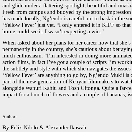
and glide under a flattering spotlight, beautiful and unas
Fresh from campus and buoyed by the strong impression 
has made locally, Ng’endo is careful not to bask in the su
‘Yellow Fever’ just yet. “I only entered it in KIFF so that
home could see it. I wasn’t expecting a win.”
When asked about her plans for her career now that she’s
permanently in the country, she’s cautious about betrayin
much enthusiasm. “I’m interested in doing more animated
action films, in fact I’ve got a couple of scripts I’m worki
the subtlety and style with which she navigates the issues
‘Yellow Fever’ are anything to go by, Ng’endo Mukii is d
part of the new generation of Kenyan filmmakers to watch
alongside Wanuri Kahiu and Tosh Gitonga. Quite a far-r
impact for a bunch of flowers and a couple of bananas, isn
Author:
By Felix Ndolo & Alexander Ikawah