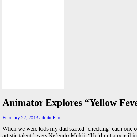
Animator Explores “Yellow Fev
February 22, 2013
admin
Film
When we were kids my dad started ‘checking’ each one of
artistic talent,” says Ng’endo Mukii. “He’d put a pencil i