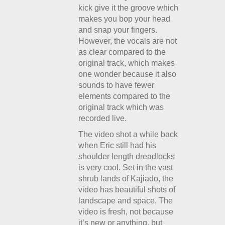
kick give it the groove which
makes you bop your head
and snap your fingers.
However, the vocals are not
as clear compared to the
original track, which makes
one wonder because it also
sounds to have fewer
elements compared to the
original track which was
recorded live.
The video shot a while back
when Eric still had his
shoulder length dreadlocks
is very cool. Set in the vast
shrub lands of Kajiado, the
video has beautiful shots of
landscape and space. The
video is fresh, not because
it’s new or anything, but