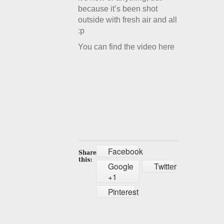
because it’s been shot
outside with fresh air and all
:p
You can find the video here
Facebook
Google
Twitter
+1
Pinterest