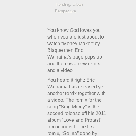
Trending
,
Urban
Perspective
You know God loves you
when you are just about to
watch “Money Maker” by
Blaque then Eric
Wainaina’s page pops up
and there is a new remix
and a video.
You heard it right; Eric
Wainaina has released yet
another remix together with
a video. The remix for the
song “Sing Mercy” is the
second release off his 2011
album “Love and Protest”
remix project. The first
remix, “Selina” done by