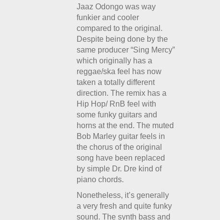
Jaaz Odongo was way
funkier and cooler
compared to the original.
Despite being done by the
same producer “Sing Mercy”
which originally has a
reggae/ska feel has now
taken a totally different
direction. The remix has a
Hip Hop/ RnB feel with
some funky guitars and
horns at the end. The muted
Bob Marley guitar feels in
the chorus of the original
song have been replaced
by simple Dr. Dre kind of
piano chords.
Nonetheless, it’s generally
a very fresh and quite funky
sound. The synth bass and