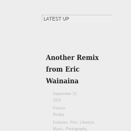
September 22,
2014
Francis
Ronjey
Features
,
Film
,
Lifestyle
,
Music
,
Photography
,