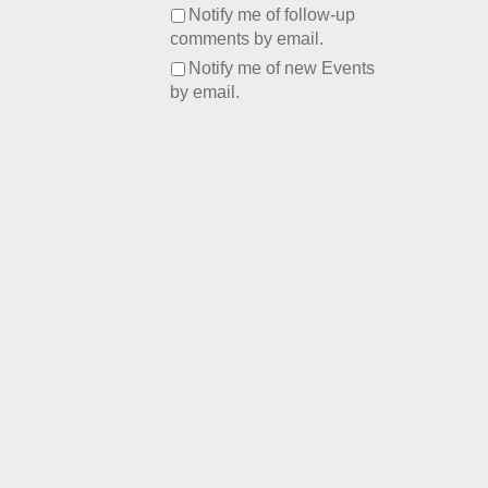
Notify me of follow-up
comments by email.
Notify me of new Events
by email.