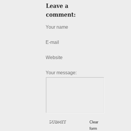
Your name
E-mail
Website
Your message:
Clear
form