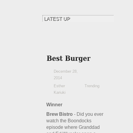
December 28,
2014
Esther
Trending
Kariuki
Winner
Brew Bistro
- Did you ever
watch the Boondocks
episode where Granddad