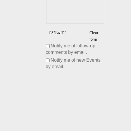
Clear
form
Notify me of follow-up
comments by email.
Notify me of new Events
by email.