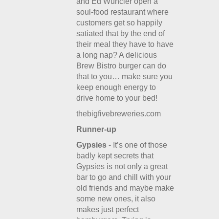
and Ed Wuncler open a
soul-food restaurant where
customers get so happily
satiated that by the end of
their meal they have to have
a long nap? A delicious
Brew Bistro burger can do
that to you… make sure you
keep enough energy to
drive home to your bed!
thebigfivebreweries.com
Runner-up
Gypsies
- It’s one of those
badly kept secrets that
Gypsies is not only a great
bar to go and chill with your
old friends and maybe make
some new ones, it also
makes just perfect