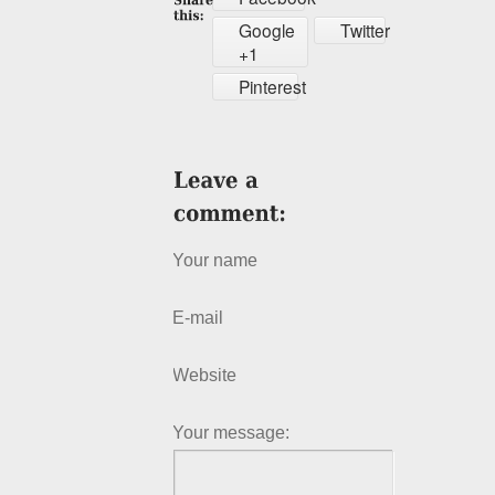
Google
Twitter
+1
Pinterest
Your name
E-mail
Website
Your message: