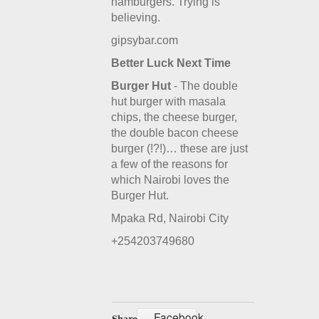
hamburgers. Trying is
believing.
gipsybar.com
Better Luck Next Time
Burger Hut
- The double
hut burger with masala
chips, the cheese burger,
the double bacon cheese
burger (!?!)… these are just
a few of the reasons for
which Nairobi loves the
Burger Hut.
Mpaka Rd, Nairobi City
+254203749680
Facebook