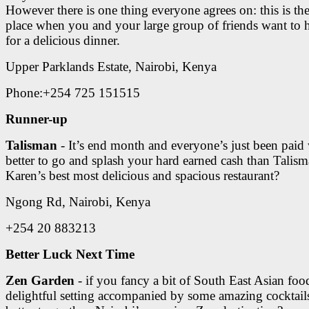
However there is one thing everyone agrees on: this is th
place when you and your large group of friends want to 
for a delicious dinner.
Upper Parklands Estate, Nairobi, Kenya
Phone:+254 725 151515
Runner-up
Talisman
- It’s end month and everyone’s just been paid
better to go and splash your hard earned cash than Talism
Karen’s best most delicious and spacious restaurant?
Ngong Rd, Nairobi, Kenya
+254 20 883213
Better Luck Next Time
Zen Garden
- if you fancy a bit of South East Asian foo
delightful setting accompanied by some amazing cocktail