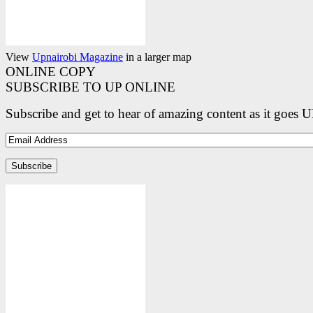
View
Upnairobi Magazine
in a larger map
ONLINE COPY
SUBSCRIBE TO UP ONLINE
Subscribe and get to hear of amazing content as it goes 