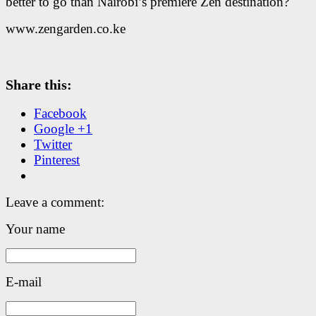
better to go than Nairobi’s premiere Zen destination?
www.zengarden.co.ke
Share this:
Facebook
Google +1
Twitter
Pinterest
Leave a comment:
Your name
E-mail