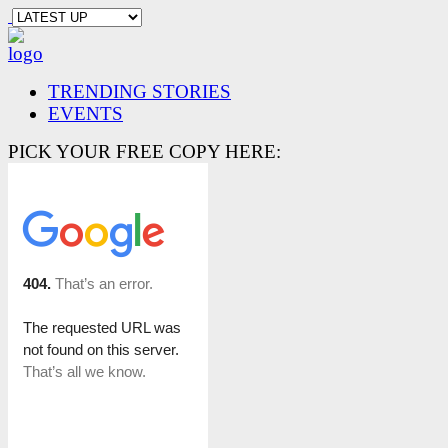
TRENDING STORIES
EVENTS
PICK YOUR FREE COPY HERE: