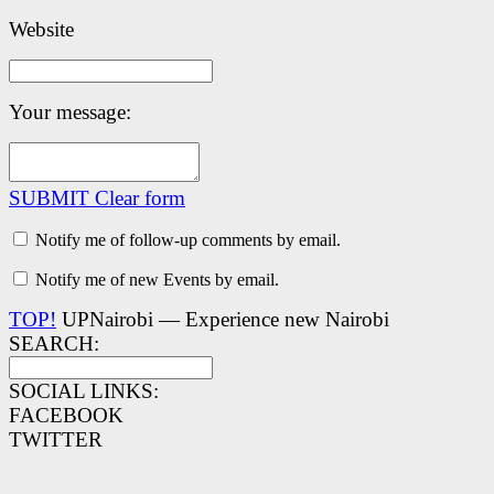
Website
Your message:
SUBMIT
Clear form
Notify me of follow-up comments by email.
Notify me of new Events by email.
TOP!
UPNairobi — Experience new Nairobi
SEARCH:
SOCIAL LINKS:
FACEBOOK
TWITTER