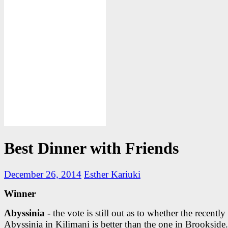
Best Dinner with Friends
December 26, 2014
Esther Kariuki
Winner
Abyssinia
- the vote is still out as to whether the recentl
Abyssinia in Kilimani is better than the one in Brookside.