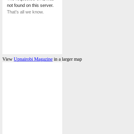
View
Upnairobi Magazine
in a larger map