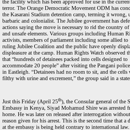
the facility which has been approved for use in the curre
terror. The Orange Democratic Movement ODM has co
the Kasarani Stadium detention camp, terming it wrong, 
barbaric and colonialist. The Jubilee government has defe
actions saying the move is necessary to rid the country of 
and unsafe elements. Various groups including Human R
activists, members of parliament including some allied to 
ruling Jubilee Coalition and the public have openly displ
displeasure at the camp. Human Rights Watch observed t
that “hundreds of detainees packed into cells designed to
accommodate 20 people” after visiting the Pangani police
in Eastleigh. “Detainees had no room to sit, and the cells
filthy with urine and excrement,” the group said in a stat
th
Just this Friday (April 25
), the Consular general of the 
Embassy in Kenya, Siyad Mohamud Shire was arrested f
home. He was later on released after interrogation without
reason given for his arrest. This is the second time that a
at the embassy is being held contrary to international law.