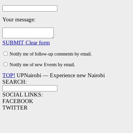
Your message:
SUBMIT
Clear form
Notify me of follow-up comments by email.
Notify me of new Events by email.
TOP!
UPNairobi — Experience new Nairobi
SEARCH:
SOCIAL LINKS:
FACEBOOK
TWITTER