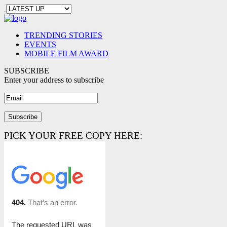
TRENDING STORIES
EVENTS
MOBILE FILM AWARD
SUBSCRIBE
Enter your address to subscribe
PICK YOUR FREE COPY HERE: