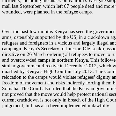
incidents, including the attack on Nairobi’s Westgate sho
mall last September, which left 67 people dead and more
wounded, were planned in the refugee camps.
Over the past few months Kenya has seen the government 
arms, ostensibly supported by the US, in a crackdown ag
refugees and foreigners in a vicious and largely illegal anti
campaign. Kenya’s Secretary of Interior, Ole Lenku, issu
directive on 26 March ordering all refugees to move to 
and overcrowded camps in northern Kenya. This followe
similar government directive in December 2012, which w
quashed by Kenya’s High Court in July 2013. The Court
relocation to the camps would violate refugees’ dignity a
freedom of movement and risks indirectly forcing them b
Somalia. The Court also ruled that the Kenyan governme
not proved that the move would help protect national sec
current crackdown is not only in breach of the High Cour
judgement, but has also been implemented unlawfully.