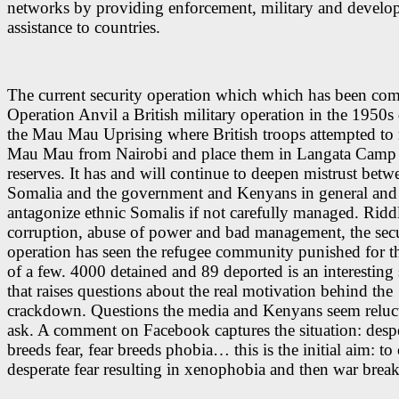
networks by providing enforcement, military and devel
assistance to countries.
The curr
ent security operation which which has been co
Operation Anvil a British military operation in the 1950s
the
Mau Mau Uprising
where British troops attempted t
Mau Mau from Nairobi and place them in Langata Camp
reserves. It has and will continue to deepen mistrust betw
Somalia and the government and Kenyans in general and 
antagonize ethnic Somalis if not carefully managed. Ridd
corruption, abuse of power and bad management, the secu
operation has seen the refugee community punished for th
of a few. 4000 detained and 89 deported is an interesting s
that raises questions about the real motivation behind the
crackdown. Questions the media and Kenyans seem reluct
ask. A comment on Facebook captures the situation: desp
breeds fear, fear breeds phobia… this is the initial aim: to 
desperate fear resulting in xenophobia and then war break