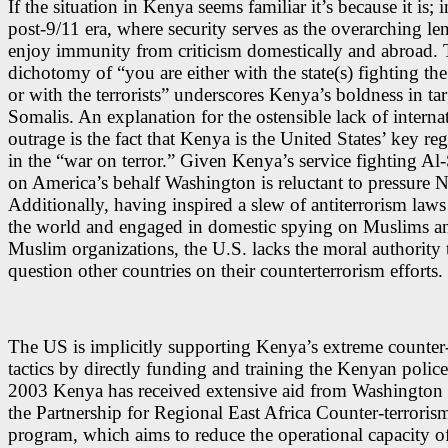
If the situation in Kenya seems familiar it’s because it is; i
post-9/11 era, where security serves as the overarching len
enjoy immunity from criticism domestically and abroad. T
dichotomy of “you are either with the state(s) fighting the 
or with the terrorists” underscores Kenya’s boldness in ta
Somalis. An explanation for the ostensible lack of interna
outrage is the fact that Kenya is the United States’ key reg
in the “war on terror.” Given Kenya’s service fighting A
on America’s behalf Washington is reluctant to pressure N
Additionally, having inspired a slew of antiterrorism law
the world and engaged in domestic spying on Muslims a
Muslim organizations, the U.S. lacks the moral authority 
question other countries on their counterterrorism efforts.
The US is implicitly
supporting Kenya’s extreme counter-
tactics by directly funding and training the Kenyan police
2003 Kenya has
received extensive aid
f
rom Washington 
the Partnership for Regional East Africa Counter-terroris
program, which aims to reduce the operational capacity of