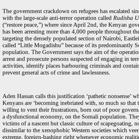
The government crackdown on refugees has escalated sin
with the large-scale anti-terror operation called
Rudisha 
(“restore peace,”) where since April 2nd, the Kenyan go
has been arresting more than 4,000 people throughout th
targeting the densely populated section of Nairobi, Eastle
called “Little Mogadishu” because of its predominantly 
population. The Government says the aim of the operation
arrest and prosecute persons suspected of engaging in terr
activities, identify places harbouring criminals and contai
prevent general acts of crime and lawlessness.
Aden Hassan calls this justification ‘pathetic nonsense’ w
Kenyans are ‘becoming inebriated with, so much so that t
willing to vent their frustrations, born out of poor gover
a dysfunctional economy, on the Somali population. They
victims of a nascent but classic culture of scapegoating, n
dissimilar to the xenophobic Western societies which veer
extreme, foreign-bashing right whenever economic realitie