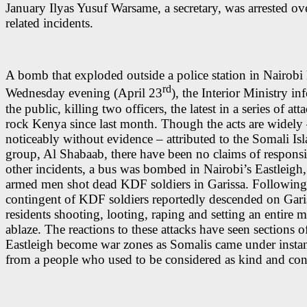
January Ilyas Yusuf Warsame, a secretary, was arrested ove
related incidents.
A bomb that exploded outside a police station in Nairobi 
rd
Wednesday evening (April 23
), the Interior Ministry i
the public, killing two officers, the latest in a series of att
rock Kenya since last month. Though the acts are widely 
noticeably without evidence – attributed to the Somali Isl
group, Al Shabaab, there have been no claims of responsib
other incidents, a bus was bombed in Nairobi’s Eastleigh
armed men shot dead KDF soldiers in Garissa. Following 
contingent of KDF soldiers reportedly descended on Gari
residents shooting, looting, raping and setting an entire m
ablaze. The reactions to these attacks have seen sections o
Eastleigh become war zones as Somalis came under instan
from a people who used to be considered as kind and con