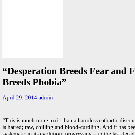
“Desperation Breeds Fear and F
Breeds Phobia”
April 29, 2014
admin
“This is much more toxic than a harmless cathartic discou
is hatred; raw, chilling and blood-curdling. And it has be
systematic in its evolution; progressing – in the last deca