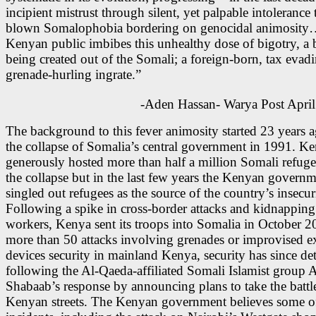
incipient mistrust through silent, yet palpable intolerance t
blown Somalophobia bordering on genocidal animosity
Kenyan public imbibes this unhealthy dose of bigotry, a b
being created out of the Somali; a foreign-born, tax evad
grenade-hurling ingrate.”
-Aden Hassan- Warya Post April
The background to this fever animosity started 23 years a
the collapse of Somalia’s central government in 1991. K
generously hosted more than half a million Somali refugee
the collapse but in the last few years the Kenyan governm
singled out refugees as the source of the country’s insecur
Following a spike in cross-border attacks and kidnapping
workers, Kenya sent its troops into Somalia in October 2
more than 50 attacks involving grenades or improvised e
devices security in mainland Kenya, security has since det
following the Al-Qaeda-affiliated Somali Islamist group A
Shabaab’s response by announcing plans to take the battl
Kenyan streets. The Kenyan government believes some of