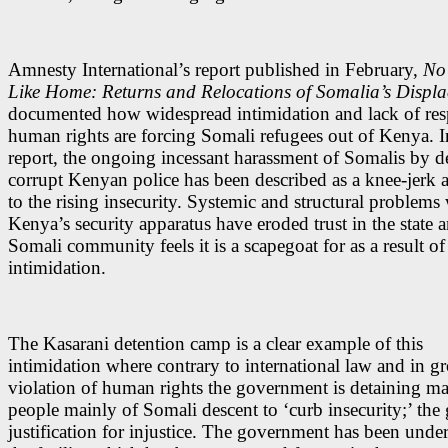
Amnesty International’s report published in February,
No
Like Home: Returns and Relocations of Somalia’s Displ
documented how widespread intimidation and lack of resp
human rights are forcing Somali refugees out of Kenya. I
report, the ongoing incessant harassment of Somalis by d
corrupt Kenyan police has been described as a knee-jerk
to the rising insecurity. Systemic and structural problems
Kenya’s security apparatus have eroded trust in the state 
Somali community feels it is a scapegoat for as a result of 
intimidation.
The Kasarani detention camp is a clear example of this
intimidation where contrary to international law and in gr
violation of human rights the government is detaining m
people mainly of Somali descent to ‘curb insecurity;’ the
justification for injustice. The government has been under