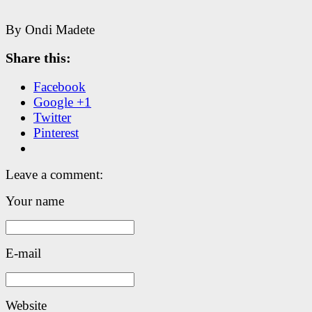
By Ondi Madete
Share this:
Facebook
Google +1
Twitter
Pinterest
Leave a comment:
Your name
E-mail
Website