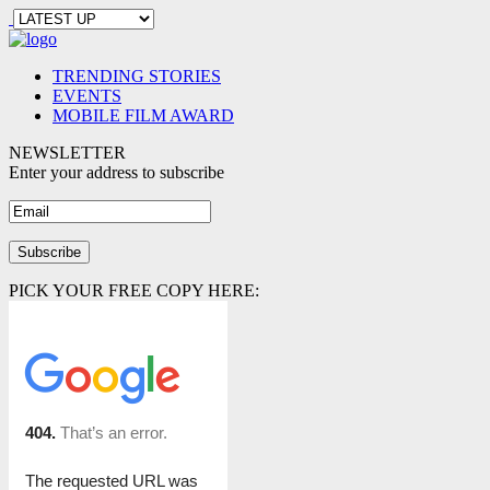
TRENDING STORIES
EVENTS
MOBILE FILM AWARD
NEWSLETTER
Enter your address to subscribe
PICK YOUR FREE COPY HERE: