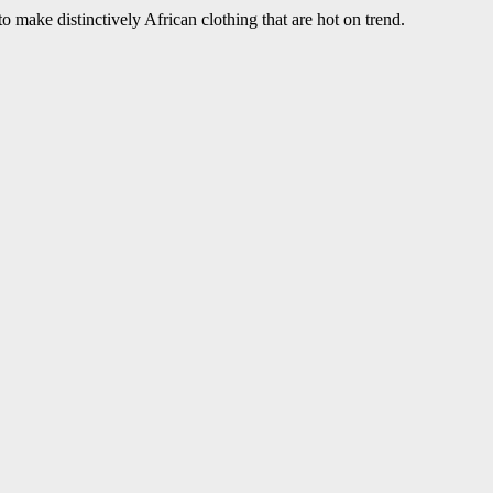
 make distinctively African clothing that are hot on trend.