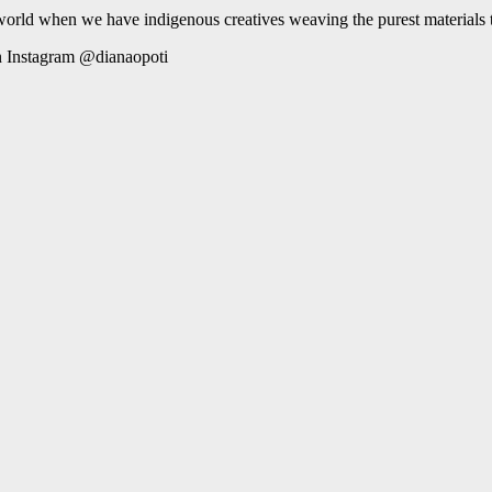
 world when we have indigenous creatives weaving the purest materials to
 Instagram @dianaopoti