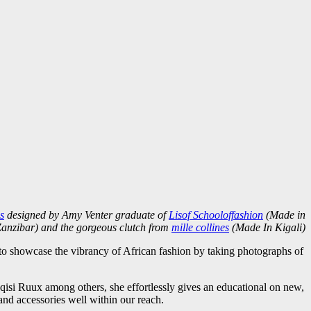
s
designed by Amy Venter graduate of
Lisof Schooloffashion
(Made in
anzibar) and the gorgeous clutch from
mille collines
(Made In Kigali)
o showcase the vibrancy of African fashion by taking photographs of
i Ruux among others, she effortlessly gives an educational on new,
and accessories well within our reach.