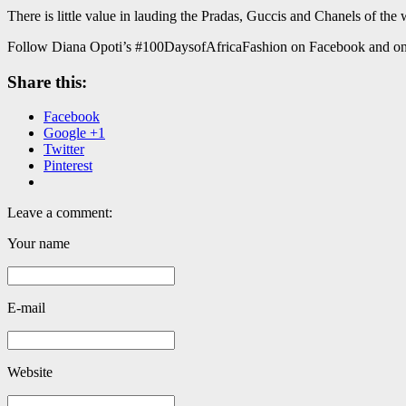
There is little value in lauding the Pradas, Guccis and Chanels of the
Follow Diana Opoti’s #100DaysofAfricaFashion on Facebook and on
Share this:
Facebook
Google +1
Twitter
Pinterest
Leave a comment:
Your name
E-mail
Website