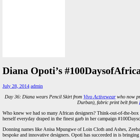
Diana Opoti’s #100DaysofAfric
July 28, 2014
admin
Day 36: Diana wears Pencil Skirt from
Vivo Activewear
who now pro
Durban), fabric print belt from
Who knew we had so many African designers? Think-out-of-the-box des
herself everyday draped in the finest garb in her campaign #100Days
Donning names like Anisa Mpungwe of Loin Cloth and Ashes, Zeebaan
bespoke and innovative designers. Opoti has succeeded in is bringing t