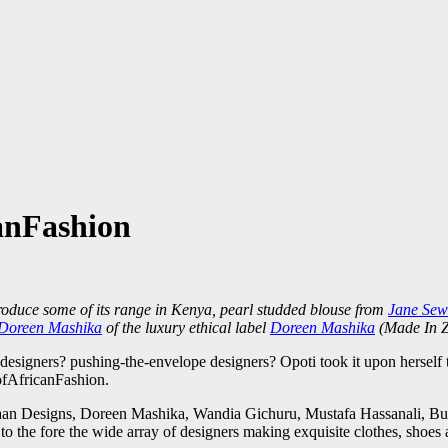
anFashion
duce some of its range in Kenya, pearl studded blouse from
Jane Sew
Doreen Mashika
of the luxury ethical label
Doreen Mashika
(Made In Z
igners? pushing-the-envelope designers? Opoti took it upon herself t
ofAfricanFashion.
 Designs, Doreen Mashika, Wandia Gichuru, Mustafa Hassanali, Buqis
o the fore the wide array of designers making exquisite clothes, shoes 