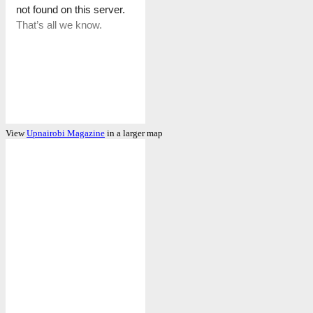
View
Upnairobi Magazine
in a larger map