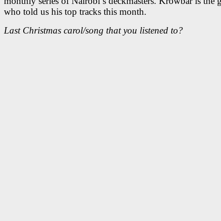
monthly series of Nairobi’s deckmasters. Krowbar is the 
who told us his top tracks this month.
Last Christmas carol/song that you listened to?