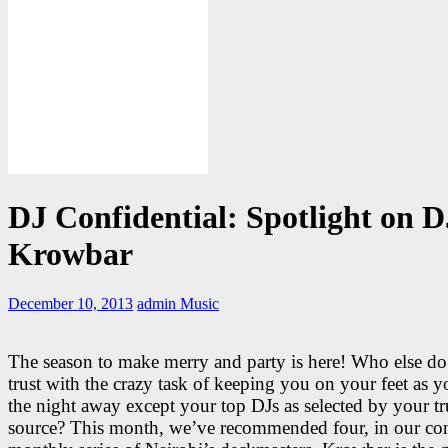
DJ Confidential: Spotlight on D
Krowbar
December 10, 2013
admin
Music
The season to make merry and party is here! Who else d
trust with the crazy task of keeping you on your feet as 
the night away except your top DJs as selected by your tr
source? This month, we’ve recommended four, in our co