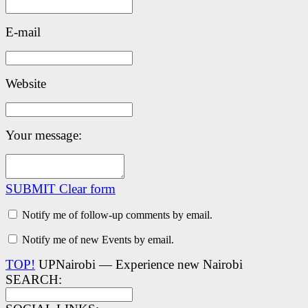
E-mail
Website
Your message:
SUBMIT
Clear form
Notify me of follow-up comments by email.
Notify me of new Events by email.
TOP!
UPNairobi — Experience new Nairobi
SEARCH: