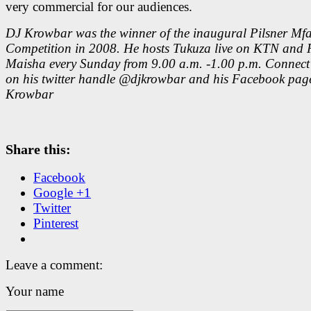
very commercial for our audiences.
DJ Krowbar was the winner of the inaugural Pilsner Mf
Competition in 2008. He hosts Tukuza live on KTN and 
Maisha every Sunday from 9.00 a.m. -1.00 p.m. Connect
on his twitter handle @djkrowbar and his Facebook pag
Krowbar
Share this:
Facebook
Google +1
Twitter
Pinterest
Leave a comment:
Your name