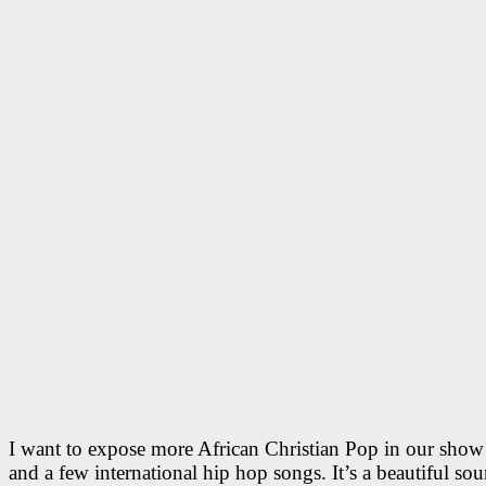
I want to expose more African Christian Pop in our sh
and a few international hip hop songs. It’s a beautiful so