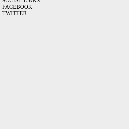
SOCIAL LINKS:
FACEBOOK
TWITTER