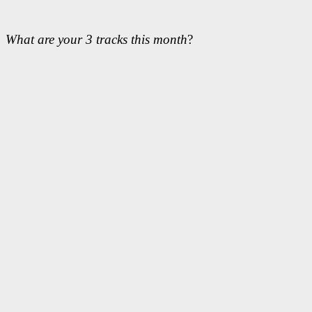
What are your 3 tracks this month
?