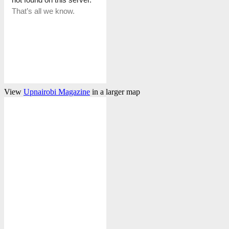
View
Upnairobi Magazine
in a larger map