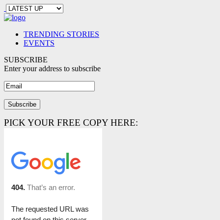
TRENDING STORIES
EVENTS
SUBSCRIBE
Enter your address to subscribe
PICK YOUR FREE COPY HERE: