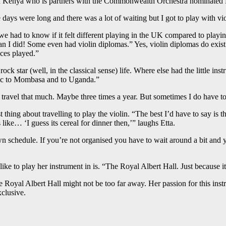
 Kenya who is partners with the Commonwealth Orchestra nominated Ett
 days were long and there was a lot of waiting but I got to play with v
 had to know if it felt different playing in the UK compared to playing at
han I did! Some even had violin diplomas.” Yes, violin diplomas do ex
aces played.”
k star (well, in the classical sense) life. Where else had the little in
sic to Mombasa and to Uganda.”
n’t travel that much. Maybe three times a year. But sometimes I do have 
thing about travelling to play the violin. “The best I’d have to say is the
 like… ‘I guess its cereal for dinner then,’” laughs Etta.
wn schedule. If you’re not organised you have to wait around a bit and 
e to play her instrument in is. “The Royal Albert Hall. Just because it
 Royal Albert Hall might not be too far away. Her passion for this instr
clusive.