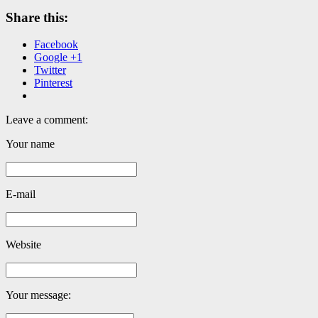
Share this:
Facebook
Google +1
Twitter
Pinterest
Leave a comment:
Your name
E-mail
Website
Your message: