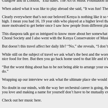
Glasgow and in London,” Etta states. The Art of Music Foundation in
When asked what it was like to play abroad she said, “It was fun! The
Clearly everywhere that’s not our beloved Kenya is nothing like it so we
high. I mean you had 16, 19 year olds who played at a higher level t
more motivated to get better once I saw how people from different pl
This diaspora talk got us intrigued to know more about her somewhat roc
Choral Society and I also went with the Kenya Conservatoire of Mu
But doesn’t this travel affect her daily life? “No,” she reveals, “I do
While still on the subject of travel we ask what’s the best and the worst 
nice food for free. But then you go back home used to that life and it’s
“But the worst thing about has to be not being able to arrange your o
do.”
Wrapping up our interview we ask what the ultimate place she would lik
No doubt in our minds, with the way her orchestral career is going, the
you love and making a name for yourself don’t have to be mutually ex
Check out her music here.