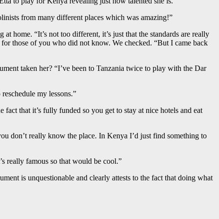
a to play for Kenya revealing just how talented she is.
iolinists from many different places which was amazing!”
 home. “It’s not too different, it’s just that the standards are really
ist for those of you who did not know. We checked. “But I came back
strument taken her? “I’ve been to Tanzania twice to play with the Dar
to reschedule my lessons.”
 fact that it’s fully funded so you get to stay at nice hotels and eat
you don’t really know the place. In Kenya I’d just find something to
’s really famous so that would be cool.”
ument is unquestionable and clearly attests to the fact that doing what