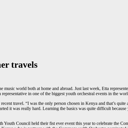
er travels
n the music world both at home and abroad. Just last week, Etta repre
 representative in one of the biggest youth orchestral events in the worl
ecent travel. “I was the only person chosen in Kenya and that’s quite a
arted it was really hard. Learning the basics was quite difficult becau
uth Council held their fist ever event this year to celebrate the Com