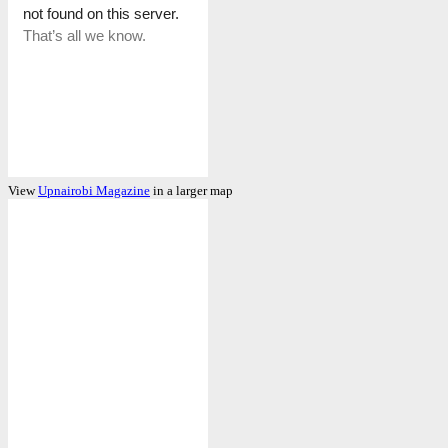
View
Upnairobi Magazine
in a larger map