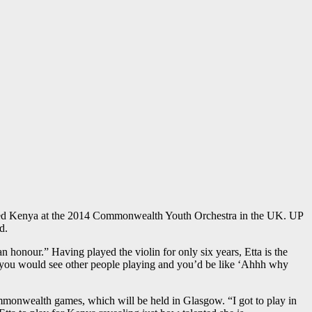
sented Kenya at the 2014 Commonwealth Youth Orchestra in the UK. UP
d.
n honour.” Having played the violin for only six years, Etta is the
se you would see other people playing and you’d be like ‘Ahhh why
monwealth games, which will be held in Glasgow. “I got to play in