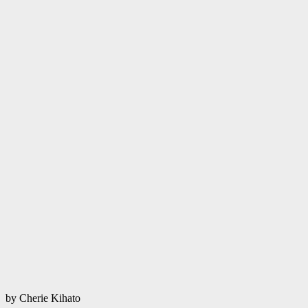
by Cherie Kihato