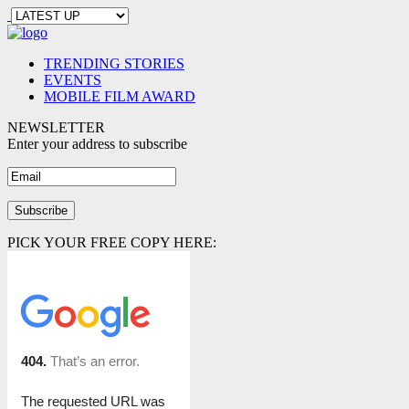
TRENDING STORIES
EVENTS
MOBILE FILM AWARD
NEWSLETTER
Enter your address to subscribe
PICK YOUR FREE COPY HERE: