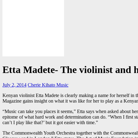
Etta Madete- The violinist and h
July 2, 2014
Cherie Kihato
Music
Kenyan violinist Etta Madete is clearly making a name for herself i
Magazine gains insight on what it was like for her to play as a Kenyan
“Music can take you places it seems,” Etta says when asked about her r
epitome of what hard work and determination can do. “When I first st
can’t I play like that?’ but it got easier with time.”
The Commonwealth Youth Orchestra together with the Commonwealth Yo