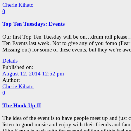
Cherie Kihato
0
Top Ten Tuesdays: Events
Our first Top Ten Tuesday will be on…drum roll please
Ten Events last week. Not to give any of you fomo (Fear
Missing out) for some of these events, but they we’re aw
Details
Published on:
August 12, 2014 12:52 pm
Author:
Cherie Kihato
0
The Hook Up II
The idea of the event is to have people meet up and just c
listen to good music and enjoy with their friends and fami
Vibe Kenya is back with the second edition of this feel g