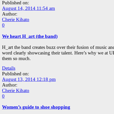
Published on:
August 14, 2014 11:54 am
Author:
Cherie Kihato
0
We heart H_art (the band)
H_art the band creates buzz over their fusion of music a
word clearly showcasing their talent. Here’s why we at U
them so much.
Details
Published on:
August 13, 2014 12:18 pm
Author:
Cherie Kihato
0
Women’s guide to shoe shopping