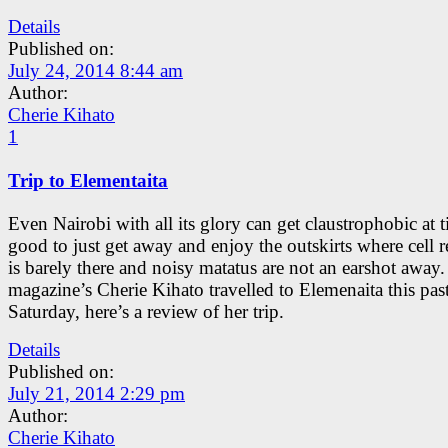
Details
Published on:
July 24, 2014 8:44 am
Author:
Cherie Kihato
1
Trip to Elementaita
Even Nairobi with all its glory can get claustrophobic at t
good to just get away and enjoy the outskirts where cell 
is barely there and noisy matatus are not an earshot away
magazine’s Cherie Kihato travelled to Elemenaita this pas
Saturday, here’s a review of her trip.
Details
Published on:
July 21, 2014 2:29 pm
Author:
Cherie Kihato