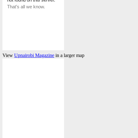
View
Upnairobi Magazine
in a larger map