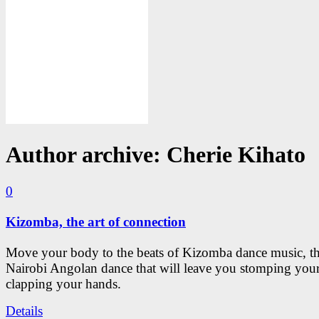
Author archive: Cherie Kihato
0
Kizomba, the art of connection
Move your body to the beats of Kizomba dance music, th
Nairobi Angolan dance that will leave you stomping your
clapping your hands.
Details