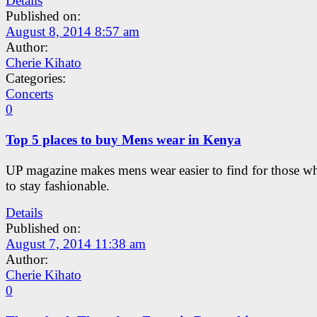
Details
Published on:
August 8, 2014 8:57 am
Author:
Cherie Kihato
Categories:
Concerts
0
Top 5 places to buy Mens wear in Kenya
UP magazine makes mens wear easier to find for those w
to stay fashionable.
Details
Published on:
August 7, 2014 11:38 am
Author:
Cherie Kihato
0