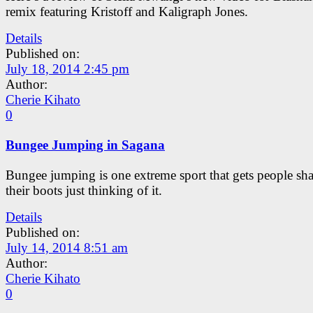
remix featuring Kristoff and Kaligraph Jones.
Details
Published on:
July 18, 2014 2:45 pm
Author:
Cherie Kihato
0
Bungee Jumping in Sagana
Bungee jumping is one extreme sport that gets people sh
their boots just thinking of it.
Details
Published on:
July 14, 2014 8:51 am
Author:
Cherie Kihato
0