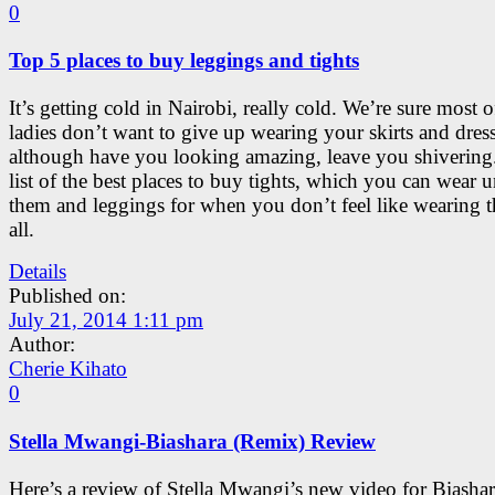
0
Top 5 places to buy leggings and tights
It’s getting cold in Nairobi, really cold. We’re sure most 
ladies don’t want to give up wearing your skirts and dres
although have you looking amazing, leave you shivering.
list of the best places to buy tights, which you can wear 
them and leggings for when you don’t feel like wearing 
all.
Details
Published on:
July 21, 2014 1:11 pm
Author:
Cherie Kihato
0
Stella Mwangi-Biashara (Remix) Review
Here’s a review of Stella Mwangi’s new video for Biashar