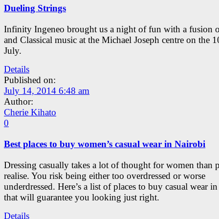
Dueling Strings
Infinity Ingeneo brought us a night of fun with a fusion 
and Classical music at the Michael Joseph centre on the 1
July.
Details
Published on:
July 14, 2014 6:48 am
Author:
Cherie Kihato
0
Best places to buy women’s casual wear in Nairobi
Dressing casually takes a lot of thought for women than 
realise. You risk being either too overdressed or worse
underdressed. Here’s a list of places to buy casual wear i
that will guarantee you looking just right.
Details