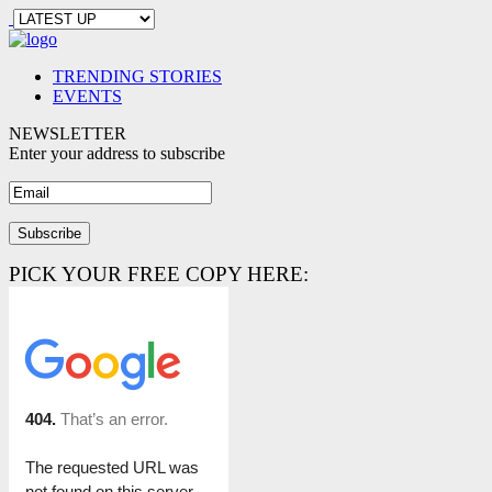
TRENDING STORIES
EVENTS
NEWSLETTER
Enter your address to subscribe
PICK YOUR FREE COPY HERE: