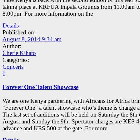
taking place at KRFUA Impala Grounds from 11.00am t
8.00pm. For more information on the
Details
Published on:
August 8, 2014 9:34 am
Author:
Cherie Kihato
Categories:
Concerts
0
Forever One Talent Showcase
We are one Kenya partnering with Africans for Africa br
“Forever One” a talent showcase who’s theme is change a
The last set of auditions will be held on Saturday the 8th 
August and Sunday the 9th. Spectator charges are KES 4
advance and KES 500 at the gate. For more