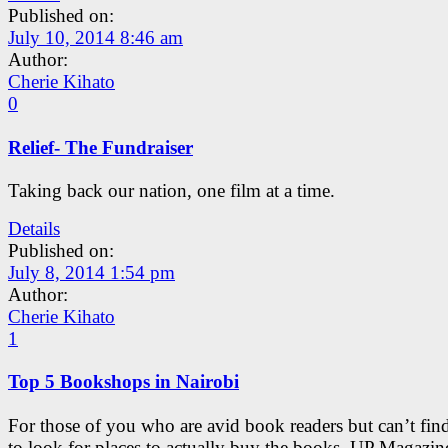
Published on:
July 10, 2014 8:46 am
Author:
Cherie Kihato
0
Relief- The Fundraiser
Taking back our nation, one film at a time.
Details
Published on:
July 8, 2014 1:54 pm
Author:
Cherie Kihato
1
Top 5 Bookshops in Nairobi
For those of you who are avid book readers but can’t find
to look for places to actually buy the books, UP Magazin