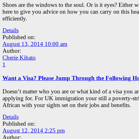
Shoes are the windows to the soul. Or is it eyes? Either w
here to give you advice on how you can carry on this he
efficiently.
Details
Published on:
August 13, 2014 10:00 am
Author:
Cherie Kihato
1
Want a Visa? Please Jump Through the Following H
Doesn’t matter who you are or what kind of a visa you ar
applying for. For UK immigration your still a poverty-str
African with your sights set on their jobs and benefits.
Details
Published on:
August 12, 2014 2:25 pm
Author: