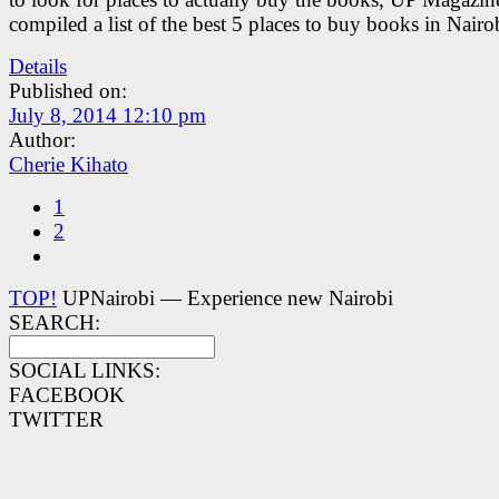
compiled a list of the best 5 places to buy books in Nairo
Details
Published on:
July 8, 2014 12:10 pm
Author:
Cherie Kihato
1
2
TOP!
UPNairobi — Experience new Nairobi
SEARCH:
SOCIAL LINKS:
FACEBOOK
TWITTER