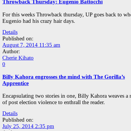
Throwback Thursday: Eugenio Battocchi
For this weeks Throwback thursday, UP goes back to wh
Eugenio had his crazy hair days.
Details
Published on:
August 7, 2014 11:35 am
Author:
Cherie Kihato
0
Billy Kahora engrosses the mind with The Gorilla’s
Apprentice
Encapsulating two stories in one, Billy Kahora weaves a 
of post election violence to enthrall the reader.
Details
Published on:
July 25, 2014 2:35 pm