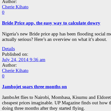
Author:
Cherie Kihato
0
Bride Price app, the easy way to calculate dowry
Nigeria’s new Bride price app has been flooding social med
actually serious? Here’s an overview on what it’s about.
Details
Published on:
July 24, 2014 9:36 am
Author:
Cherie Kihato
0
Jambojet soars three months on
JamboJet flies to Nairobi, Mombasa, Kisumu and Eldoret 
cheapest prices imaginable. UP Magazine finds out how t
doing three months after they started flying.