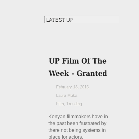
February 18, 2016
Laura Muka
Film
,
Trending
Kenyan filmmakers have in
the past been frustrated by
there not being systems in
place for actors,