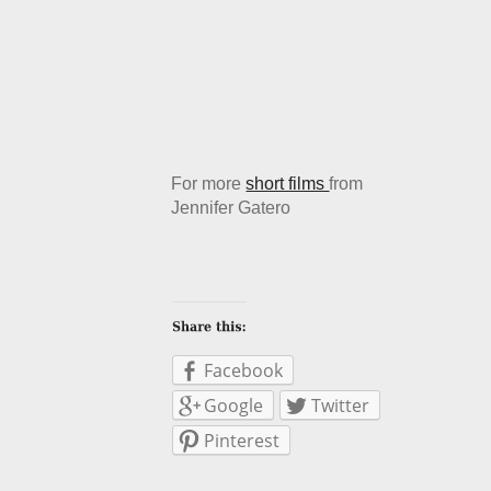
For more
short films
from
Jennifer Gatero
Facebook
Google
Twitter
Pinterest