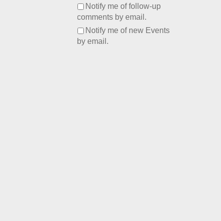
Notify me of follow-up
comments by email.
Notify me of new Events
by email.