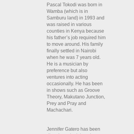
Pascal Tokodi was born in
Wamba (which is in
Samburu land) in 1993 and
was raised in various
counties in Kenya because
his father’s job required him
to move around. His family
finally settled in Nairobi
when he was 7 years old.
He is a musician by
preference but also
ventures into acting
occasionally. He has been
in shows such as Groove
Theory,
Makutano Junction,
Prey and Pray and
Machachari.
Jennifer Gatero has been