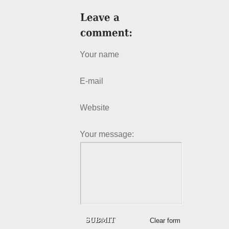
Your name
E-mail
Website
Your message:
Clear form