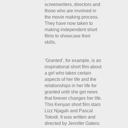
screenwriters, directors and
those who are involved in
the movie making process.
They have now taken to
making independent short
films to showcase their
skills.
‘Granted’, for example,
is an
inspirational short film about
a girl who takes certain
aspects of her life and the
relationships in her life for
granted until she get news
that forever changes her life.
This Kenyan short film stars
Lizz Njagah and Pascal
Tokodi. It was written and
directed by Jennifer Gatero.