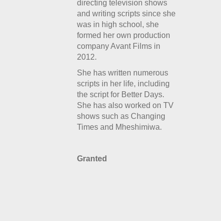
directing television shows
and writing scripts since she
was in high school, she
formed her own production
company Avant Films in
2012.
She has written numerous
scripts in her life, including
the script for
Better Days.
She has also worked on TV
shows such as Changing
Times and Mheshimiwa.
Granted