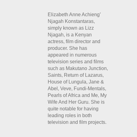
Elizabeth Anne Achieng’
Njagah Konstantaras,
simply known as Lizz
Njagah, is a Kenyan
actress, film director and
producer. She has
appeared in numerous
television series and films
such as Makutano Junction,
Saints, Return of Lazarus,
House of Lungula, Jane &
Abel, Veve, Fundi-Mentals,
Pearls of Africa and Me,
My
Wife And Her Guru. She is
quite notable for having
leading roles in both
television and film projects.