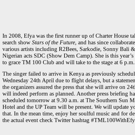
In 2008, Efya was the first runner up of Charter House ta
search show
Stars of the Future,
and has since collaborat
various artists including R2Bees, Sarkodie, Sonny Bali 
Nigerian acts SDC (Show Dem Camp). She is this year’s fi
to grace TM 100 Club and will take to the stage at 6 p.m.
The singer failed to arrive in Kenya as previously schedu
Wednesday 24th April due to flight delays, but a stateme
the organizers assured the press that she will arrive on 24
will indeed perform as planned. Another press briefing h
scheduled tomorrow at 9.30 a.m. at The Southern Sun M
Hotel and the UP Team will be present. We will update y
that. In the mean time, enjoy her soulful music and for de
the actual event check Twitter hashtag #TML100WithEfy