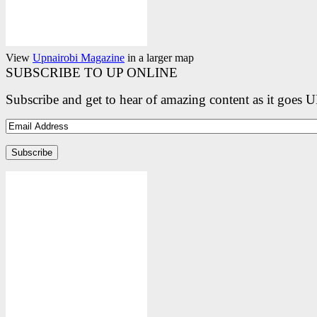
View
Upnairobi Magazine
in a larger map
SUBSCRIBE TO UP ONLINE
Subscribe and get to hear of amazing content as it goes 