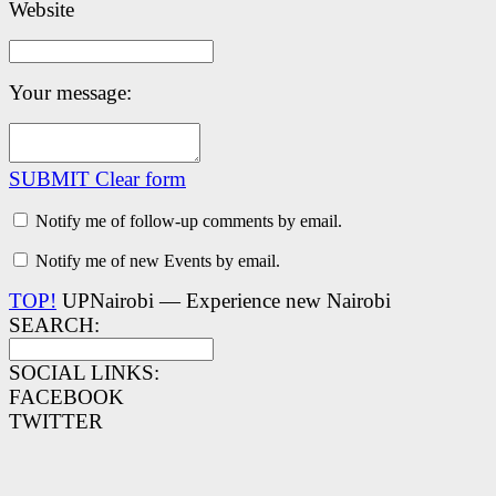
Website
Your message:
SUBMIT
Clear form
Notify me of follow-up comments by email.
Notify me of new Events by email.
TOP!
UPNairobi — Experience new Nairobi
SEARCH:
SOCIAL LINKS:
FACEBOOK
TWITTER