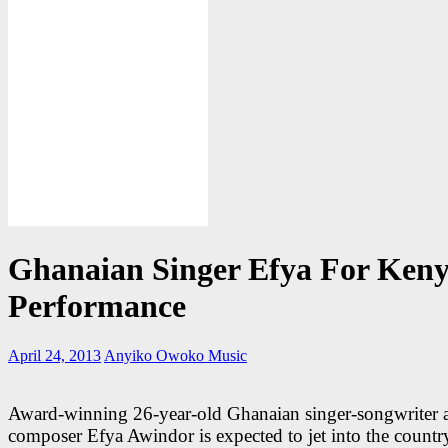
Ghanaian Singer Efya For Ken
Performance
April 24, 2013
Anyiko Owoko
Music
Award-winning 26-year-old Ghanaian singer-songwriter 
composer Efya Awindor is expected to jet into the country