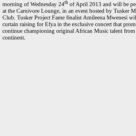
th
morning of Wednesday 24
of April 2013 and will be p
at the Carnivore Lounge, in an event hosted by Tusker M
Club. Tusker Project Fame finalist Amileena Mwenesi wil
curtain raising for Efya in the exclusive concert that prom
continue championing original African Music talent from
continent.