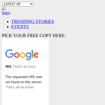
TRENDING STORIES
EVENTS
PICK YOUR FREE COPY HERE: