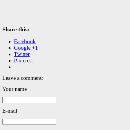
Share this:
Facebook
Google +1
Twitter
Pinterest
Leave a comment:
Your name
E-mail