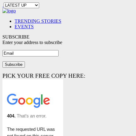
TRENDING STORIES
EVENTS
SUBSCRIBE
Enter your address to subscribe
PICK YOUR FREE COPY HERE: