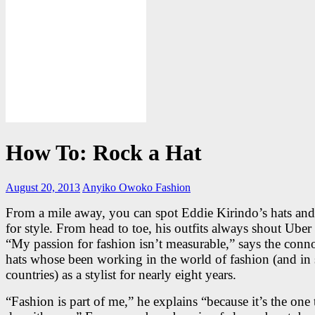
How To: Rock a Hat
August 20, 2013
Anyiko Owoko
Fashion
From a mile away, you can spot Eddie Kirindo’s hats an
for style. From head to toe, his outfits always shout Uber
“My passion for fashion isn’t measurable,” says the conno
hats whose been working in the world of fashion (and in 
countries) as a stylist for nearly eight years.
“Fashion is part of me,” he explains “because it’s the one 