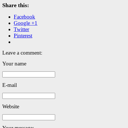
Share this:
Facebook
Google +1
Twitter
Pinterest
Leave a comment:
Your name
E-mail
Website
Your message: