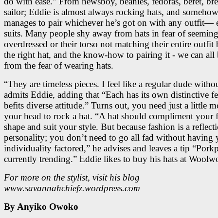
do with ease.” From newsboy, beanies, fedoras, beret, bre
sailor; Eddie is almost always rocking hats, and someho
manages to pair whichever he’s got on with any outfit— 
suits. Many people shy away from hats in fear of seemin
overdressed or their torso not matching their entire outfit
the right hat, and the know-how to pairing it - we can all
from the fear of wearing hats.
“They are timeless pieces. I feel like a regular dude withou
admits Eddie, adding that “Each has its own distinctive fe
befits diverse attitude.” Turns out, you need just a little 
your head to rock a hat. “A hat should compliment your f
shape and suit your style. But because fashion is a reflect
personality; you don’t need to go all fad without having
individuality factored,” he advises and leaves a tip “Porkp
currently trending.” Eddie likes to buy his hats at Woolw
For more on the stylist, visit his blog
www.savannahchiefz.wordpress.com
By Anyiko Owoko