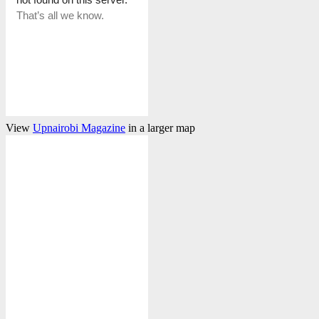
View
Upnairobi Magazine
in a larger map