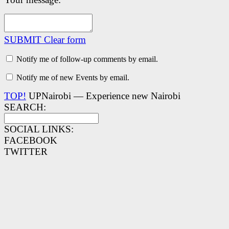
SUBMIT
Clear form
Notify me of follow-up comments by email.
Notify me of new Events by email.
TOP!
UPNairobi — Experience new Nairobi
SEARCH:
SOCIAL LINKS:
FACEBOOK
TWITTER