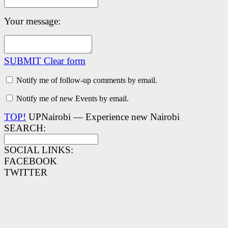
Your message:
SUBMIT
Clear form
Notify me of follow-up comments by email.
Notify me of new Events by email.
TOP!
UPNairobi — Experience new Nairobi
SEARCH:
SOCIAL LINKS:
FACEBOOK
TWITTER