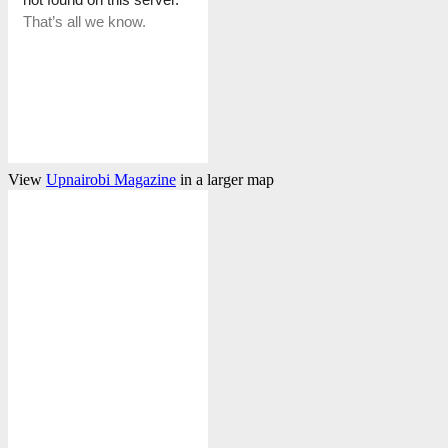
View
Upnairobi Magazine
in a larger map