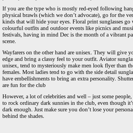
If you are the type who is mostly red-eyed following han
physical brawls (which we don’t advocate), go for the ve
kinds that will hide your eyes. Floral print sunglasses go 
colourful outfits and outdoor events like picnics and mus
festivals, having in mind Dec is the month of a vibrant pa
scene.
Wayfarers on the other hand are unisex. They will give y
edge and bring a classy feel to your outfit. Aviator sungla
unisex, tend to mysteriously make men look flyer than th
females. Most ladies tend to go with the side detail sungla
have embellishments to bring an extra personality. Shutte
are fun for the club
However, a lot of celebrities and well – just some people, s
to rock ordinary dark sunnies in the club, even though it’
dark enough. Just make sure you don’t lose your persona
behind the shades.