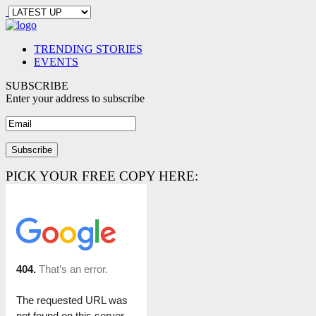
TRENDING STORIES
EVENTS
SUBSCRIBE
Enter your address to subscribe
PICK YOUR FREE COPY HERE: