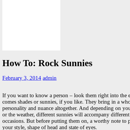
How To: Rock Sunnies
February 3, 2014
admin
If you want to know a person – look them right into the 
comes shades or sunnies, if you like. They bring in a wh
personality and nuance altogether. And depending on y
or the weather, different sunnies will accompany different
occasions. But before putting them on, a worthy note to p
your style, shape of head and state of eyes.