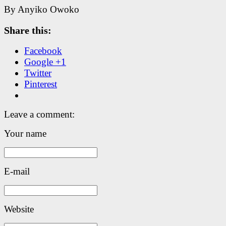
By Anyiko Owoko
Share this:
Facebook
Google +1
Twitter
Pinterest
Leave a comment:
Your name
E-mail
Website