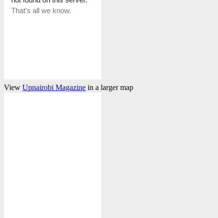
View
Upnairobi Magazine
in a larger map