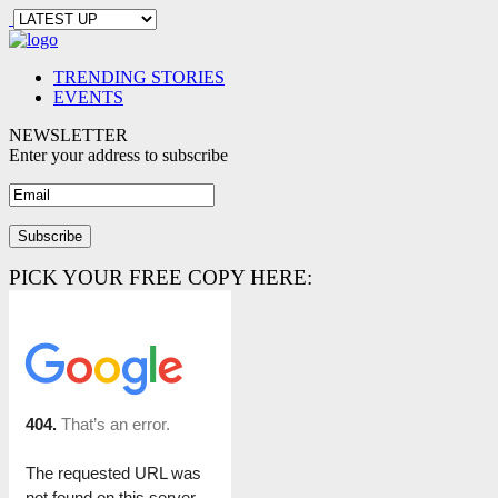
TRENDING STORIES
EVENTS
NEWSLETTER
Enter your address to subscribe
PICK YOUR FREE COPY HERE: