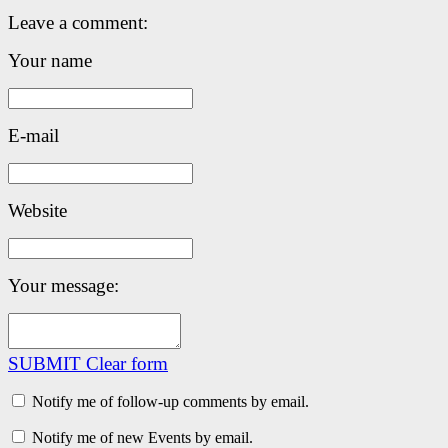
Leave a comment:
Your name
E-mail
Website
Your message:
SUBMIT
Clear form
Notify me of follow-up comments by email.
Notify me of new Events by email.