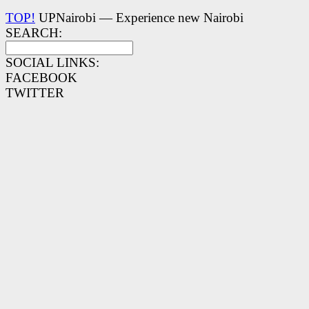
TOP!
UPNairobi — Experience new Nairobi
SEARCH:
SOCIAL LINKS:
FACEBOOK
TWITTER