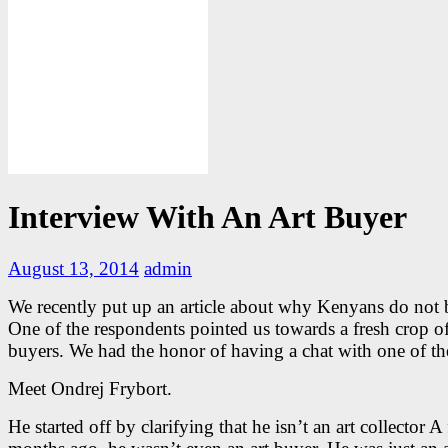
Interview With An Art Buyer
August 13, 2014
admin
We recently put up an article about why Kenyans do not b
One of the respondents pointed us towards a fresh crop of
buyers. We had the honor of having a chat with one of t
Meet Ondrej Frybort.
He started off by clarifying that he isn’t an art collector A