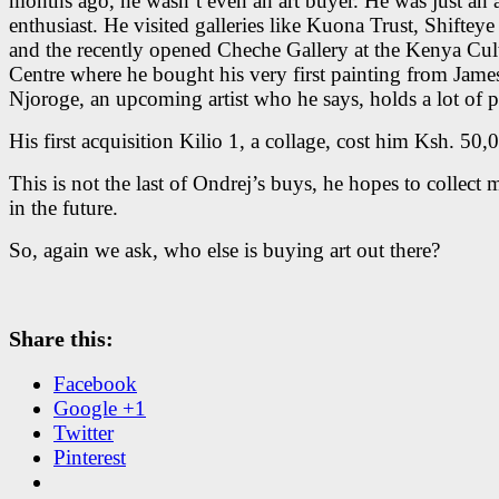
months ago, he wasn’t even an art buyer. He was just an a
enthusiast. He visited galleries like Kuona Trust, Shifteye
and the recently opened Cheche Gallery at the Kenya Cul
Centre where he bought his very first painting from Jame
Njoroge, an upcoming artist who he says, holds a lot of 
His first acquisition Kilio 1, a collage, cost him Ksh. 50,
This is not the last of Ondrej’s buys, he hopes to collect 
in the future.
So, again we ask, who else is buying art out there?
Share this:
Facebook
Google +1
Twitter
Pinterest